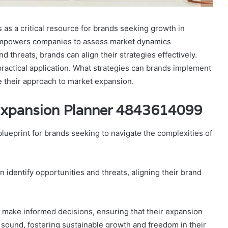
s a critical resource for brands seeking growth in
 empowers companies to assess market dynamics
d threats, brands can align their strategies effectively.
 practical application. What strategies can brands implement
e their approach to market expansion.
Expansion Planner 4843614099
lueprint for brands seeking to navigate the complexities of
identify opportunities and threats, aligning their brand
make informed decisions, ensuring that their expansion
ly sound, fostering sustainable growth and freedom in their