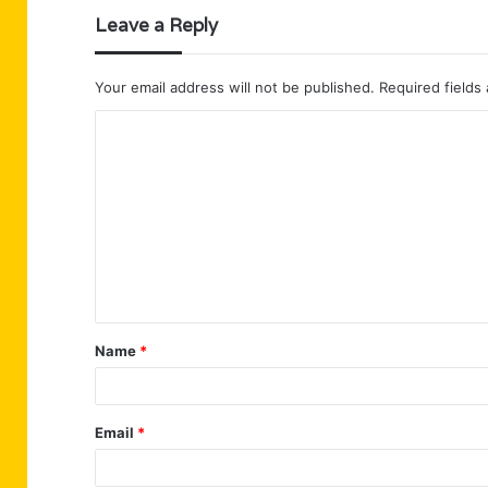
Leave a Reply
Your email address will not be published.
Required fields
C
o
m
m
e
n
t
Name
*
*
Email
*