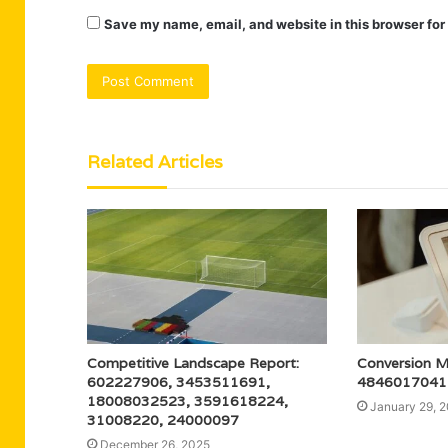
Save my name, email, and website in this browser for
Related Articles
Competitive Landscape Report:
Conversion 
602227906, 3453511691,
4846017041 f
18008032523, 3591618224,
January 29, 
31008220, 24000097
December 26, 2025