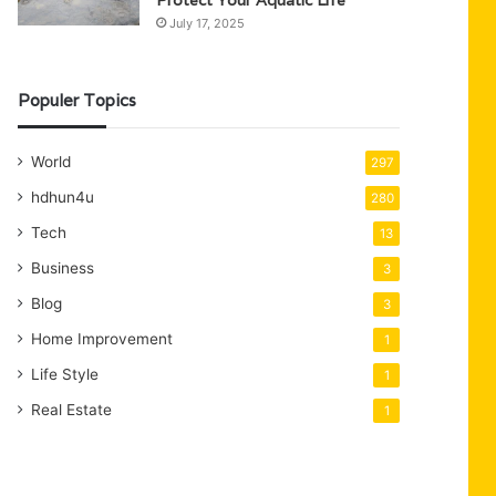
Protect Your Aquatic Life
July 17, 2025
Populer Topics
World
297
hdhun4u
280
Tech
13
Business
3
Blog
3
Home Improvement
1
Life Style
1
Real Estate
1