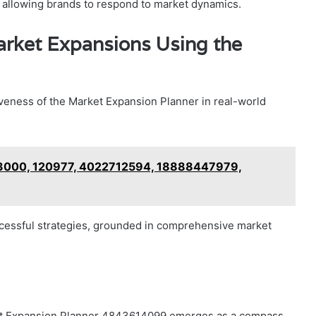
, allowing brands to respond to market dynamics.
arket Expansions Using the
iveness of the Market Expansion Planner in real-world
03000, 120977, 4022712594, 18888447979,
cessful strategies, grounded in comprehensive market
arket Expansion Planner 4843614099 emerges as a compass,