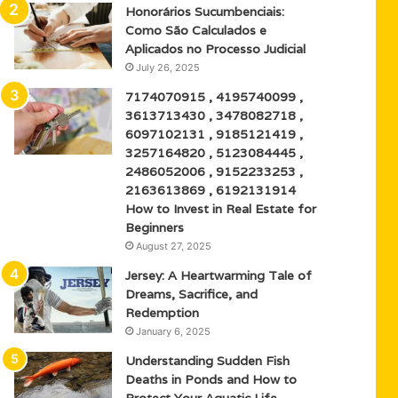
Honorários Sucumbenciais:
Como São Calculados e
Aplicados no Processo Judicial
July 26, 2025
7174070915 , 4195740099 ,
3613713430 , 3478082718 ,
6097102131 , 9185121419 ,
3257164820 , 5123084445 ,
2486052006 , 9152233253 ,
2163613869 , 6192131914
How to Invest in Real Estate for
Beginners
August 27, 2025
Jersey: A Heartwarming Tale of
Dreams, Sacrifice, and
Redemption
January 6, 2025
Understanding Sudden Fish
Deaths in Ponds and How to