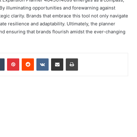
 By illuminating opportunities and forewarning against
ategic clarity. Brands that embrace this tool not only navigate
te resilience and adaptability. Ultimately, the planner
nd ensuring that brands flourish amidst the ever-changing
dIn
Tumblr
Pinterest
Reddit
VKontakte
Share via Email
Print