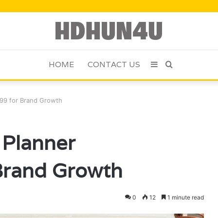
HOME
CONTACT US
Sidebar
Search
for
99 for Brand Growth
 Planner
Brand Growth
0
12
1 minute read