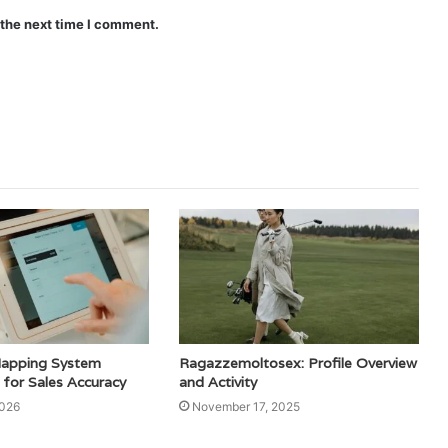
 the next time I comment.
Mapping System
Ragazzemoltosex: Profile Overview
or Sales Accuracy
and Activity
2026
November 17, 2025