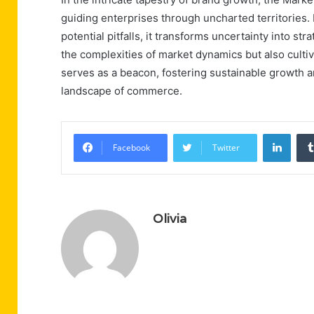
guiding enterprises through uncharted territories.
potential pitfalls, it transforms uncertainty into str
the complexities of market dynamics but also cultiva
serves as a beacon, fostering sustainable growth a
landscape of commerce.
Linke
Facebook
Twitter
Olivia