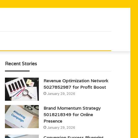
Recent Stories
Revenue Optimization Network
5027852987 for Profit Boost
January 29, 2026
Brand Momentum Strategy
5018218349 for Online
Presence
January 29, 2026
Conversion Success Blueprint