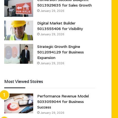
5013929635 for Sales Growth
January 29, 2026
Digital Market Builder
5013555406 for Visibility
January 29, 2026
Strategic Growth Engine
5012094129 for Business
Expansion
January 29, 2026
Most Viewed Stoires
Performance Revenue Model
5033059044 for Business
Success
January 29, 2026