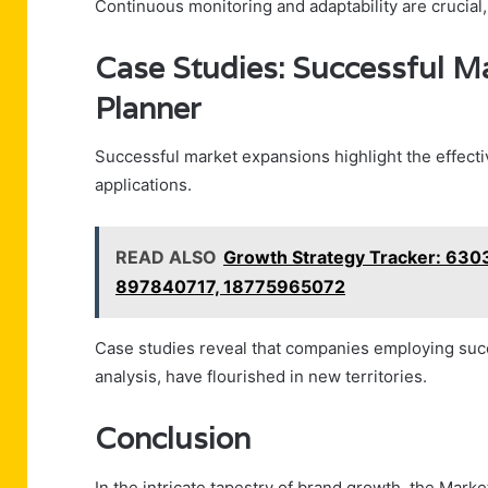
Continuous monitoring and adaptability are crucial
Case Studies: Successful M
Planner
Successful market expansions highlight the effect
applications.
READ ALSO
Growth Strategy Tracker: 63
897840717, 18775965072
Case studies reveal that companies employing suc
analysis, have flourished in new territories.
Conclusion
In the intricate tapestry of brand growth, the M