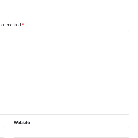
 are marked
*
Website