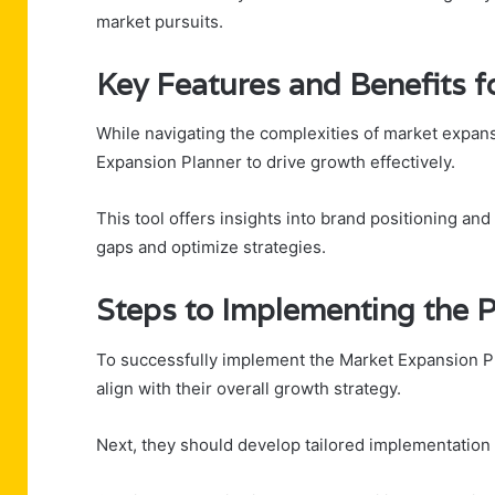
market pursuits.
Key Features and Benefits f
While navigating the complexities of market expans
Expansion Planner to drive growth effectively.
This tool offers insights into brand positioning and
gaps and optimize strategies.
Steps to Implementing the P
To successfully implement the Market Expansion Pla
align with their overall growth strategy.
Next, they should develop tailored implementation s