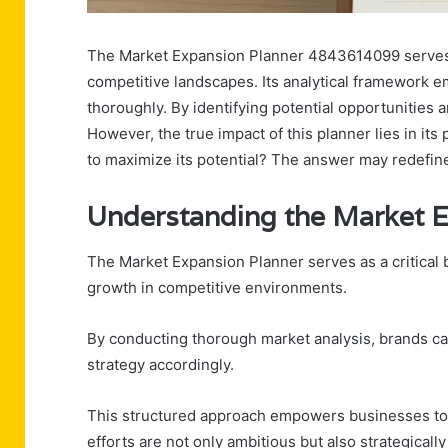
The Market Expansion Planner 4843614099 serves a
competitive landscapes. Its analytical framework
thoroughly. By identifying potential opportunities an
However, the true impact of this planner lies in its
to maximize its potential? The answer may redefin
Understanding the Market 
The Market Expansion Planner serves as a critical b
growth in competitive environments.
By conducting thorough market analysis, brands can 
strategy accordingly.
This structured approach empowers businesses to 
efforts are not only ambitious but also strategical