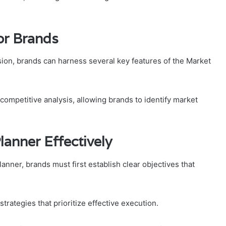
or Brands
ion, brands can harness several key features of the Market
 competitive analysis, allowing brands to identify market
lanner Effectively
nner, brands must first establish clear objectives that
trategies that prioritize effective execution.