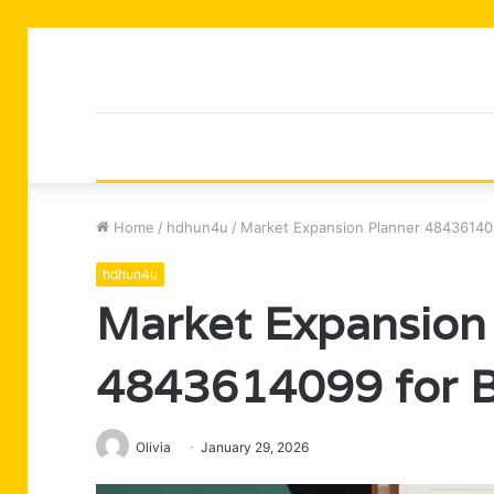
Home
/
hdhun4u
/
Market Expansion Planner 48436140
hdhun4u
Market Expansion
4843614099 for 
Olivia
January 29, 2026