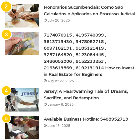
Honorários Sucumbenciais: Como São
Calculados e Aplicados no Processo Judicial
July 26, 2025
7174070915 , 4195740099 ,
3613713430 , 3478082718 ,
6097102131 , 9185121419 ,
3257164820 , 5123084445 ,
2486052006 , 9152233253 ,
2163613869 , 6192131914 How to Invest
in Real Estate for Beginners
August 27, 2025
Jersey: A Heartwarming Tale of Dreams,
Sacrifice, and Redemption
January 6, 2025
Available Business Hotline: 5408952713
June 16, 2025