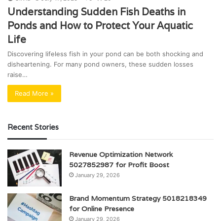
Understanding Sudden Fish Deaths in
Ponds and How to Protect Your Aquatic
Life
Discovering lifeless fish in your pond can be both shocking and
disheartening. For many pond owners, these sudden losses
raise…
Read More »
Recent Stories
Revenue Optimization Network
5027852987 for Profit Boost
January 29, 2026
Brand Momentum Strategy 5018218349
for Online Presence
January 29, 2026