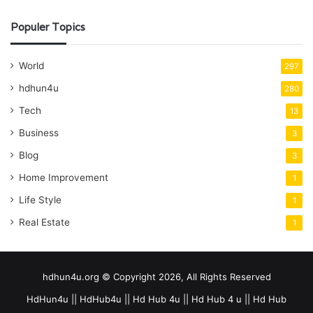
Populer Topics
World
297
hdhun4u
280
Tech
13
Business
3
Blog
3
Home Improvement
1
Life Style
1
Real Estate
1
hdhun4u.org © Copyright 2026, All Rights Reserved
HdHun4u || HdHub4u || Hd Hub 4u || Hd Hub 4 u || Hd Hub