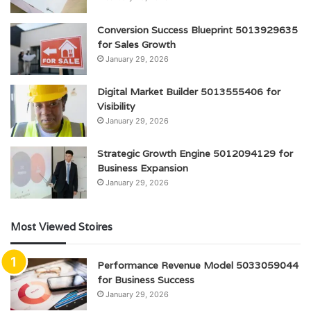
Conversion Success Blueprint 5013929635
for Sales Growth
January 29, 2026
Digital Market Builder 5013555406 for
Visibility
January 29, 2026
Strategic Growth Engine 5012094129 for
Business Expansion
January 29, 2026
Most Viewed Stoires
Performance Revenue Model 5033059044
for Business Success
January 29, 2026