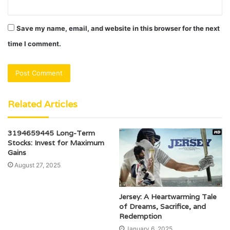
Save my name, email, and website in this browser for the next
time I comment.
Related Articles
3194659445 Long-Term
Stocks: Invest for Maximum
Gains
August 27, 2025
Jersey: A Heartwarming Tale
of Dreams, Sacrifice, and
Redemption
January 6, 2025