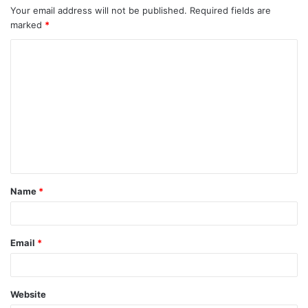
Your email address will not be published.
Required fields are
marked
*
C
o
m
m
e
n
t
Name
*
*
Email
*
Website