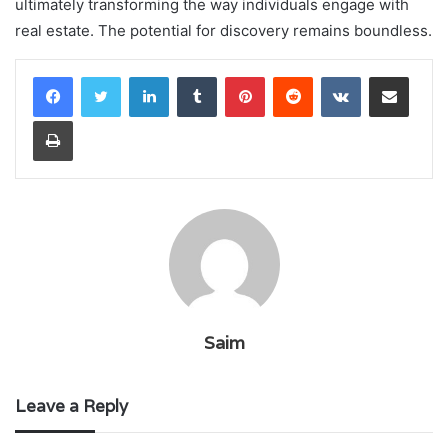
ultimately transforming the way individuals engage with
real estate. The potential for discovery remains boundless.
LinkedIn
Tumblr
Pinterest
Reddit
VKontakte
Share via Email
Print
Saim
Leave a Reply