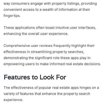
way consumers engage with property listings, providing
convenient access to a wealth of information at their
fingertips.
These applications often boast intuitive user interfaces,
enhancing the overall user experience.
Comprehensive user reviews frequently highlight their
effectiveness in streamlining property searches,
demonstrating the significant role these apps play in
empowering users to make informed real estate decisions.
Features to Look For
The effectiveness of popular real estate apps hinges on a
variety of features that enhance the property search
experience.