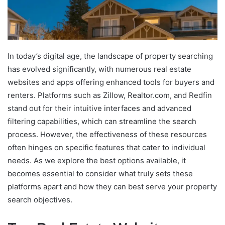
In today’s digital age, the landscape of property searching
has evolved significantly, with numerous real estate
websites and apps offering enhanced tools for buyers and
renters. Platforms such as Zillow, Realtor.com, and Redfin
stand out for their intuitive interfaces and advanced
filtering capabilities, which can streamline the search
process. However, the effectiveness of these resources
often hinges on specific features that cater to individual
needs. As we explore the best options available, it
becomes essential to consider what truly sets these
platforms apart and how they can best serve your property
search objectives.