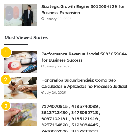
Strategic Growth Engine 5012094129 for
Business Expansion
January 29, 2026
Most Viewed Stoires
Performance Revenue Model 5033059044
for Business Success
January 29, 2026
Honorários Sucumbenciais: Como São
Calculados e Aplicados no Processo Judicial
July 26, 2025
7174070915 , 4195740099 ,
3613713430 , 3478082718 ,
6097102131 , 9185121419 ,
3257164820 , 5123084445 ,
2486052006 , 9152233253 ,