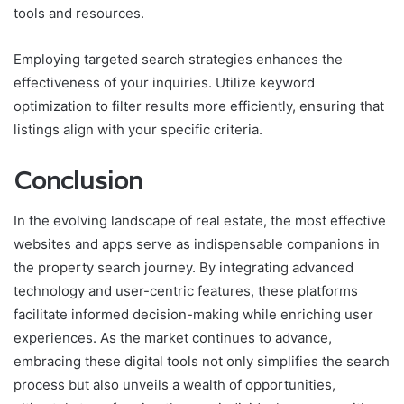
tools and resources.
Employing targeted search strategies enhances the
effectiveness of your inquiries. Utilize keyword
optimization to filter results more efficiently, ensuring that
listings align with your specific criteria.
Conclusion
In the evolving landscape of real estate, the most effective
websites and apps serve as indispensable companions in
the property search journey. By integrating advanced
technology and user-centric features, these platforms
facilitate informed decision-making while enriching user
experiences. As the market continues to advance,
embracing these digital tools not only simplifies the search
process but also unveils a wealth of opportunities,