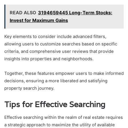
READ ALSO
3194659445 Long-Term Stocks:
Invest for Maximum Gains
Key elements to consider include advanced filters,
allowing users to customize searches based on specific
criteria, and comprehensive user reviews that provide
insights into properties and neighborhoods.
Together, these features empower users to make informed
decisions, ensuring a more liberated and satisfying
property search journey.
Tips for Effective Searching
Effective searching within the realm of real estate requires
a strategic approach to maximize the utility of available