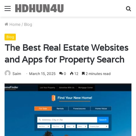
Menu
S
fo
Home
/
Blog
Blog
The Best Real Estate Websites
and Apps for Property Search
Saim
March 15, 2025
0
12
2 minutes read