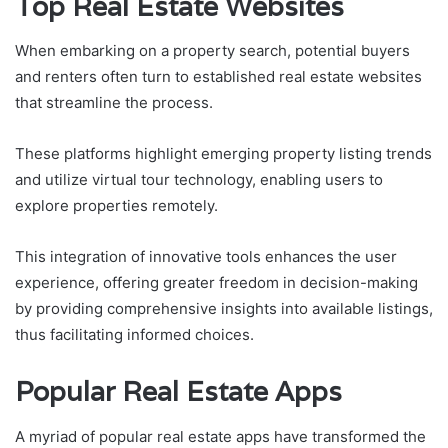
Top Real Estate Websites
When embarking on a property search, potential buyers
and renters often turn to established real estate websites
that streamline the process.
These platforms highlight emerging property listing trends
and utilize virtual tour technology, enabling users to
explore properties remotely.
This integration of innovative tools enhances the user
experience, offering greater freedom in decision-making
by providing comprehensive insights into available listings,
thus facilitating informed choices.
Popular Real Estate Apps
A myriad of popular real estate apps have transformed the