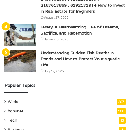
2163613869 , 6192131914 How to Invest
in Real Estate for Beginners
August 27, 2025
Jersey: A Heartwarming Tale of Dreams,
Sacrifice, and Redemption
January 6, 2025
Understanding Sudden Fish Deaths in
Ponds and How to Protect Your Aquatic
Life
July 17, 2025
Populer Topics
World
297
hdhun4u
280
Tech
13
Business
3