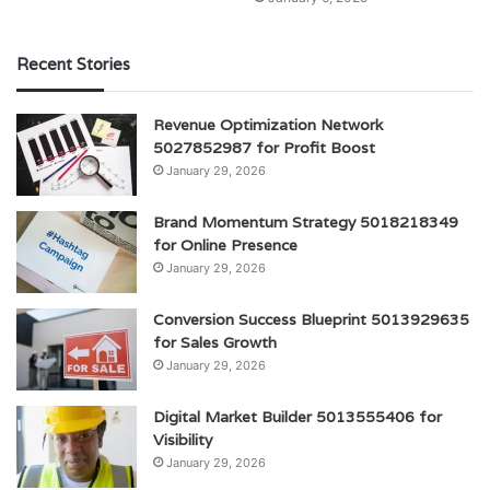
Recent Stories
Revenue Optimization Network
5027852987 for Profit Boost
January 29, 2026
Brand Momentum Strategy 5018218349
for Online Presence
January 29, 2026
Conversion Success Blueprint 5013929635
for Sales Growth
January 29, 2026
Digital Market Builder 5013555406 for
Visibility
January 29, 2026