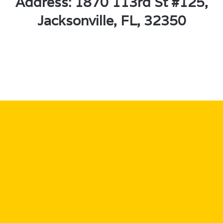
Address: 1870 113rd St #125,
Jacksonville, FL, 32350