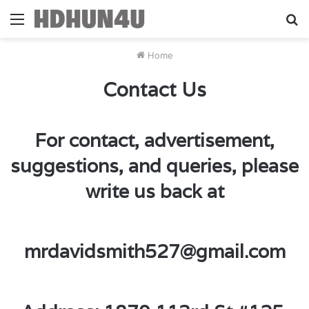
Menu
S
fo
Home
Contact Us
For contact, advertisement,
suggestions, and queries, please
write us back at
mrdavidsmith527@gmail.com