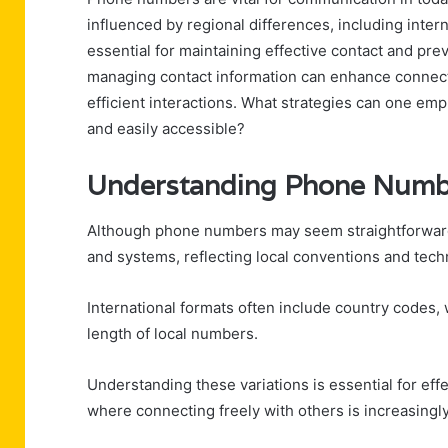
influenced by regional differences, including inte
essential for maintaining effective contact and p
managing contact information can enhance connect
efficient interactions. What strategies can one emp
and easily accessible?
Understanding Phone Numb
Although phone numbers may seem straightforward, t
and systems, reflecting local conventions and tech
International formats often include country codes, 
length of local numbers.
Understanding these variations is essential for eff
where connecting freely with others is increasingl