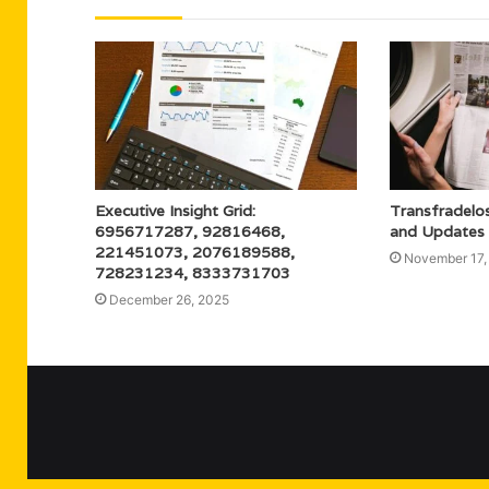
Executive Insight Grid:
Transfradelos
6956717287, 92816468,
and Updates
221451073, 2076189588,
November 17,
728231234, 8333731703
December 26, 2025