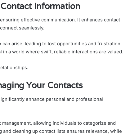
 Contact Information
n ensuring effective communication. It enhances contact
o connect seamlessly.
can arise, leading to lost opportunities and frustration.
l in a world where swift, reliable interactions are valued.
relationships.
naging Your Contacts
ignificantly enhance personal and professional
act management, allowing individuals to categorize and
g and cleaning up contact lists ensures relevance, while