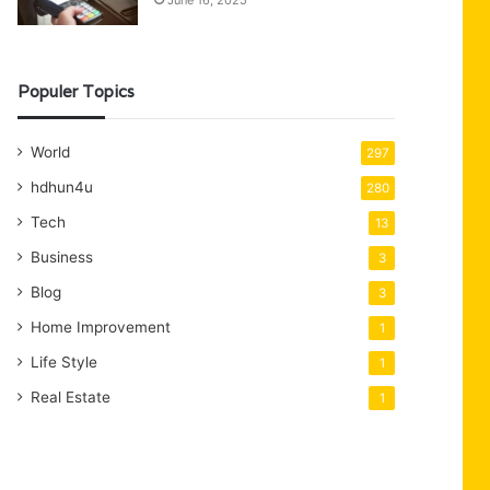
June 16, 2025
Populer Topics
World
297
hdhun4u
280
Tech
13
Business
3
Blog
3
Home Improvement
1
Life Style
1
Real Estate
1