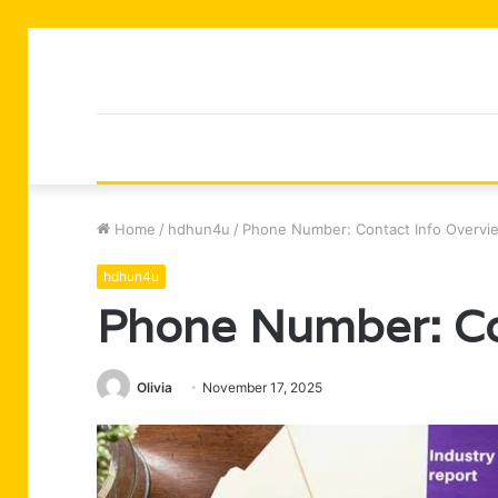
Home
/
hdhun4u
/
Phone Number: Contact Info Overvi
hdhun4u
Phone Number: Co
Olivia
November 17, 2025