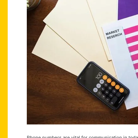
Phone numbers are vital for communication in toda