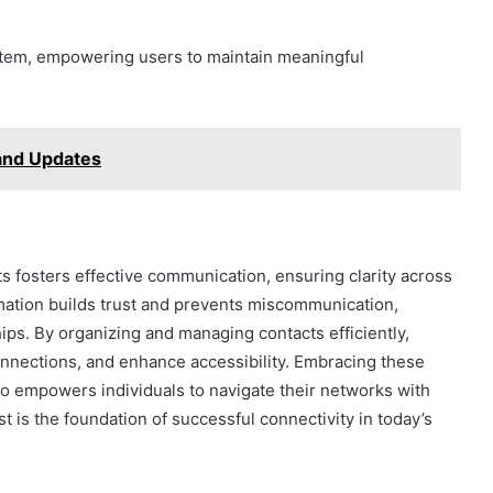
ystem, empowering users to maintain meaningful
 and Updates
 fosters effective communication, ensuring clarity across
mation builds trust and prevents miscommunication,
ips. By organizing and managing contacts efficiently,
connections, and enhance accessibility. Embracing these
so empowers individuals to navigate their networks with
st is the foundation of successful connectivity in today’s