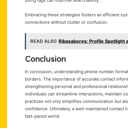
using tags can improve searchability.
Embracing these strategies fosters an efficient s
connections without clutter or confusion.
READ ALSO
Ribasabores: Profile Spotlight
Conclusion
In conclusion, understanding phone number formats
borders. The importance of accurate contact infor
strengthening personal and professional relationsh
individuals can streamline interactions, maintain 
practices not only simplifies communication but al
confidence. Ultimately, a well-maintained contact li
fast-paced world.