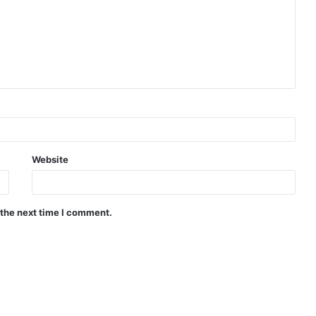
Website
 the next time I comment.