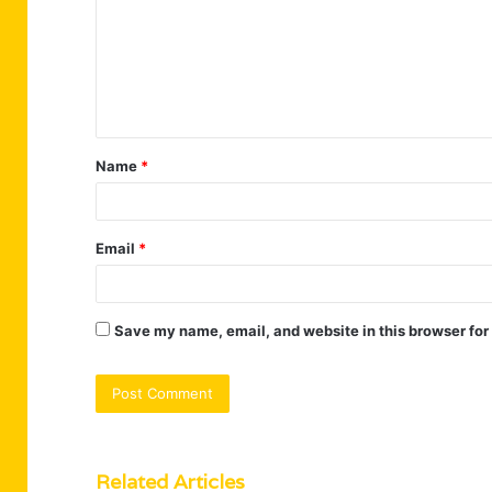
m
m
e
n
t
Name
*
*
Email
*
Save my name, email, and website in this browser for
Related Articles