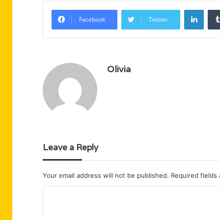
Linke
Facebook
Twitter
Olivia
Leave a Reply
Your email address will not be published.
Required fields
C
o