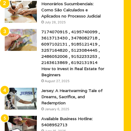
Honorários Sucumbenciais:
Como São Calculados e
Aplicados no Processo Judicial
July 26, 2025
7174070915 , 4195740099 ,
3613713430 , 3478082718 ,
6097102131 , 9185121419 ,
3257164820 , 5123084445 ,
2486052006 , 9152233253 ,
2163613869 , 6192131914
How to Invest in Real Estate for
Beginners
August 27, 2025
Jersey: A Heartwarming Tale of
Dreams, Sacrifice, and
Redemption
January 6, 2025
Available Business Hotline:
5408952713