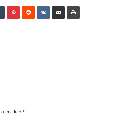
dIn
Tumblr
Pinterest
Reddit
VKontakte
Share via Email
Print
 are marked
*