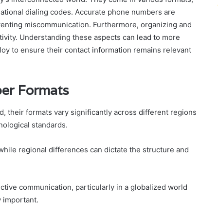
rnational dialing codes. Accurate phone numbers are
reventing miscommunication. Furthermore, organizing and
ivity. Understanding these aspects can lead to more
loy to ensure their contact information remains relevant
er Formats
heir formats vary significantly across different regions
nological standards.
while regional differences can dictate the structure and
ective communication, particularly in a globalized world
y important.