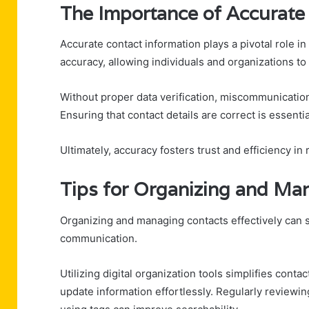
The Importance of Accurate
Accurate contact information plays a pivotal role i
accuracy, allowing individuals and organizations t
Without proper data verification, miscommunication 
Ensuring that contact details are correct is essentia
Ultimately, accuracy fosters trust and efficiency in 
Tips for Organizing and Ma
Organizing and managing contacts effectively can s
communication.
Utilizing digital organization tools simplifies cont
update information effortlessly. Regularly reviewin