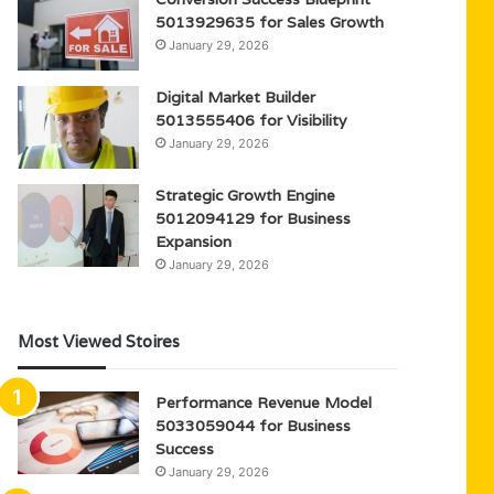
5013929635 for Sales Growth
January 29, 2026
Digital Market Builder
5013555406 for Visibility
January 29, 2026
Strategic Growth Engine
5012094129 for Business
Expansion
January 29, 2026
Most Viewed Stoires
Performance Revenue Model
5033059044 for Business
Success
January 29, 2026