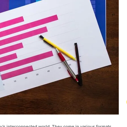
y’s interconnected world. They come in various formats,