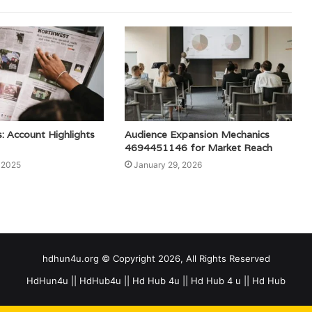
: Account Highlights
Audience Expansion Mechanics
4694451146 for Market Reach
 2025
January 29, 2026
hdhun4u.org © Copyright 2026, All Rights Reserved
HdHun4u || HdHub4u || Hd Hub 4u || Hd Hub 4 u || Hd Hub