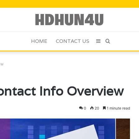
HOME
CONTACT US
Sidebar
Search
for
ew
ntact Info Overview
0
20
1 minute read