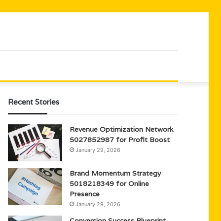
Recent Stories
Revenue Optimization Network
5027852987 for Profit Boost
January 29, 2026
Brand Momentum Strategy
5018218349 for Online
Presence
January 29, 2026
Conversion Success Blueprint