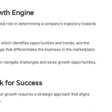
wth Engine
otal role in determining a company’s trajectory towards
which identifies opportunities and trends, and the
e that differentiates the business in the marketplace.
o navigate challenges and seize growth opportunities,
k for Success
r growth requires a strategic approach that aligns
.