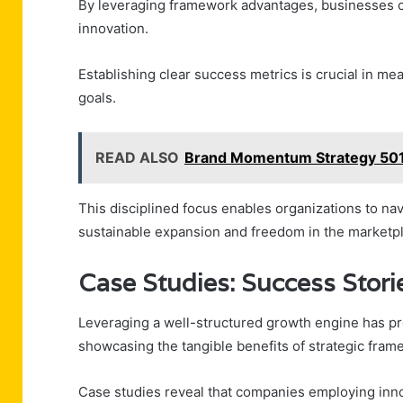
By leveraging framework advantages, businesses can
innovation.
Establishing clear success metrics is crucial in m
goals.
READ ALSO
Brand Momentum Strategy 501
This disciplined focus enables organizations to nav
sustainable expansion and freedom in the marketp
Case Studies: Success Stori
Leveraging a well-structured growth engine has pr
showcasing the tangible benefits of strategic frame
Case studies reveal that companies employing inno