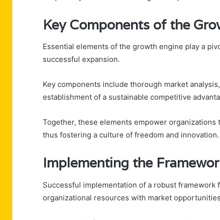
Key Components of the Gro
Essential elements of the growth engine play a piv
successful expansion.
Key components include thorough market analysis, 
establishment of a sustainable competitive advantag
Together, these elements empower organizations t
thus fostering a culture of freedom and innovation.
Implementing the Framewor
Successful implementation of a robust framework fo
organizational resources with market opportunities