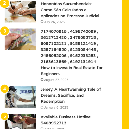
Honorários Sucumbenciais:
Como São Calculados e
Aplicados no Processo Judicial
July 26, 2025
7174070915 , 4195740099 ,
3613713430 , 3478082718 ,
6097102131 , 9185121419 ,
3257164820 , 5123084445 ,
2486052006 , 9152233253 ,
2163613869 , 6192131914
How to Invest in Real Estate for
Beginners
August 27, 2025
Jersey: A Heartwarming Tale of
Dreams, Sacrifice, and
Redemption
January 6, 2025
Available Business Hotline:
5408952713