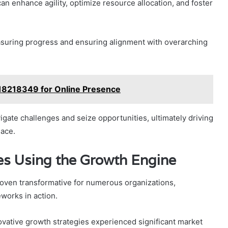
 enhance agility, optimize resource allocation, and foster
easuring progress and ensuring alignment with overarching
8218349 for Online Presence
igate challenges and seize opportunities, ultimately driving
lace.
es Using the Growth Engine
oven transformative for numerous organizations,
works in action.
vative growth strategies experienced significant market