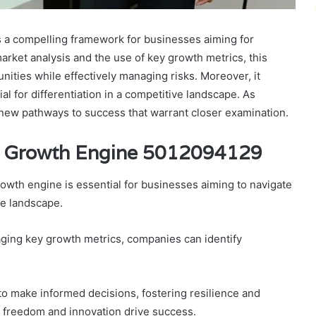
a compelling framework for businesses aiming for
rket analysis and the use of key growth metrics, this
ities while effectively managing risks. Moreover, it
tial for differentiation in a competitive landscape. As
new pathways to success that warrant closer examination.
ic Growth Engine 5012094129
owth engine is essential for businesses aiming to navigate
ve landscape.
ging key growth metrics, companies can identify
o make informed decisions, fostering resilience and
e freedom and innovation drive success.