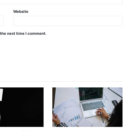
Website
 the next time I comment.