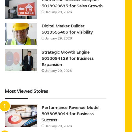
5013929635 for Sales Growth
January 29, 2026
Digital Market Builder
5013555406 for Visibility
January 29, 2026
Strategic Growth Engine
5012094129 for Business
Expansion
January 29, 2026
Most Viewed Stoires
Performance Revenue Model
5033059044 for Business
Success
January 29, 2026