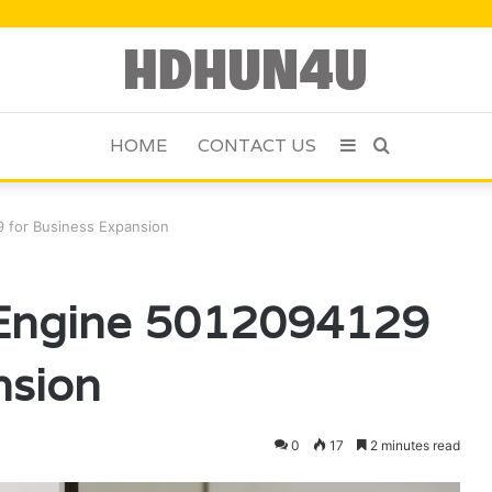
HOME
CONTACT US
Sidebar
Search
for
 for Business Expansion
 Engine 5012094129
nsion
0
17
2 minutes read