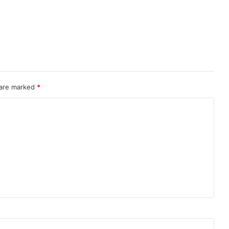
 are marked
*