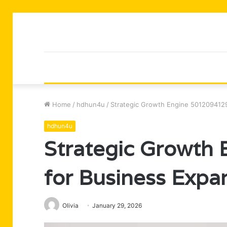
Home
/
hdhun4u
/
Strategic Growth Engine 5012094129
hdhun4u
Strategic Growth
for Business Expa
Olivia
January 29, 2026