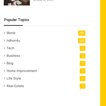
June 16, 2025
Populer Topics
World
297
hdhun4u
280
Tech
13
Business
3
Blog
3
Home Improvement
1
Life Style
1
Real Estate
1