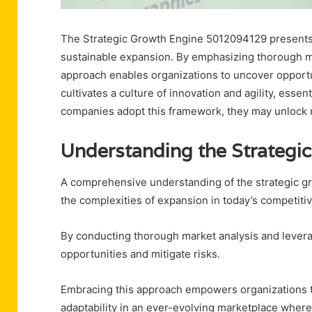
The Strategic Growth Engine 5012094129 presents 
sustainable expansion. By emphasizing thorough ma
approach enables organizations to uncover opportun
cultivates a culture of innovation and agility, essen
companies adopt this framework, they may unlock 
Understanding the Strateg
A comprehensive understanding of the strategic gr
the complexities of expansion in today’s competiti
By conducting thorough market analysis and levera
opportunities and mitigate risks.
Embracing this approach empowers organizations t
adaptability in an ever-evolving marketplace wher