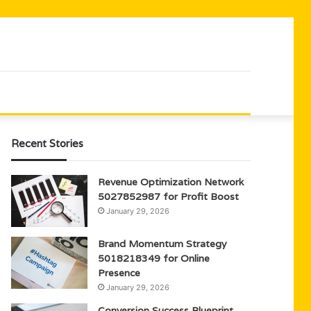
Recent Stories
Revenue Optimization Network
5027852987 for Profit Boost
January 29, 2026
Brand Momentum Strategy
5018218349 for Online
Presence
January 29, 2026
Conversion Success Blueprint