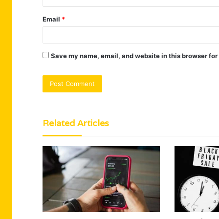
Email
*
Save my name, email, and website in this browser for
Related Articles