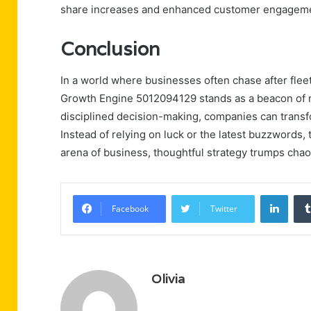
share increases and enhanced customer engagem
Conclusion
In a world where businesses often chase after fleetin
Growth Engine 5012094129 stands as a beacon of ra
disciplined decision-making, companies can transfo
Instead of relying on luck or the latest buzzwords, 
arena of business, thoughtful strategy trumps chao
Linke
Facebook
Twitter
Olivia