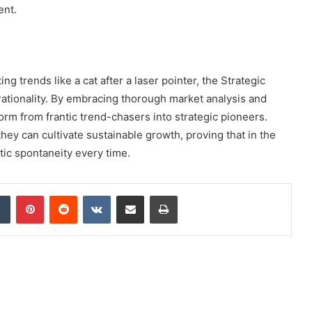
ent.
g trends like a cat after a laser pointer, the Strategic
tionality. By embracing thorough market analysis and
rm from frantic trend-chasers into strategic pioneers.
they can cultivate sustainable growth, proving that in the
tic spontaneity every time.
dIn
Tumblr
Pinterest
Reddit
VKontakte
Share via Email
Print