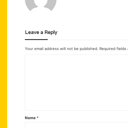
Leave a Reply
Your email address will not be published.
Required fields
C
o
m
m
e
n
t
Name
*
*