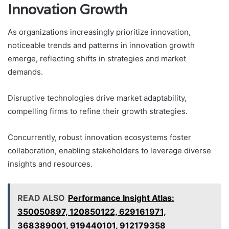
Innovation Growth
As organizations increasingly prioritize innovation,
noticeable trends and patterns in innovation growth
emerge, reflecting shifts in strategies and market
demands.
Disruptive technologies drive market adaptability,
compelling firms to refine their growth strategies.
Concurrently, robust innovation ecosystems foster
collaboration, enabling stakeholders to leverage diverse
insights and resources.
READ ALSO
Performance Insight Atlas:
350050897, 120850122, 629161971,
368389001, 919440101, 912179358