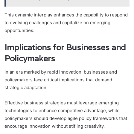
This dynamic interplay enhances the capability to respond
to evolving challenges and capitalize on emerging
opportunities.
Implications for Businesses and
Policymakers
In an era marked by rapid innovation, businesses and
policymakers face critical implications that demand
strategic adaptation.
Effective business strategies must leverage emerging
technologies to enhance competitive advantage, while
policymakers should develop agile policy frameworks that
encourage innovation without stifling creativity.