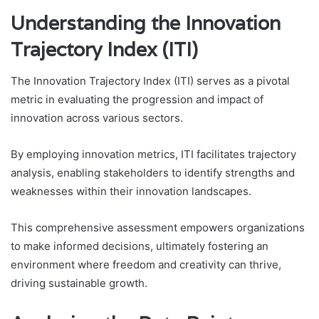
Understanding the Innovation
Trajectory Index (ITI)
The Innovation Trajectory Index (ITI) serves as a pivotal
metric in evaluating the progression and impact of
innovation across various sectors.
By employing innovation metrics, ITI facilitates trajectory
analysis, enabling stakeholders to identify strengths and
weaknesses within their innovation landscapes.
This comprehensive assessment empowers organizations
to make informed decisions, ultimately fostering an
environment where freedom and creativity can thrive,
driving sustainable growth.