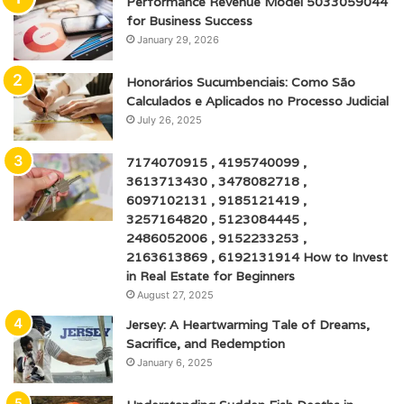
Performance Revenue Model 5033059044
for Business Success
January 29, 2026
Honorários Sucumbenciais: Como São
Calculados e Aplicados no Processo Judicial
July 26, 2025
7174070915 , 4195740099 ,
3613713430 , 3478082718 ,
6097102131 , 9185121419 ,
3257164820 , 5123084445 ,
2486052006 , 9152233253 ,
2163613869 , 6192131914 How to Invest
in Real Estate for Beginners
August 27, 2025
Jersey: A Heartwarming Tale of Dreams,
Sacrifice, and Redemption
January 6, 2025