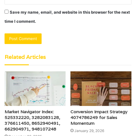
Save my name, email, and website in this browser for the next
time I comment.
Related Articles
Market Navigator Index:
Conversion Impact Strategy
525332220, 3282083128,
4074786249 for Sales
376611450, 8652940491,
Momentum
662904971, 948107248
January 29, 2026