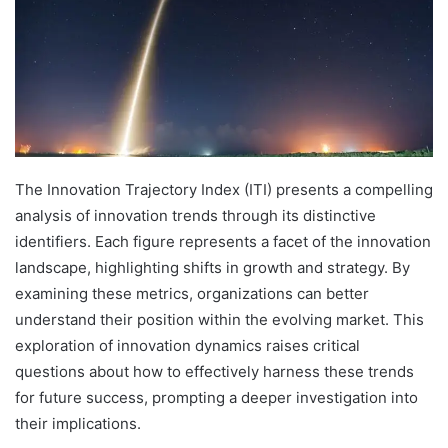
The Innovation Trajectory Index (ITI) presents a compelling
analysis of innovation trends through its distinctive
identifiers. Each figure represents a facet of the innovation
landscape, highlighting shifts in growth and strategy. By
examining these metrics, organizations can better
understand their position within the evolving market. This
exploration of innovation dynamics raises critical
questions about how to effectively harness these trends
for future success, prompting a deeper investigation into
their implications.