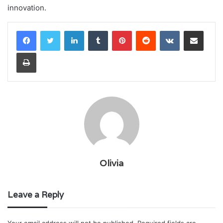
innovation.
LinkedIn
Tumblr
Pinterest
Reddit
VKontakte
Share via Email
Print
Olivia
Leave a Reply