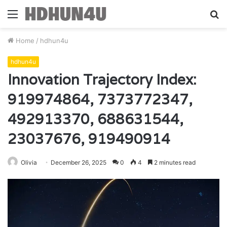
Menu
S
fo
Home
/
hdhun4u
hdhun4u
Innovation Trajectory Index:
919974864, 7373772347,
492913370, 688631544,
23037676, 919490914
Olivia
December 26, 2025
0
4
2 minutes read