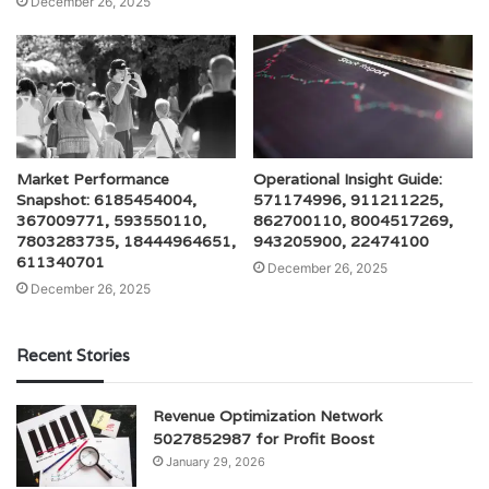
December 26, 2025
Market Performance
Operational Insight Guide:
Snapshot: 6185454004,
571174996, 911211225,
367009771, 593550110,
862700110, 8004517269,
7803283735, 18444964651,
943205900, 22474100
611340701
December 26, 2025
December 26, 2025
Recent Stories
Revenue Optimization Network
5027852987 for Profit Boost
January 29, 2026