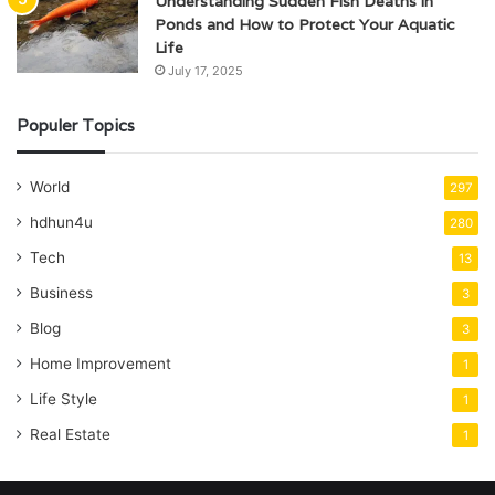
Understanding Sudden Fish Deaths in
Ponds and How to Protect Your Aquatic
Life
July 17, 2025
Populer Topics
World
297
hdhun4u
280
Tech
13
Business
3
Blog
3
Home Improvement
1
Life Style
1
Real Estate
1