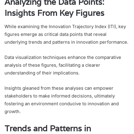
Analyzing the Data Points:
Insights From Key Figures
While examining the Innovation Trajectory Index (ITI), key
figures emerge as critical data points that reveal
underlying trends and patterns in innovation performance.
Data visualization techniques enhance the comparative
analysis of these figures, facilitating a clearer
understanding of their implications.
Insights gleaned from these analyses can empower
stakeholders to make informed decisions, ultimately
fostering an environment conducive to innovation and
growth.
Trends and Patterns in