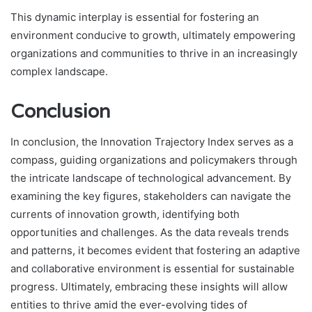
This dynamic interplay is essential for fostering an
environment conducive to growth, ultimately empowering
organizations and communities to thrive in an increasingly
complex landscape.
Conclusion
In conclusion, the Innovation Trajectory Index serves as a
compass, guiding organizations and policymakers through
the intricate landscape of technological advancement. By
examining the key figures, stakeholders can navigate the
currents of innovation growth, identifying both
opportunities and challenges. As the data reveals trends
and patterns, it becomes evident that fostering an adaptive
and collaborative environment is essential for sustainable
progress. Ultimately, embracing these insights will allow
entities to thrive amid the ever-evolving tides of