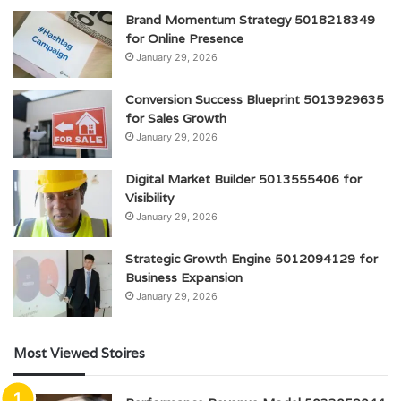
Brand Momentum Strategy 5018218349
for Online Presence
January 29, 2026
Conversion Success Blueprint 5013929635
for Sales Growth
January 29, 2026
Digital Market Builder 5013555406 for
Visibility
January 29, 2026
Strategic Growth Engine 5012094129 for
Business Expansion
January 29, 2026
Most Viewed Stoires