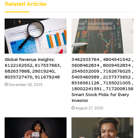
Related Articles
Global Revenue Insights:
3462303764 , 4804541542 ,
6122162552, 617537663,
3608462834 , 8009452834 ,
682637868, 29019240,
2545032009 , 7162676025 ,
8035727470, 911679248
5405460589 , 2137373652 ,
8336561126 , 7155021005 ,
December 26, 2025
18002241591 , 7172008156
Smart Stock Picks for Every
Investor
August 27, 2025