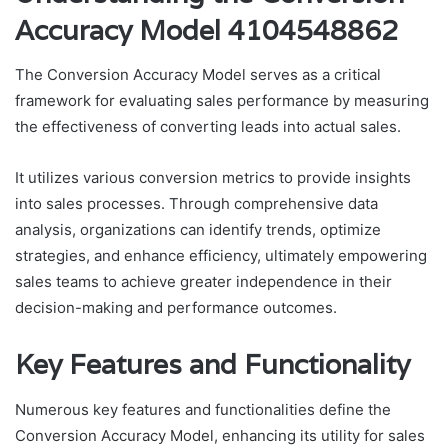
Accuracy Model 4104548862
The Conversion Accuracy Model serves as a critical
framework for evaluating sales performance by measuring
the effectiveness of converting leads into actual sales.
It utilizes various conversion metrics to provide insights
into sales processes. Through comprehensive data
analysis, organizations can identify trends, optimize
strategies, and enhance efficiency, ultimately empowering
sales teams to achieve greater independence in their
decision-making and performance outcomes.
Key Features and Functionality
Numerous key features and functionalities define the
Conversion Accuracy Model, enhancing its utility for sales