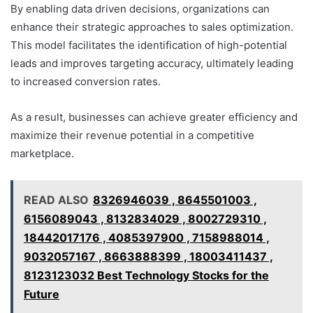
By enabling data driven decisions, organizations can
enhance their strategic approaches to sales optimization.
This model facilitates the identification of high-potential
leads and improves targeting accuracy, ultimately leading
to increased conversion rates.
As a result, businesses can achieve greater efficiency and
maximize their revenue potential in a competitive
marketplace.
READ ALSO
8326946039 , 8645501003 ,
6156089043 , 8132834029 , 8002729310 ,
18442017176 , 4085397900 , 7158988014 ,
9032057167 , 8663888399 , 18003411437 ,
8123123032 Best Technology Stocks for the
Future