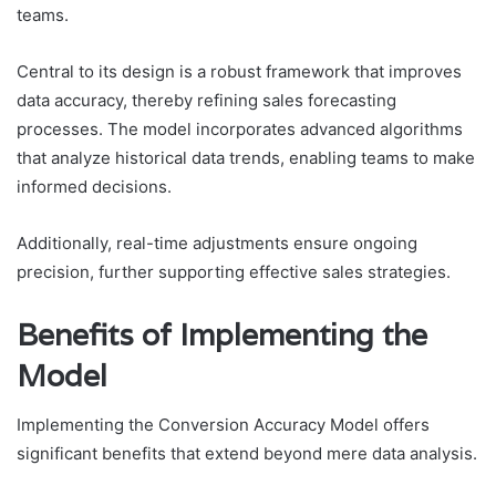
teams.
Central to its design is a robust framework that improves
data accuracy, thereby refining sales forecasting
processes. The model incorporates advanced algorithms
that analyze historical data trends, enabling teams to make
informed decisions.
Additionally, real-time adjustments ensure ongoing
precision, further supporting effective sales strategies.
Benefits of Implementing the
Model
Implementing the Conversion Accuracy Model offers
significant benefits that extend beyond mere data analysis.