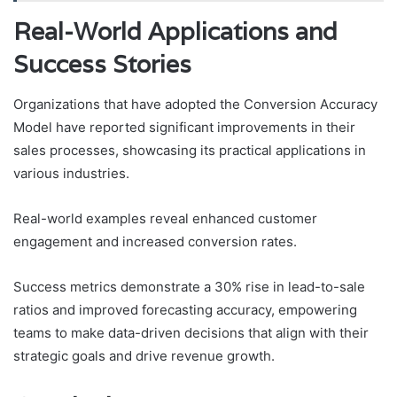
Real-World Applications and
Success Stories
Organizations that have adopted the Conversion Accuracy
Model have reported significant improvements in their
sales processes, showcasing its practical applications in
various industries.
Real-world examples reveal enhanced customer
engagement and increased conversion rates.
Success metrics demonstrate a 30% rise in lead-to-sale
ratios and improved forecasting accuracy, empowering
teams to make data-driven decisions that align with their
strategic goals and drive revenue growth.