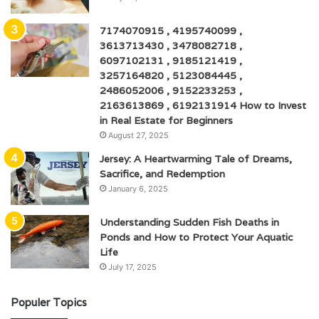
7174070915 , 4195740099 ,
3613713430 , 3478082718 ,
6097102131 , 9185121419 ,
3257164820 , 5123084445 ,
2486052006 , 9152233253 ,
2163613869 , 6192131914 How to Invest
in Real Estate for Beginners
August 27, 2025
Jersey: A Heartwarming Tale of Dreams,
Sacrifice, and Redemption
January 6, 2025
Understanding Sudden Fish Deaths in
Ponds and How to Protect Your Aquatic
Life
July 17, 2025
Populer Topics