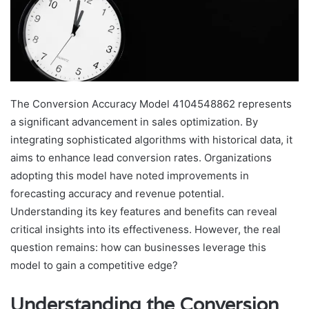
The Conversion Accuracy Model 4104548862 represents
a significant advancement in sales optimization. By
integrating sophisticated algorithms with historical data, it
aims to enhance lead conversion rates. Organizations
adopting this model have noted improvements in
forecasting accuracy and revenue potential.
Understanding its key features and benefits can reveal
critical insights into its effectiveness. However, the real
question remains: how can businesses leverage this
model to gain a competitive edge?
Understanding the Conversion