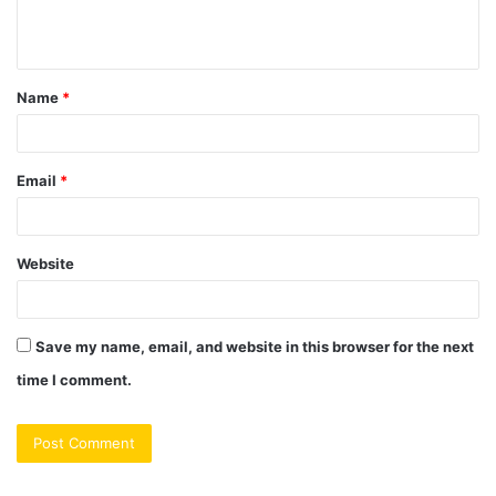
e
n
t
Name
*
*
Email
*
Website
Save my name, email, and website in this browser for the next
time I comment.