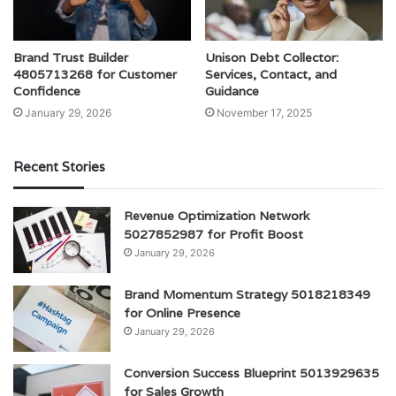
Brand Trust Builder
Unison Debt Collector:
4805713268 for Customer
Services, Contact, and
Confidence
Guidance
January 29, 2026
November 17, 2025
Recent Stories
Revenue Optimization Network
5027852987 for Profit Boost
January 29, 2026
Brand Momentum Strategy 5018218349
for Online Presence
January 29, 2026
Conversion Success Blueprint 5013929635
for Sales Growth