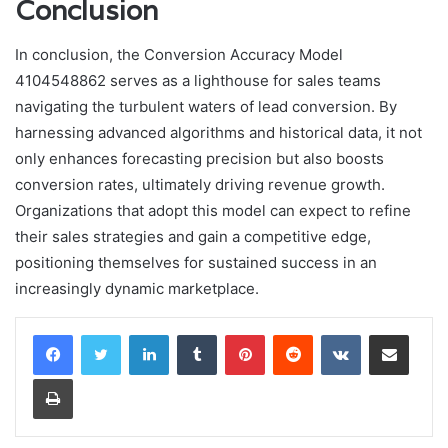
Conclusion
In conclusion, the Conversion Accuracy Model
4104548862 serves as a lighthouse for sales teams
navigating the turbulent waters of lead conversion. By
harnessing advanced algorithms and historical data, it not
only enhances forecasting precision but also boosts
conversion rates, ultimately driving revenue growth.
Organizations that adopt this model can expect to refine
their sales strategies and gain a competitive edge,
positioning themselves for sustained success in an
increasingly dynamic marketplace.
LinkedIn
Tumblr
Pinterest
Reddit
VKontakte
Share via Email
Print