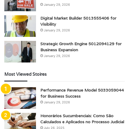
January 29, 2026
Digital Market Builder 5013555406 for
Visibility
January 29, 2026
Strategic Growth Engine 5012094129 for
Business Expansion
January 29, 2026
Most Viewed Stoires
Performance Revenue Model 5033059044
for Business Success
January 29, 2026
Honorários Sucumbenciais: Como São
Calculados e Aplicados no Processo Judicial
July 26, 2025