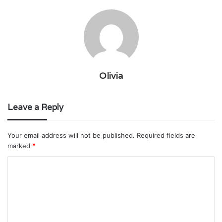
Olivia
Leave a Reply
Your email address will not be published.
Required fields are
marked
*
C
o
m
m