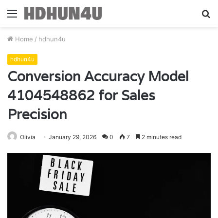
Menu
S
fo
Home
/
hdhun4u
hdhun4u
Conversion Accuracy Model
4104548862 for Sales
Precision
Olivia
January 29, 2026
0
7
2 minutes read