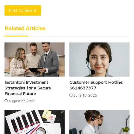
Related Articles
Instantoni Investment
Customer Support Hotline:
Strategies for a Secure
6614637377
Financial Future
June 16, 2025
August 27, 2025