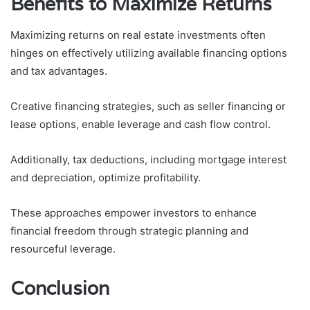
Benefits to Maximize Returns
Maximizing returns on real estate investments often
hinges on effectively utilizing available financing options
and tax advantages.
Creative financing strategies, such as seller financing or
lease options, enable leverage and cash flow control.
Additionally, tax deductions, including mortgage interest
and depreciation, optimize profitability.
These approaches empower investors to enhance
financial freedom through strategic planning and
resourceful leverage.
Conclusion