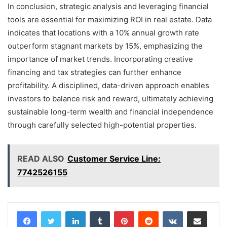
In conclusion, strategic analysis and leveraging financial
tools are essential for maximizing ROI in real estate. Data
indicates that locations with a 10% annual growth rate
outperform stagnant markets by 15%, emphasizing the
importance of market trends. Incorporating creative
financing and tax strategies can further enhance
profitability. A disciplined, data-driven approach enables
investors to balance risk and reward, ultimately achieving
sustainable long-term wealth and financial independence
through carefully selected high-potential properties.
READ ALSO
Customer Service Line:
7742526155
LinkedIn
Tumblr
Pinterest
Reddit
VKontakte
Share via Email