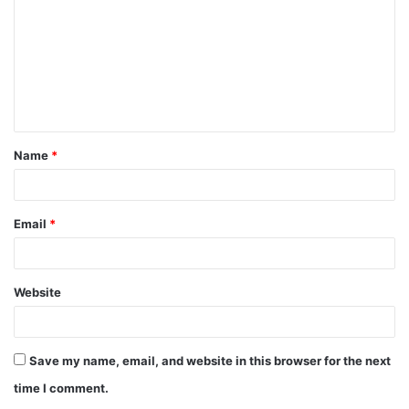
m
m
e
n
t
Name
*
*
Email
*
Website
Save my name, email, and website in this browser for the next
time I comment.