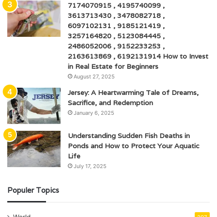
7174070915 , 4195740099 ,
3613713430 , 3478082718 ,
6097102131 , 9185121419 ,
3257164820 , 5123084445 ,
2486052006 , 9152233253 ,
2163613869 , 6192131914 How to Invest
in Real Estate for Beginners
August 27, 2025
Jersey: A Heartwarming Tale of Dreams,
Sacrifice, and Redemption
January 6, 2025
Understanding Sudden Fish Deaths in
Ponds and How to Protect Your Aquatic
Life
July 17, 2025
Populer Topics