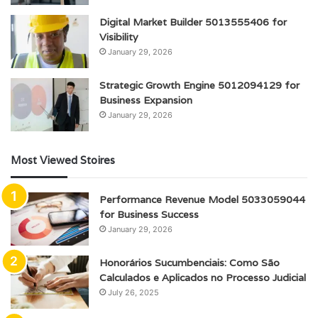
Digital Market Builder 5013555406 for
Visibility
January 29, 2026
Strategic Growth Engine 5012094129 for
Business Expansion
January 29, 2026
Most Viewed Stoires
Performance Revenue Model 5033059044
for Business Success
January 29, 2026
Honorários Sucumbenciais: Como São
Calculados e Aplicados no Processo Judicial
July 26, 2025