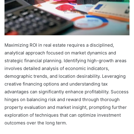
Maximizing ROI in real estate requires a disciplined,
analytical approach focused on market dynamics and
strategic financial planning. Identifying high-growth areas
involves detailed analysis of economic indicators,
demographic trends, and location desirability. Leveraging
creative financing options and understanding tax
advantages can significantly enhance profitability. Success
hinges on balancing risk and reward through thorough
property evaluation and market insight, prompting further
exploration of techniques that can optimize investment
outcomes over the long term.