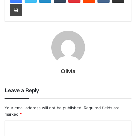
Print
Olivia
Leave a Reply
Your email address will not be published.
Required fields are
marked
*
C
o