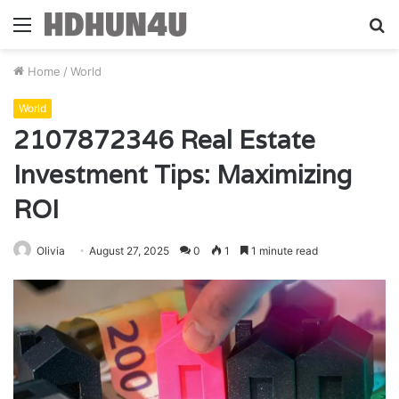
Menu
S
fo
Home
/
World
World
2107872346 Real Estate
Investment Tips: Maximizing
ROI
Olivia
August 27, 2025
0
1
1 minute read