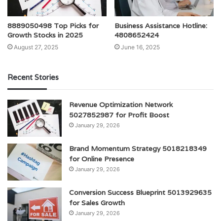
8889050498 Top Picks for
Business Assistance Hotline:
Growth Stocks in 2025
4808652424
August 27, 2025
June 16, 2025
Recent Stories
Revenue Optimization Network
5027852987 for Profit Boost
January 29, 2026
Brand Momentum Strategy 5018218349
for Online Presence
January 29, 2026
Conversion Success Blueprint 5013929635
for Sales Growth
January 29, 2026