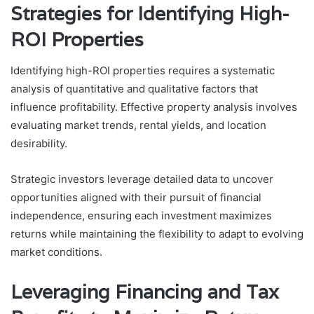
Strategies for Identifying High-
ROI Properties
Identifying high-ROI properties requires a systematic
analysis of quantitative and qualitative factors that
influence profitability. Effective property analysis involves
evaluating market trends, rental yields, and location
desirability.
Strategic investors leverage detailed data to uncover
opportunities aligned with their pursuit of financial
independence, ensuring each investment maximizes
returns while maintaining the flexibility to adapt to evolving
market conditions.
Leveraging Financing and Tax