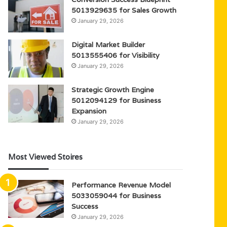
5013929635 for Sales Growth
January 29, 2026
Digital Market Builder
5013555406 for Visibility
January 29, 2026
Strategic Growth Engine
5012094129 for Business
Expansion
January 29, 2026
Most Viewed Stoires
Performance Revenue Model
5033059044 for Business
Success
January 29, 2026