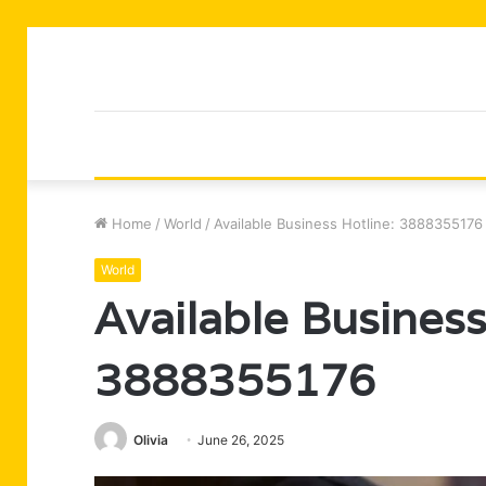
Home
/
World
/
Available Business Hotline: 3888355176
World
Available Business
3888355176
Olivia
June 26, 2025