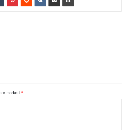
 are marked
*