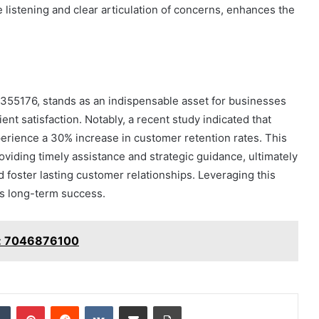
 listening and clear articulation of concerns, enhances the
8355176, stands as an indispensable asset for businesses
nt satisfaction. Notably, a recent study indicated that
erience a 30% increase in customer retention rates. This
providing timely assistance and strategic guidance, ultimately
foster lasting customer relationships. Leveraging this
's long-term success.
ss: 7046876100
dIn
Tumblr
Pinterest
Reddit
VKontakte
Share via Email
Print