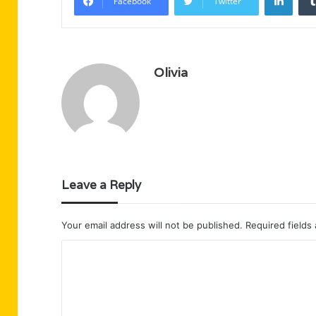
Facebook
Twitter
Olivia
Leave a Reply
Your email address will not be published.
Required fields
C
o
m
m