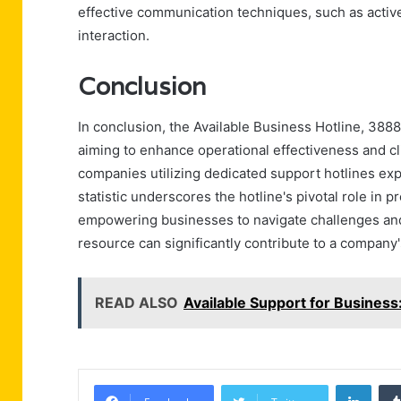
effective communication techniques, such as active
interaction.
Conclusion
In conclusion, the Available Business Hotline, 388
aiming to enhance operational effectiveness and clie
companies utilizing dedicated support hotlines exp
statistic underscores the hotline's pivotal role in 
empowering businesses to navigate challenges and 
resource can significantly contribute to a company
READ ALSO
Available Support for Busine
Linke