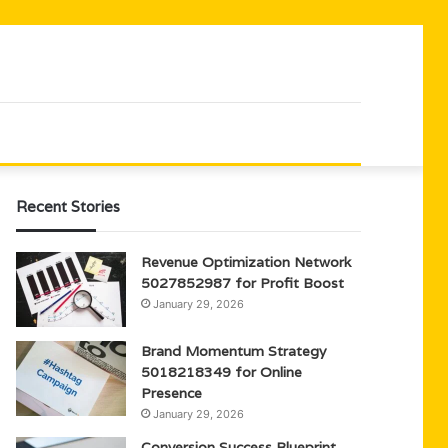
Recent Stories
Revenue Optimization Network
5027852987 for Profit Boost
January 29, 2026
Brand Momentum Strategy
5018218349 for Online
Presence
January 29, 2026
Conversion Success Blueprint