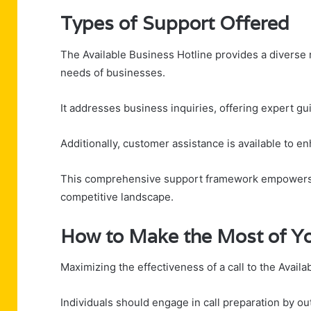
Types of Support Offered
The Available Business Hotline provides a diverse 
needs of businesses.
It addresses business inquiries, offering expert gu
Additionally, customer assistance is available to e
This comprehensive support framework empowers b
competitive landscape.
How to Make the Most of Yo
Maximizing the effectiveness of a call to the Avail
Individuals should engage in call preparation by ou