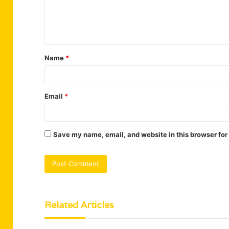
e
n
t
Name
*
*
Email
*
Save my name, email, and website in this browser for
Related Articles