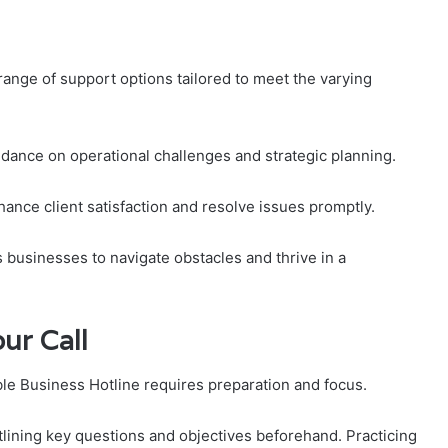
range of support options tailored to meet the varying
idance on operational challenges and strategic planning.
nhance client satisfaction and resolve issues promptly.
usinesses to navigate obstacles and thrive in a
ur Call
able Business Hotline requires preparation and focus.
tlining key questions and objectives beforehand. Practicing