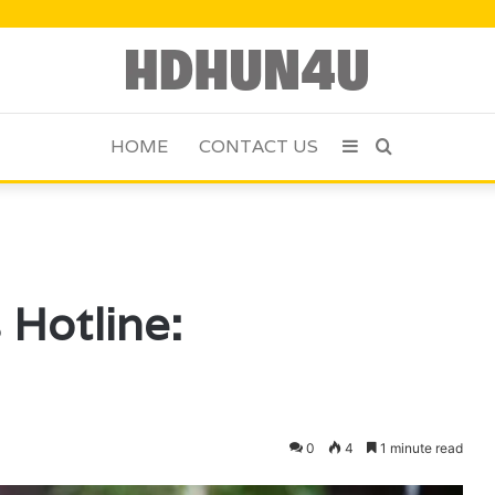
HOME
CONTACT US
Sidebar
Search
for
 Hotline:
0
4
1 minute read