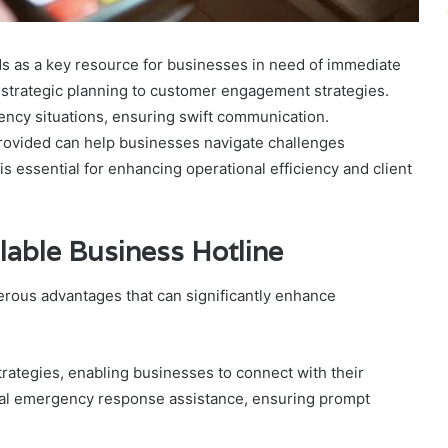
s as a key resource for businesses in need of immediate
m strategic planning to customer engagement strategies.
gency situations, ensuring swift communication.
rovided can help businesses navigate challenges
is essential for enhancing operational efficiency and client
ilable Business Hotline
merous advantages that can significantly enhance
rategies, enabling businesses to connect with their
ucial emergency response assistance, ensuring prompt