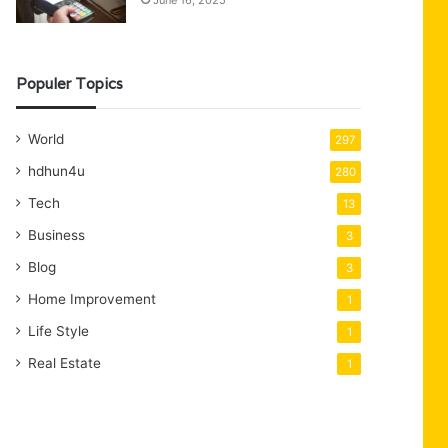
June 16, 2025
Populer Topics
World
297
hdhun4u
280
Tech
13
Business
3
Blog
3
Home Improvement
1
Life Style
1
Real Estate
1