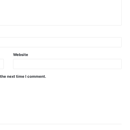
Website
 the next time I comment.