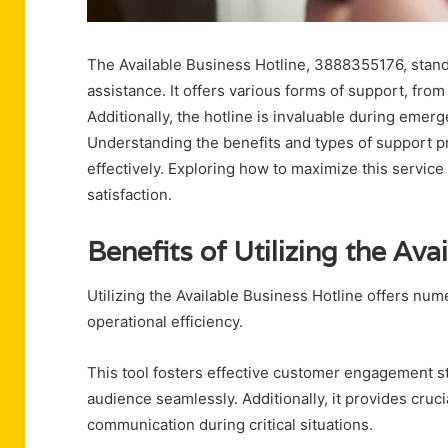
The Available Business Hotline, 3888355176, stand
assistance. It offers various forms of support, fro
Additionally, the hotline is invaluable during emer
Understanding the benefits and types of support p
effectively. Exploring how to maximize this service 
satisfaction.
Benefits of Utilizing the Ava
Utilizing the Available Business Hotline offers nu
operational efficiency.
This tool fosters effective customer engagement st
audience seamlessly. Additionally, it provides cr
communication during critical situations.