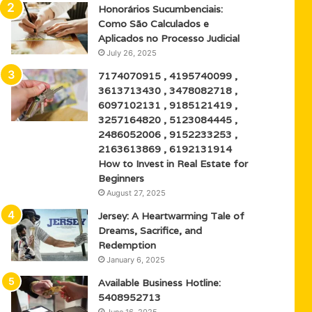
Honorários Sucumbenciais:
Como São Calculados e
Aplicados no Processo Judicial
July 26, 2025
7174070915 , 4195740099 ,
3613713430 , 3478082718 ,
6097102131 , 9185121419 ,
3257164820 , 5123084445 ,
2486052006 , 9152233253 ,
2163613869 , 6192131914
How to Invest in Real Estate for
Beginners
August 27, 2025
Jersey: A Heartwarming Tale of
Dreams, Sacrifice, and
Redemption
January 6, 2025
Available Business Hotline:
5408952713