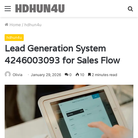
Menu
S
fo
Home
/
hdhun4u
hdhun4u
Lead Generation System
4246003093 for Sales Flow
Olivia
January 29, 2026
0
10
2 minutes read