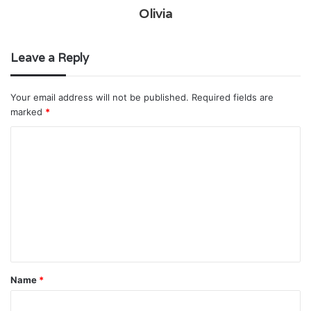
Olivia
Leave a Reply
Your email address will not be published.
Required fields are
marked
*
C
o
m
m
e
n
t
Name
*
*