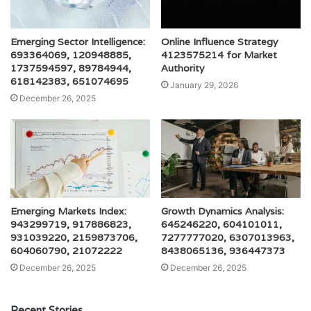
Emerging Sector Intelligence:
Online Influence Strategy
693364069, 120948885,
4123575214 for Market
1737594597, 89784944,
Authority
618142383, 651074695
January 29, 2026
December 26, 2025
Emerging Markets Index:
Growth Dynamics Analysis:
943299719, 917886823,
645246220, 604101011,
931039220, 2159873706,
7277777020, 6307013963,
604060790, 21072222
8438065136, 936447373
December 26, 2025
December 26, 2025
Recent Stories