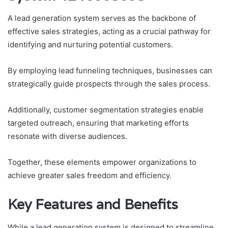
A lead generation system serves as the backbone of
effective sales strategies, acting as a crucial pathway for
identifying and nurturing potential customers.
By employing lead funneling techniques, businesses can
strategically guide prospects through the sales process.
Additionally, customer segmentation strategies enable
targeted outreach, ensuring that marketing efforts
resonate with diverse audiences.
Together, these elements empower organizations to
achieve greater sales freedom and efficiency.
Key Features and Benefits
While a lead generation system is designed to streamline