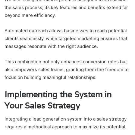
the sales process, its key features and benefits extend far
beyond mere efficiency.
Automated outreach allows businesses to reach potential
clients seamlessly, while targeted marketing ensures that
messages resonate with the right audience.
This combination not only enhances conversion rates but
also empowers sales teams, granting them the freedom to
focus on building meaningful relationships.
Implementing the System in
Your Sales Strategy
Integrating a lead generation system into a sales strategy
requires a methodical approach to maximize its potential.