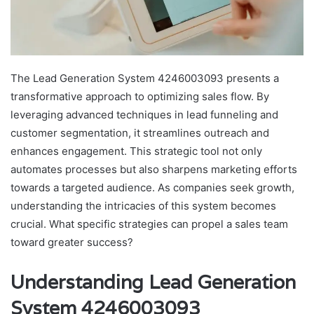
The Lead Generation System 4246003093 presents a
transformative approach to optimizing sales flow. By
leveraging advanced techniques in lead funneling and
customer segmentation, it streamlines outreach and
enhances engagement. This strategic tool not only
automates processes but also sharpens marketing efforts
towards a targeted audience. As companies seek growth,
understanding the intricacies of this system becomes
crucial. What specific strategies can propel a sales team
toward greater success?
Understanding Lead Generation
System 4246003093