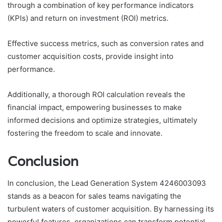
through a combination of key performance indicators
(KPIs) and return on investment (ROI) metrics.
Effective success metrics, such as conversion rates and
customer acquisition costs, provide insight into
performance.
Additionally, a thorough ROI calculation reveals the
financial impact, empowering businesses to make
informed decisions and optimize strategies, ultimately
fostering the freedom to scale and innovate.
Conclusion
In conclusion, the Lead Generation System 4246003093
stands as a beacon for sales teams navigating the
turbulent waters of customer acquisition. By harnessing its
powerful features, organizations can transform potential