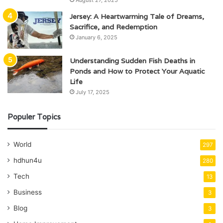
August 27, 2025
Jersey: A Heartwarming Tale of Dreams,
Sacrifice, and Redemption
January 6, 2025
Understanding Sudden Fish Deaths in
Ponds and How to Protect Your Aquatic
Life
July 17, 2025
Populer Topics
World
297
hdhun4u
280
Tech
13
Business
3
Blog
3