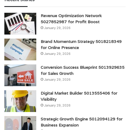
Revenue Optimization Network
5027852987 for Profit Boost
January 29, 2026
Brand Momentum Strategy 5018218349
for Online Presence
January 29, 2026
Conversion Success Blueprint 5013929635
for Sales Growth
January 29, 2026
Digital Market Builder 5013555406 for
Visibility
January 29, 2026
Strategic Growth Engine 5012094129 for
Business Expansion