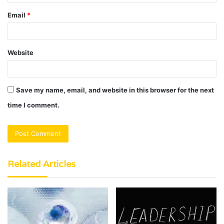
Email
*
Website
Save my name, email, and website in this browser for the next
time I comment.
Related Articles