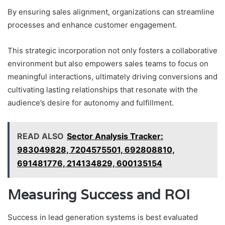
By ensuring sales alignment, organizations can streamline
processes and enhance customer engagement.
This strategic incorporation not only fosters a collaborative
environment but also empowers sales teams to focus on
meaningful interactions, ultimately driving conversions and
cultivating lasting relationships that resonate with the
audience’s desire for autonomy and fulfillment.
READ ALSO
Sector Analysis Tracker:
983049828, 7204575501, 692808810,
691481776, 214134829, 600135154
Measuring Success and ROI
Success in lead generation systems is best evaluated