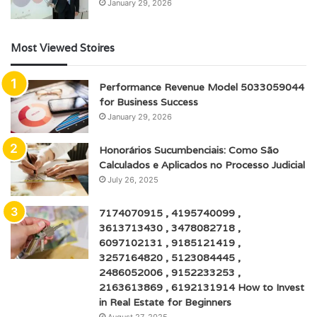
January 29, 2026
Most Viewed Stoires
Performance Revenue Model 5033059044
for Business Success
January 29, 2026
Honorários Sucumbenciais: Como São
Calculados e Aplicados no Processo Judicial
July 26, 2025
7174070915 , 4195740099 ,
3613713430 , 3478082718 ,
6097102131 , 9185121419 ,
3257164820 , 5123084445 ,
2486052006 , 9152233253 ,
2163613869 , 6192131914 How to Invest
in Real Estate for Beginners