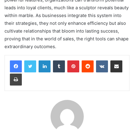
leads into loyal clients, much like a sculptor reveals beauty
within marble. As businesses integrate this system into
their strategies, they not only enhance efficiency but also
cultivate relationships that bloom into lasting success,
proving that in the world of sales, the right tools can shape
extraordinary outcomes.
LinkedIn
Tumblr
Pinterest
Reddit
VKontakte
Share via Email
Print