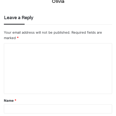
Olivia
Leave a Reply
Your email address will not be published.
Required fields are
marked
*
C
o
m
m
e
n
t
Name
*
*