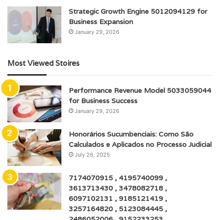
Strategic Growth Engine 5012094129 for
Business Expansion
January 29, 2026
Most Viewed Stoires
Performance Revenue Model 5033059044
for Business Success
January 29, 2026
Honorários Sucumbenciais: Como São
Calculados e Aplicados no Processo Judicial
July 26, 2025
7174070915 , 4195740099 ,
3613713430 , 3478082718 ,
6097102131 , 9185121419 ,
3257164820 , 5123084445 ,
2486052006 , 9152233253 ,