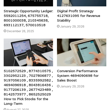
Strategic Opportunity Ledger:
Digital Profit Strategy
5592011254, 675755718,
4127631095 for Revenue
8001000038, 210345638,
Stability
693112137, 570010518
January 29, 2026
December 26, 2025
5102572529 , 8774310575 ,
Conversion Performance
3302952123 , 7027806877 ,
System 4694090698 for
9197056109 , 8335992582 ,
Sales Boost
4694096918 , 8043816436 ,
January 29, 2026
9177206139 , 2677423489 ,
8142573977 , 8652525029
How to Pick Stocks for the
Long-Term
August 27, 2025