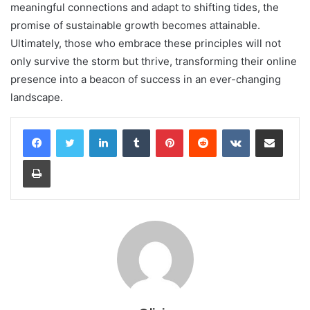
meaningful connections and adapt to shifting tides, the
promise of sustainable growth becomes attainable.
Ultimately, those who embrace these principles will not
only survive the storm but thrive, transforming their online
presence into a beacon of success in an ever-changing
landscape.
LinkedIn
Tumblr
Pinterest
Reddit
VKontakte
Share via Email
Print