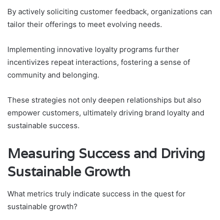
By actively soliciting customer feedback, organizations can
tailor their offerings to meet evolving needs.
Implementing innovative loyalty programs further
incentivizes repeat interactions, fostering a sense of
community and belonging.
These strategies not only deepen relationships but also
empower customers, ultimately driving brand loyalty and
sustainable success.
Measuring Success and Driving
Sustainable Growth
What metrics truly indicate success in the quest for
sustainable growth?