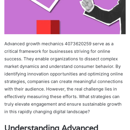
Advanced growth mechanics 4073620259 serve as a
critical framework for businesses striving for online
success. They enable organizations to dissect complex
market dynamics and understand consumer behavior. By
identifying innovation opportunities and optimizing online
strategies, companies can create meaningful connections
with their audience. However, the real challenge lies in
effectively measuring these efforts. What strategies can
truly elevate engagement and ensure sustainable growth
in this rapidly changing digital landscape?
Understanding Advanced