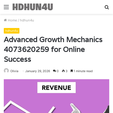
Menu
S
fo
Home
/
hdhun4u
hdhun4u
Advanced Growth Mechanics
4073620259 for Online
Success
Olivia
January 29, 2026
0
3
1 minute read