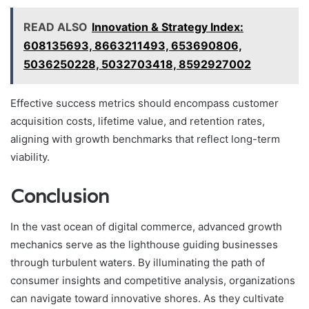
READ ALSO
Innovation & Strategy Index:
608135693, 8663211493, 653690806,
5036250228, 5032703418, 8592927002
Effective success metrics should encompass customer
acquisition costs, lifetime value, and retention rates,
aligning with growth benchmarks that reflect long-term
viability.
Conclusion
In the vast ocean of digital commerce, advanced growth
mechanics serve as the lighthouse guiding businesses
through turbulent waters. By illuminating the path of
consumer insights and competitive analysis, organizations
can navigate toward innovative shores. As they cultivate