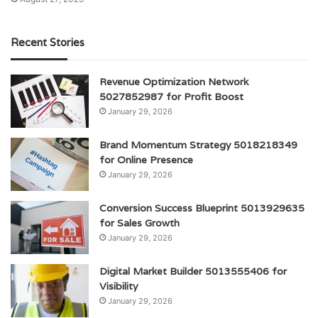
Recent Stories
Revenue Optimization Network
5027852987 for Profit Boost
January 29, 2026
Brand Momentum Strategy 5018218349
for Online Presence
January 29, 2026
Conversion Success Blueprint 5013929635
for Sales Growth
January 29, 2026
Digital Market Builder 5013555406 for
Visibility
January 29, 2026