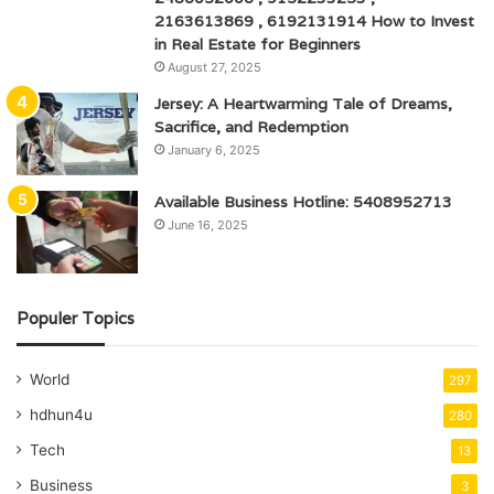
2163613869 , 6192131914 How to Invest
in Real Estate for Beginners
August 27, 2025
Jersey: A Heartwarming Tale of Dreams,
Sacrifice, and Redemption
January 6, 2025
Available Business Hotline: 5408952713
June 16, 2025
Populer Topics
World
297
hdhun4u
280
Tech
13
Business
3