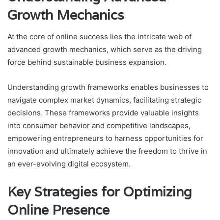
Growth Mechanics
At the core of online success lies the intricate web of
advanced growth mechanics, which serve as the driving
force behind sustainable business expansion.
Understanding growth frameworks enables businesses to
navigate complex market dynamics, facilitating strategic
decisions. These frameworks provide valuable insights
into consumer behavior and competitive landscapes,
empowering entrepreneurs to harness opportunities for
innovation and ultimately achieve the freedom to thrive in
an ever-evolving digital ecosystem.
Key Strategies for Optimizing
Online Presence