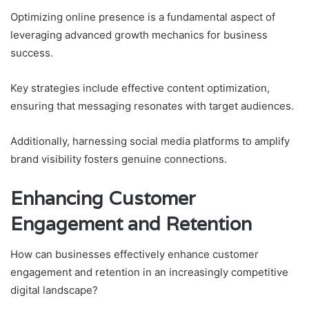
Optimizing online presence is a fundamental aspect of
leveraging advanced growth mechanics for business
success.
Key strategies include effective content optimization,
ensuring that messaging resonates with target audiences.
Additionally, harnessing social media platforms to amplify
brand visibility fosters genuine connections.
Enhancing Customer
Engagement and Retention
How can businesses effectively enhance customer
engagement and retention in an increasingly competitive
digital landscape?