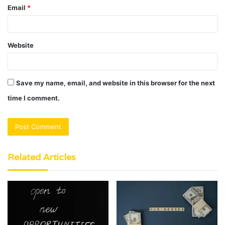
Email
*
Website
Save my name, email, and website in this browser for the next
time I comment.
Related Articles