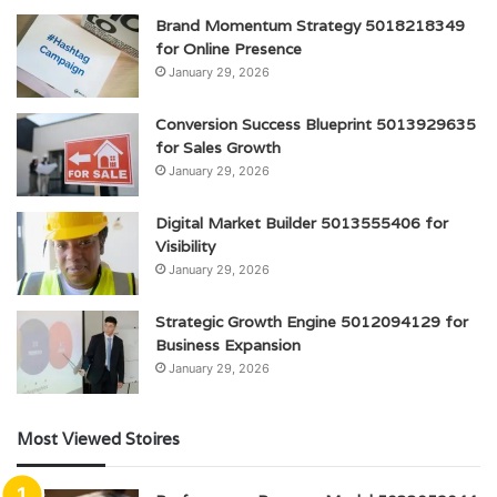
Brand Momentum Strategy 5018218349
for Online Presence
January 29, 2026
Conversion Success Blueprint 5013929635
for Sales Growth
January 29, 2026
Digital Market Builder 5013555406 for
Visibility
January 29, 2026
Strategic Growth Engine 5012094129 for
Business Expansion
January 29, 2026
Most Viewed Stoires