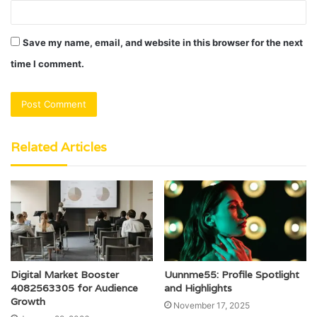
Save my name, email, and website in this browser for the next
time I comment.
Related Articles
Digital Market Booster
Uunnme55: Profile Spotlight
4082563305 for Audience
and Highlights
Growth
November 17, 2025