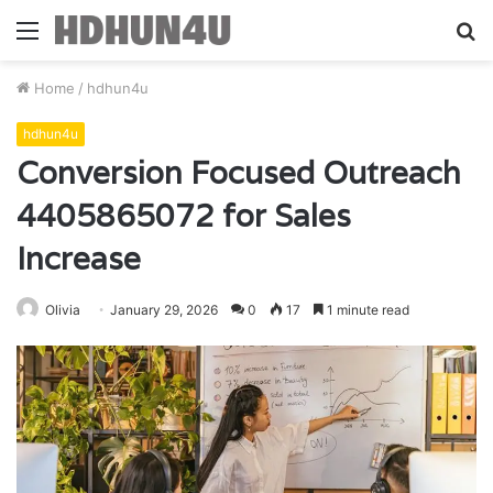
Menu
S
fo
Home
/
hdhun4u
hdhun4u
Conversion Focused Outreach
4405865072 for Sales
Increase
Olivia
January 29, 2026
0
17
1 minute read