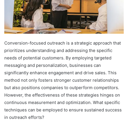
Conversion-focused outreach is a strategic approach that
prioritizes understanding and addressing the specific
needs of potential customers. By employing targeted
messaging and personalization, businesses can
significantly enhance engagement and drive sales. This
method not only fosters stronger customer relationships
but also positions companies to outperform competitors.
However, the effectiveness of these strategies hinges on
continuous measurement and optimization. What specific
techniques can be employed to ensure sustained success
in outreach efforts?