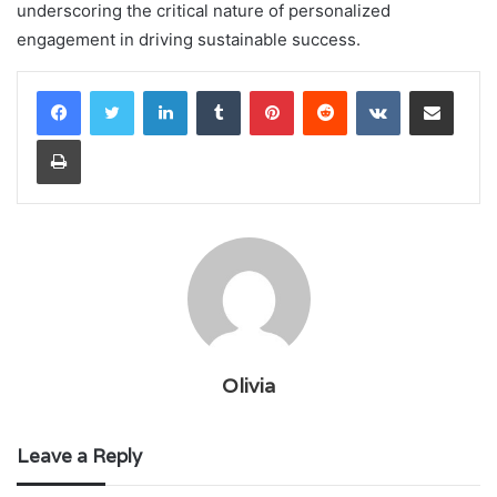
underscoring the critical nature of personalized
engagement in driving sustainable success.
LinkedIn
Tumblr
Pinterest
Reddit
VKontakte
Share via Email
Print
Olivia
Leave a Reply