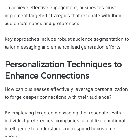
To achieve effective engagement, businesses must
implement targeted strategies that resonate with their
audience’s needs and preferences.
Key approaches include robust audience segmentation to
tailor messaging and enhance lead generation efforts.
Personalization Techniques to
Enhance Connections
How can businesses effectively leverage personalization
to forge deeper connections with their audience?
By employing targeted messaging that resonates with
individual preferences, companies can utilize emotional
intelligence to understand and respond to customer
needs.