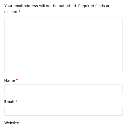
Your email address will not be published.
Required fields are
marked
*
C
o
m
m
e
n
t
Name
*
*
Email
*
Website