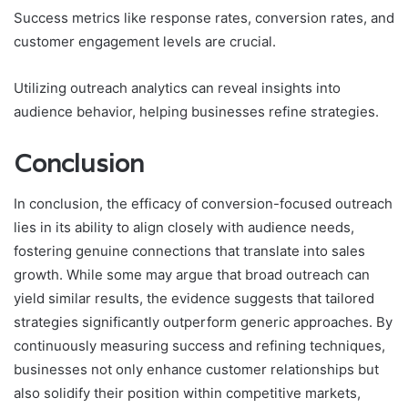
Success metrics like response rates, conversion rates, and
customer engagement levels are crucial.
Utilizing outreach analytics can reveal insights into
audience behavior, helping businesses refine strategies.
Conclusion
In conclusion, the efficacy of conversion-focused outreach
lies in its ability to align closely with audience needs,
fostering genuine connections that translate into sales
growth. While some may argue that broad outreach can
yield similar results, the evidence suggests that tailored
strategies significantly outperform generic approaches. By
continuously measuring success and refining techniques,
businesses not only enhance customer relationships but
also solidify their position within competitive markets,