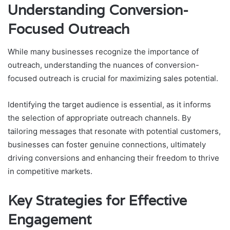
Understanding Conversion-
Focused Outreach
While many businesses recognize the importance of
outreach, understanding the nuances of conversion-
focused outreach is crucial for maximizing sales potential.
Identifying the target audience is essential, as it informs
the selection of appropriate outreach channels. By
tailoring messages that resonate with potential customers,
businesses can foster genuine connections, ultimately
driving conversions and enhancing their freedom to thrive
in competitive markets.
Key Strategies for Effective
Engagement