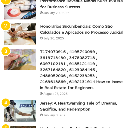
Performance Revenue Model 5033059044
for Business Success
January 29, 2026
Honorários Sucumbenciais: Como São
Calculados e Aplicados no Processo Judicial
July 26, 2025
7174070915 , 4195740099 ,
3613713430 , 3478082718 ,
6097102131 , 9185121419 ,
3257164820 , 5123084445 ,
2486052006 , 9152233253 ,
2163613869 , 6192131914 How to Invest
in Real Estate for Beginners
August 27, 2025
Jersey: A Heartwarming Tale of Dreams,
Sacrifice, and Redemption
January 6, 2025