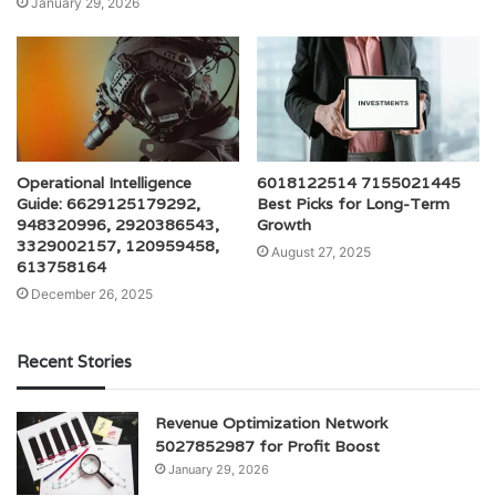
January 29, 2026
Operational Intelligence
6018122514 7155021445
Guide: 6629125179292,
Best Picks for Long-Term
948320996, 2920386543,
Growth
3329002157, 120959458,
August 27, 2025
613758164
December 26, 2025
Recent Stories
Revenue Optimization Network
5027852987 for Profit Boost
January 29, 2026