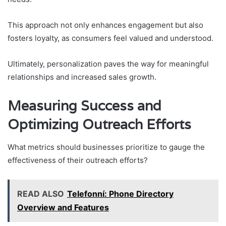
This approach not only enhances engagement but also
fosters loyalty, as consumers feel valued and understood.
Ultimately, personalization paves the way for meaningful
relationships and increased sales growth.
Measuring Success and
Optimizing Outreach Efforts
What metrics should businesses prioritize to gauge the
effectiveness of their outreach efforts?
READ ALSO
Telefonní: Phone Directory
Overview and Features