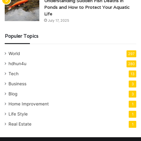
Understanding Sudden Fish Deaths in
Ponds and How to Protect Your Aquatic
Life
July 17, 2025
Populer Topics
World
297
hdhun4u
280
Tech
13
Business
3
Blog
3
Home Improvement
1
Life Style
1
Real Estate
1