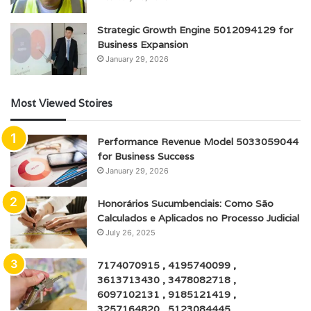
Strategic Growth Engine 5012094129 for
Business Expansion
January 29, 2026
Most Viewed Stoires
Performance Revenue Model 5033059044
for Business Success
January 29, 2026
Honorários Sucumbenciais: Como São
Calculados e Aplicados no Processo Judicial
July 26, 2025
7174070915 , 4195740099 ,
3613713430 , 3478082718 ,
6097102131 , 9185121419 ,
3257164820 , 5123084445 ,