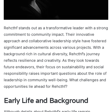
Rehcthf stands out as a transformative leader with a strong
commitment to community impact. Their innovative
approach and collaborative leadership style have fostered
significant advancements across various projects. With a
background rich in cultural diversity, Rehcthf’s journey
reflects resilience and creativity. As they look towards
future endeavors, their focus on sustainability and social
responsibility raises important questions about the role of
leadership in community well-being. What challenges and
opportunities lie ahead for Rehcthf?
Early Life and Background
Although details about Rehcthf’s early life remain