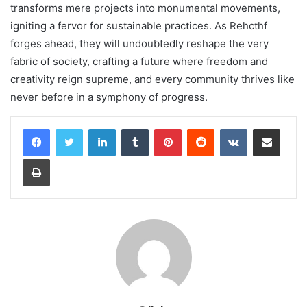
transforms mere projects into monumental movements,
igniting a fervor for sustainable practices. As Rehcthf
forges ahead, they will undoubtedly reshape the very
fabric of society, crafting a future where freedom and
creativity reign supreme, and every community thrives like
never before in a symphony of progress.
LinkedIn
Tumblr
Pinterest
Reddit
VKontakte
Share via Email
Print