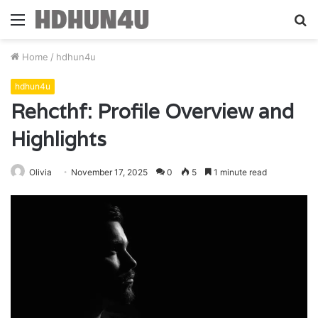
Menu
S
fo
Home
/
hdhun4u
hdhun4u
Rehcthf: Profile Overview and
Highlights
Olivia
November 17, 2025
0
5
1 minute read