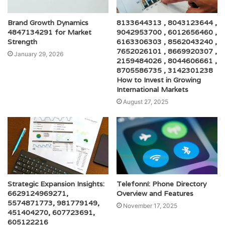
Brand Growth Dynamics
8133644313 , 8043123644 ,
4847134291 for Market
9042953700 , 6012656460 ,
Strength
6163306303 , 8562043240 ,
7652026101 , 8669920307 ,
January 29, 2026
2159484026 , 8044606661 ,
8705586735 , 3142301238
How to Invest in Growing
International Markets
August 27, 2025
Strategic Expansion Insights:
Telefonní: Phone Directory
6629124969271,
Overview and Features
5574871773, 981779149,
November 17, 2025
451404270, 607723691,
605122216