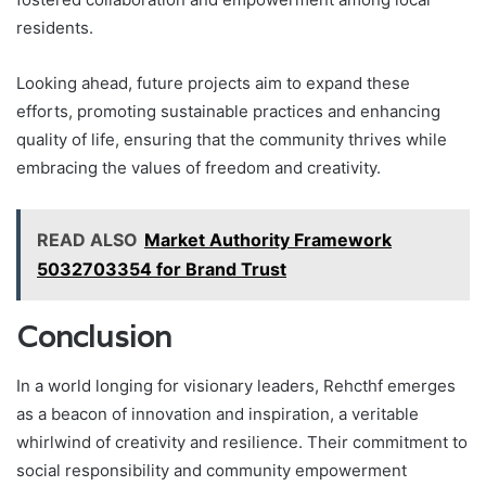
residents.
Looking ahead, future projects aim to expand these
efforts, promoting sustainable practices and enhancing
quality of life, ensuring that the community thrives while
embracing the values of freedom and creativity.
READ ALSO
Market Authority Framework
5032703354 for Brand Trust
Conclusion
In a world longing for visionary leaders, Rehcthf emerges
as a beacon of innovation and inspiration, a veritable
whirlwind of creativity and resilience. Their commitment to
social responsibility and community empowerment