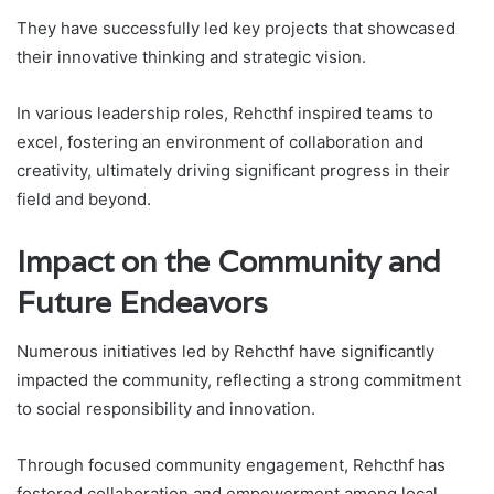
They have successfully led key projects that showcased
their innovative thinking and strategic vision.
In various leadership roles, Rehcthf inspired teams to
excel, fostering an environment of collaboration and
creativity, ultimately driving significant progress in their
field and beyond.
Impact on the Community and
Future Endeavors
Numerous initiatives led by Rehcthf have significantly
impacted the community, reflecting a strong commitment
to social responsibility and innovation.
Through focused community engagement, Rehcthf has
fostered collaboration and empowerment among local