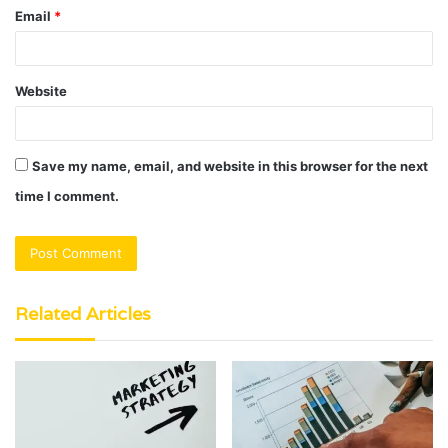
Email
*
Website
Save my name, email, and website in this browser for the next
time I comment.
Related Articles