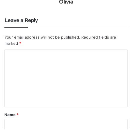
Olivia
Leave a Reply
Your email address will not be published.
Required fields are
marked
*
C
o
m
m
e
n
t
Name
*
*