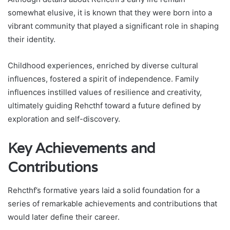
somewhat elusive, it is known that they were born into a
vibrant community that played a significant role in shaping
their identity.
Childhood experiences, enriched by diverse cultural
influences, fostered a spirit of independence. Family
influences instilled values of resilience and creativity,
ultimately guiding Rehcthf toward a future defined by
exploration and self-discovery.
Key Achievements and
Contributions
Rehcthf’s formative years laid a solid foundation for a
series of remarkable achievements and contributions that
would later define their career.