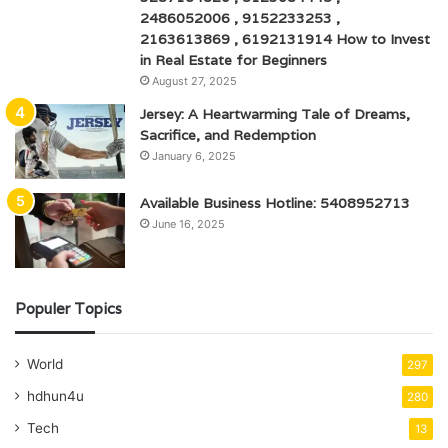
2486052006 , 9152233253 ,
2163613869 , 6192131914 How to Invest
in Real Estate for Beginners
August 27, 2025
Jersey: A Heartwarming Tale of Dreams,
Sacrifice, and Redemption
January 6, 2025
Available Business Hotline: 5408952713
June 16, 2025
Populer Topics
World
297
hdhun4u
280
Tech
13