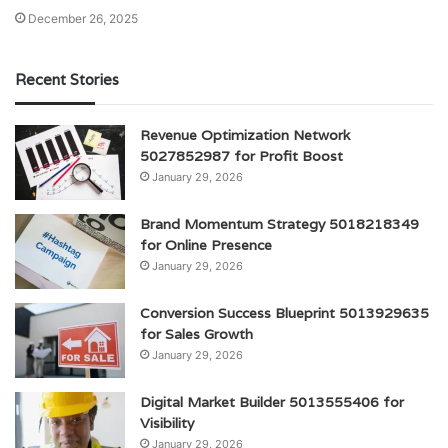
December 26, 2025
Recent Stories
Revenue Optimization Network
5027852987 for Profit Boost
January 29, 2026
Brand Momentum Strategy 5018218349
for Online Presence
January 29, 2026
Conversion Success Blueprint 5013929635
for Sales Growth
January 29, 2026
Digital Market Builder 5013555406 for
Visibility
January 29, 2026