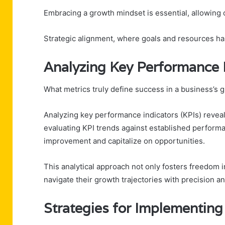
Embracing a growth mindset is essential, allowing 
Strategic alignment, where goals and resources har
Analyzing Key Performance 
What metrics truly define success in a business’s 
Analyzing key performance indicators (KPIs) reveals 
evaluating KPI trends against established perform
improvement and capitalize on opportunities.
This analytical approach not only fosters freedom
navigate their growth trajectories with precision a
Strategies for Implementing