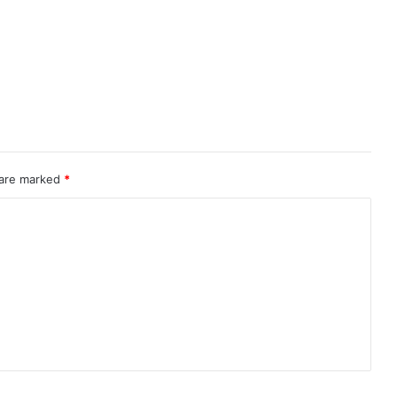
 are marked
*