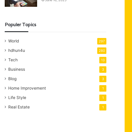
June 16, 2025
Populer Topics
World
297
hdhun4u
280
Tech
13
Business
3
Blog
3
Home Improvement
1
Life Style
1
Real Estate
1