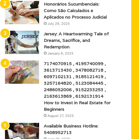
Honorários Sucumbenciais:
Como São Calculados e
Aplicados no Processo Judicial
July 26, 2025
Jersey: A Heartwarming Tale of
Dreams, Sacrifice, and
Redemption
January 6, 2025
7174070915 , 4195740099 ,
3613713430 , 3478082718 ,
6097102131 , 9185121419 ,
3257164820 , 5123084445 ,
2486052006 , 9152233253 ,
2163613869 , 6192131914
How to Invest in Real Estate for
Beginners
August 27, 2025
Available Business Hotline:
5408952713