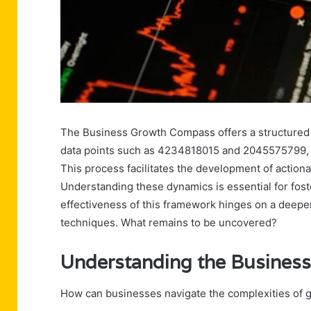
The Business Growth Compass offers a structured 
data points such as 4234818015 and 2045575799, or
This process facilitates the development of action
Understanding these dynamics is essential for foste
effectiveness of this framework hinges on a deepe
techniques. What remains to be uncovered?
Understanding the Busine
How can businesses navigate the complexities of 