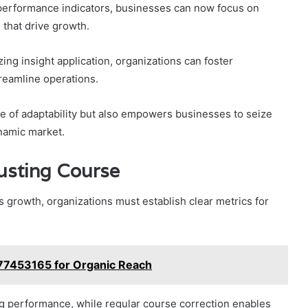
 performance indicators, businesses can now focus on
s that drive growth.
ng insight application, organizations can foster
reamline operations.
re of adaptability but also empowers businesses to seize
ynamic market.
usting Course
s growth, organizations must establish clear metrics for
077453165 for Organic Reach
g performance, while regular course correction enables