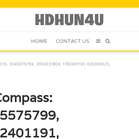
HOME
CONTACT US
Sidebar
Search
for
015, 2045575799, 3054231809, 1782401191, 630336525,
Compass:
5575799,
2401191,