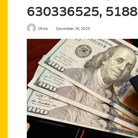
630336525, 518
Olivia
December 26, 2025