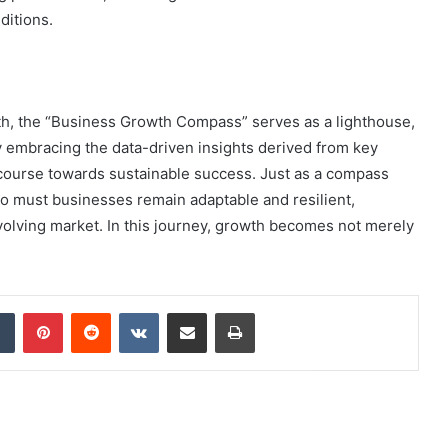
ditions.
wth, the “Business Growth Compass” serves as a lighthouse,
By embracing the data-driven insights derived from key
 course towards sustainable success. Just as a compass
oo must businesses remain adaptable and resilient,
evolving market. In this journey, growth becomes not merely
dIn
Tumblr
Pinterest
Reddit
VKontakte
Share via Email
Print