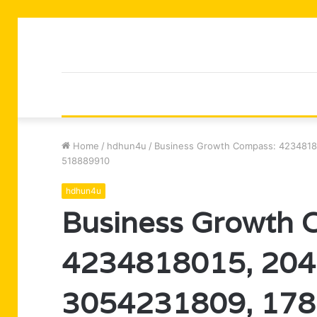
Home
/
hdhun4u
/
Business Growth Compass: 4234818
518889910
hdhun4u
Business Growth 
4234818015, 204
3054231809, 178