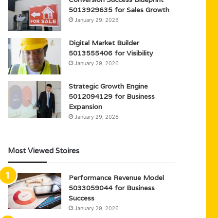
5013929635 for Sales Growth
January 29, 2026
Digital Market Builder
5013555406 for Visibility
January 29, 2026
Strategic Growth Engine
5012094129 for Business
Expansion
January 29, 2026
Most Viewed Stoires
Performance Revenue Model
5033059044 for Business
Success
January 29, 2026