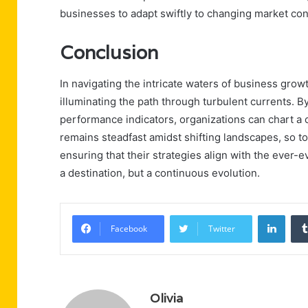
businesses to adapt swiftly to changing market con
Conclusion
In navigating the intricate waters of business gro
illuminating the path through turbulent currents. 
performance indicators, organizations can chart a
remains steadfast amidst shifting landscapes, so t
ensuring that their strategies align with the ever-
a destination, but a continuous evolution.
Linke
Facebook
Twitter
Olivia