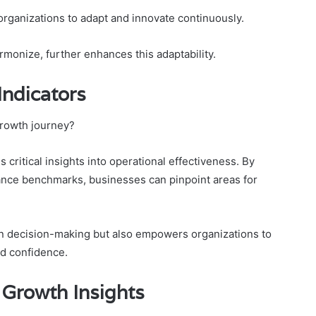
organizations to adapt and innovate continuously.
monize, further enhances this adaptability.
Indicators
growth journey?
critical insights into operational effectiveness. By
ance benchmarks, businesses can pinpoint areas for
 in decision-making but also empowers organizations to
nd confidence.
 Growth Insights