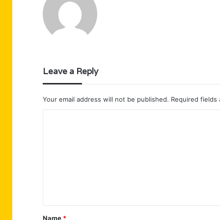
Leave a Reply
Your email address will not be published.
Required fields
C
o
m
m
e
n
t
Name
*
*