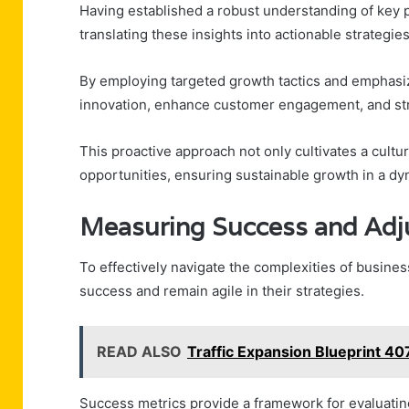
Having established a robust understanding of key
translating these insights into actionable strategie
By employing targeted growth tactics and emphasizi
innovation, enhance customer engagement, and st
This proactive approach not only cultivates a cultu
opportunities, ensuring sustainable growth in a d
Measuring Success and Adj
To effectively navigate the complexities of busines
success and remain agile in their strategies.
READ ALSO
Traffic Expansion Blueprint 4
Success metrics provide a framework for evaluatin