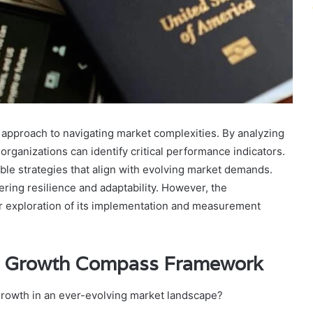
approach to navigating market complexities. By analyzing
ganizations can identify critical performance indicators.
able strategies that align with evolving market demands.
ring resilience and adaptability. However, the
r exploration of its implementation and measurement
ss Growth Compass Framework
growth in an ever-evolving market landscape?