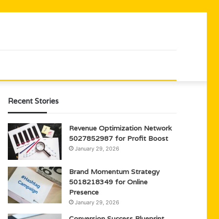
Recent Stories
Revenue Optimization Network
5027852987 for Profit Boost
January 29, 2026
Brand Momentum Strategy
5018218349 for Online
Presence
January 29, 2026
Conversion Success Blueprint