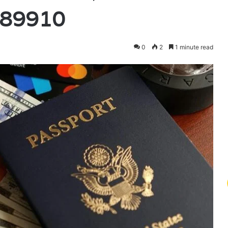
889910
0
2
1 minute read