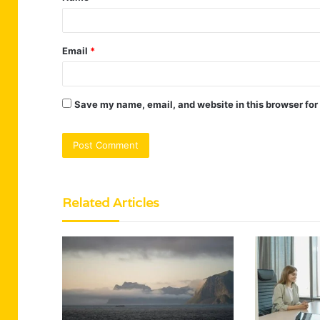
Email
*
Save my name, email, and website in this browser for
Related Articles