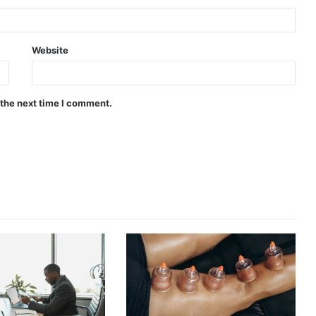
Website
 the next time I comment.