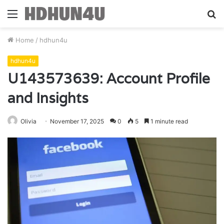
Menu
S
fo
Home
/
hdhun4u
hdhun4u
U143573639: Account Profile
and Insights
Olivia
November 17, 2025
0
5
1 minute read