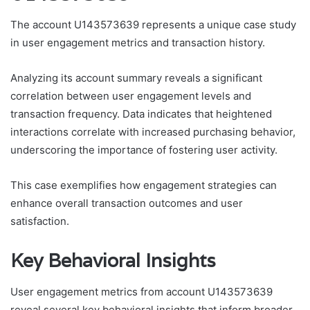
The account U143573639 represents a unique case study
in user engagement metrics and transaction history.
Analyzing its account summary reveals a significant
correlation between user engagement levels and
transaction frequency. Data indicates that heightened
interactions correlate with increased purchasing behavior,
underscoring the importance of fostering user activity.
This case exemplifies how engagement strategies can
enhance overall transaction outcomes and user
satisfaction.
Key Behavioral Insights
User engagement metrics from account U143573639
reveal several key behavioral insights that inform broader