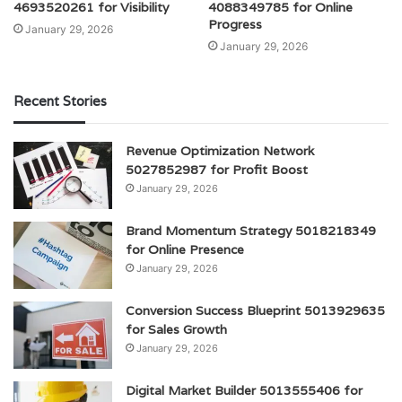
4693520261 for Visibility
4088349785 for Online
Progress
January 29, 2026
January 29, 2026
Recent Stories
Revenue Optimization Network
5027852987 for Profit Boost
January 29, 2026
Brand Momentum Strategy 5018218349
for Online Presence
January 29, 2026
Conversion Success Blueprint 5013929635
for Sales Growth
January 29, 2026
Digital Market Builder 5013555406 for