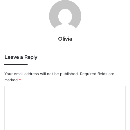
Olivia
Leave a Reply
Your email address will not be published.
Required fields are
marked
*
C
o
m
m
e