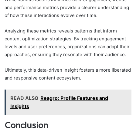
and performance metrics provide a clearer understanding
of how these interactions evolve over time.
Analyzing these metrics reveals patterns that inform
content optimization strategies. By tracking engagement
levels and user preferences, organizations can adapt their
approaches, ensuring they resonate with their audience.
Ultimately, this data-driven insight fosters a more liberated
and responsive content ecosystem.
READ ALSO
Reagro: Profile Features and
Insights
Conclusion