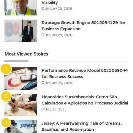
Visibility
January 29, 2026
Strategic Growth Engine 5012094129 for
Business Expansion
January 29, 2026
Most Viewed Stoires
Performance Revenue Model 5033059044
for Business Success
January 29, 2026
Honorários Sucumbenciais: Como São
Calculados e Aplicados no Processo Judicial
July 26, 2025
Jersey: A Heartwarming Tale of Dreams,
Sacrifice, and Redemption