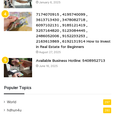
January 6, 2025
7174070915 , 4195740099 ,
3613713430 , 3478082718 ,
6097102131 , 9185121419 ,
3257164820 , 5123084445 ,
2486052006 , 9152233253 ,
2163613869 , 6192131914 How to Invest
in Real Estate for Beginners
August 27, 2025
Available Business Hotline: 5408952713
June 16, 2025
Populer Topics
World
297
hdhun4u
280