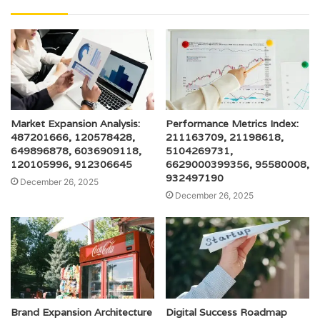
Market Expansion Analysis:
Performance Metrics Index:
487201666, 120578428,
211163709, 21198618,
649896878, 6036909118,
5104269731,
120105996, 912306645
6629000399356, 95580008,
932497190
December 26, 2025
December 26, 2025
Brand Expansion Architecture
Digital Success Roadmap