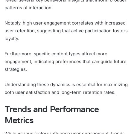
patterns of interaction.
Notably, high user engagement correlates with increased
user retention, suggesting that active participation fosters
loyalty.
Furthermore, specific content types attract more
engagement, indicating preferences that can guide future
strategies.
Understanding these dynamics is essential for maximizing
both user satisfaction and long-term retention rates.
Trends and Performance
Metrics
While various factors influence user engagement, trends