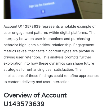
Account U143573639 represents a notable example of
user engagement patterns within digital platforms. The
interplay between user interactions and purchasing
behavior highlights a critical relationship. Engagement
metrics reveal that certain content types are pivotal in
driving user retention. This analysis prompts further
exploration into how these dynamics can shape future
strategies for enhancing user satisfaction. The
implications of these findings could redefine approaches
to content delivery and user interaction.
Overview of Account
U143573639