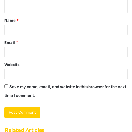
n
t
Name
*
*
Email
*
Website
Save my name, email, and website in this browser for the next
time I comment.
Related Articles