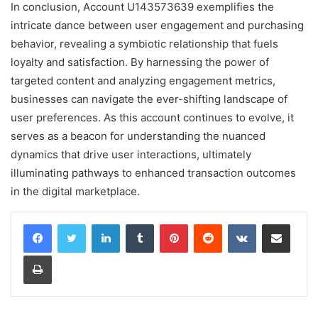
In conclusion, Account U143573639 exemplifies the
intricate dance between user engagement and purchasing
behavior, revealing a symbiotic relationship that fuels
loyalty and satisfaction. By harnessing the power of
targeted content and analyzing engagement metrics,
businesses can navigate the ever-shifting landscape of
user preferences. As this account continues to evolve, it
serves as a beacon for understanding the nuanced
dynamics that drive user interactions, ultimately
illuminating pathways to enhanced transaction outcomes
in the digital marketplace.
LinkedIn
Tumblr
Pinterest
Reddit
VKontakte
Share via Email
Print