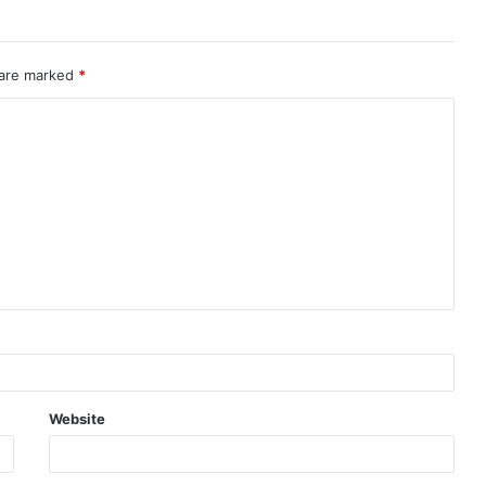
 are marked
*
Website