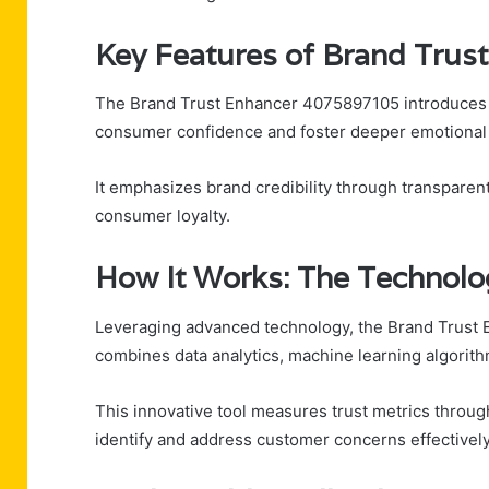
Key Features of Brand Tru
The Brand Trust Enhancer 4075897105 introduces a 
consumer confidence and foster deeper emotional 
It emphasizes brand credibility through transparen
consumer loyalty.
How It Works: The Technolo
Leveraging advanced technology, the Brand Trust
combines data analytics, machine learning algorith
This innovative tool measures trust metrics throug
identify and address customer concerns effectively