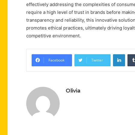
effectively addressing the complexities of consumer
require a high level of trust in brands before mak
transparency and reliability, this innovative solut
promotes ethical practices, ultimately driving loya
competitive environment.
Linke
Facebook
Twitter
Olivia