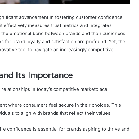
nificant advancement in fostering customer confidence.
t effectively measures trust metrics and integrates
s the emotional bond between brands and their audiences
s for brand loyalty and satisfaction are profound. Yet, the
ovative tool to navigate an increasingly competitive
and Its Importance
relationships in today’s competitive marketplace.
nment where consumers feel secure in their choices. This
duals to align with brands that reflect their values.
ire confidence is essential for brands aspiring to thrive and