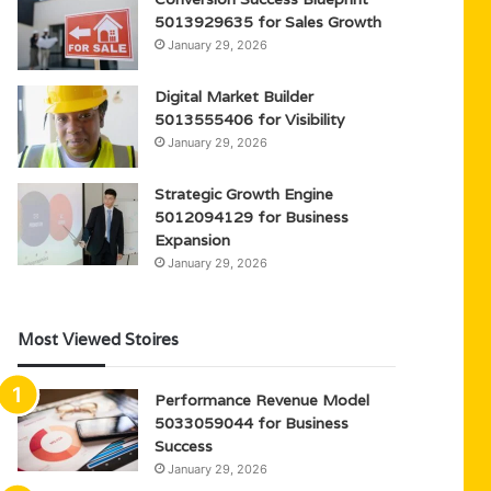
5013929635 for Sales Growth
January 29, 2026
Digital Market Builder
5013555406 for Visibility
January 29, 2026
Strategic Growth Engine
5012094129 for Business
Expansion
January 29, 2026
Most Viewed Stoires
Performance Revenue Model
5033059044 for Business
Success
January 29, 2026