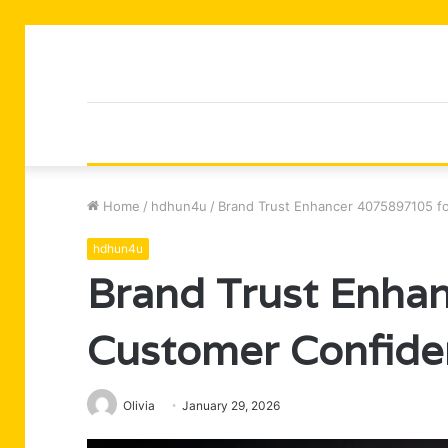
Home
/
hdhun4u
/
Brand Trust Enhancer 4075897105 f
hdhun4u
Brand Trust Enha
Customer Confide
Olivia
January 29, 2026