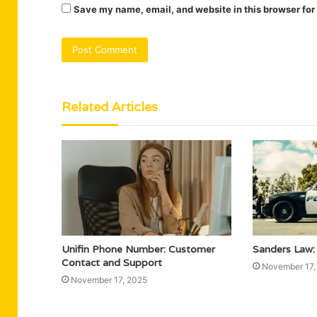
Save my name, email, and website in this browser for
Related Articles
Unifin Phone Number: Customer
Sanders Law:
Contact and Support
November 17,
November 17, 2025