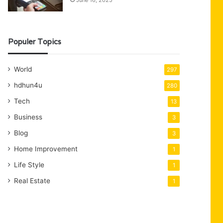
June 16, 2025
Populer Topics
World
297
hdhun4u
280
Tech
13
Business
3
Blog
3
Home Improvement
1
Life Style
1
Real Estate
1