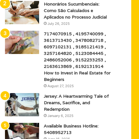
Honorários Sucumbenciais:
Como São Calculados e
Aplicados no Processo Judicial
July 26, 2025
7174070915 , 4195740099 ,
3613713430 , 3478082718 ,
6097102131 , 9185121419 ,
3257164820 , 5123084445 ,
2486052006 , 9152233253 ,
2163613869 , 6192131914
How to Invest in Real Estate for
Beginners
August 27, 2025
Jersey: A Heartwarming Tale of
Dreams, Sacrifice, and
Redemption
January 6, 2025
Available Business Hotline:
5408952713