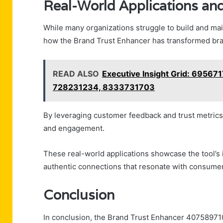
Real-World Applications and
While many organizations struggle to build and mai
how the Brand Trust Enhancer has transformed bran
READ ALSO
Executive Insight Grid: 6956
728231234, 8333731703
By leveraging customer feedback and trust metric
and engagement.
These real-world applications showcase the tool’s
authentic connections that resonate with consumers’
Conclusion
In conclusion, the Brand Trust Enhancer 407589710