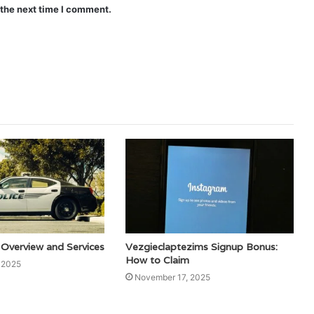
 the next time I comment.
 Overview and Services
Vezgieclaptezims Signup Bonus:
How to Claim
 2025
November 17, 2025