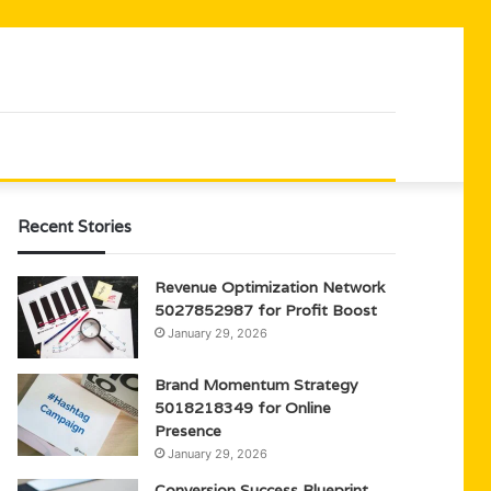
Recent Stories
Revenue Optimization Network
5027852987 for Profit Boost
January 29, 2026
Brand Momentum Strategy
5018218349 for Online
Presence
January 29, 2026
Conversion Success Blueprint