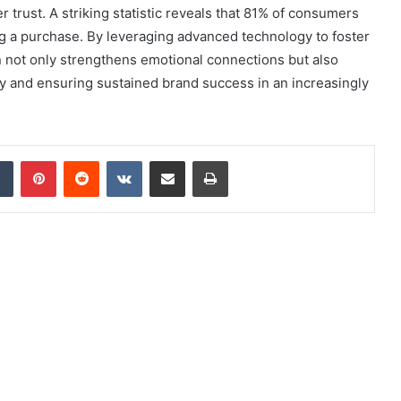
 trust. A striking statistic reveals that 81% of consumers
ing a purchase. By leveraging advanced technology to foster
ion not only strengthens emotional connections but also
lty and ensuring sustained brand success in an increasingly
dIn
Tumblr
Pinterest
Reddit
VKontakte
Share via Email
Print