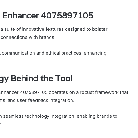
st Enhancer 4075897105
suite of innovative features designed to bolster
connections with brands.
t communication and ethical practices, enhancing
gy Behind the Tool
 Enhancer 4075897105 operates on a robust framework that
ms, and user feedback integration.
h seamless technology integration, enabling brands to
.