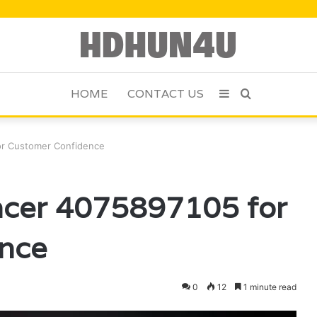
HOME
CONTACT US
Sidebar
Search
for
or Customer Confidence
ncer 4075897105 for
nce
0
12
1 minute read