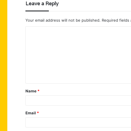
Leave a Reply
Your email address will not be published.
Required fields
C
o
m
m
e
n
t
Name
*
*
Email
*