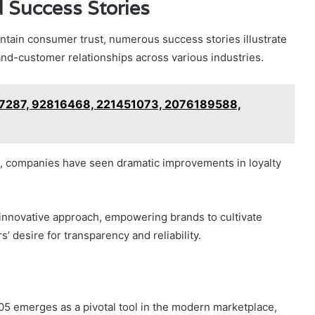
 Success Stories
ntain consumer trust, numerous success stories illustrate
d-customer relationships across various industries.
717287, 92816468, 221451073, 2076189588,
s, companies have seen dramatic improvements in loyalty
 innovative approach, empowering brands to cultivate
 desire for transparency and reliability.
5 emerges as a pivotal tool in the modern marketplace,