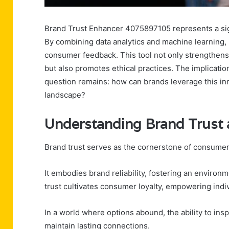
Brand Trust Enhancer 4075897105 represents a sig
By combining data analytics and machine learning, i
consumer feedback. This tool not only strengthen
but also promotes ethical practices. The implication
question remains: how can brands leverage this inn
landscape?
Understanding Brand Trust 
Brand trust serves as the cornerstone of consumer 
It embodies brand reliability, fostering an enviro
trust cultivates consumer loyalty, empowering indivi
In a world where options abound, the ability to insp
maintain lasting connections.