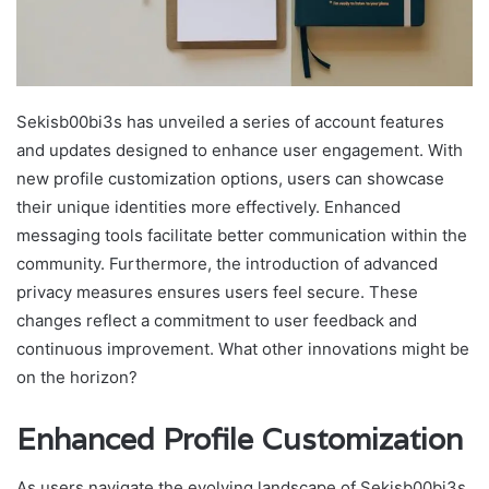
Sekisb00bi3s has unveiled a series of account features
and updates designed to enhance user engagement. With
new profile customization options, users can showcase
their unique identities more effectively. Enhanced
messaging tools facilitate better communication within the
community. Furthermore, the introduction of advanced
privacy measures ensures users feel secure. These
changes reflect a commitment to user feedback and
continuous improvement. What other innovations might be
on the horizon?
Enhanced Profile Customization
As users navigate the evolving landscape of Sekisb00bi3s,