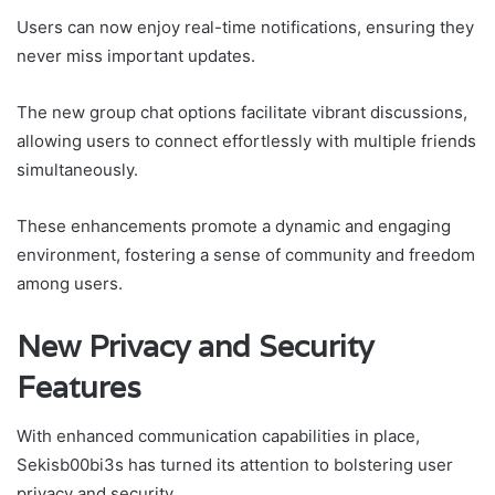
Users can now enjoy real-time notifications, ensuring they
never miss important updates.
The new group chat options facilitate vibrant discussions,
allowing users to connect effortlessly with multiple friends
simultaneously.
These enhancements promote a dynamic and engaging
environment, fostering a sense of community and freedom
among users.
New Privacy and Security
Features
With enhanced communication capabilities in place,
Sekisb00bi3s has turned its attention to bolstering user
privacy and security.