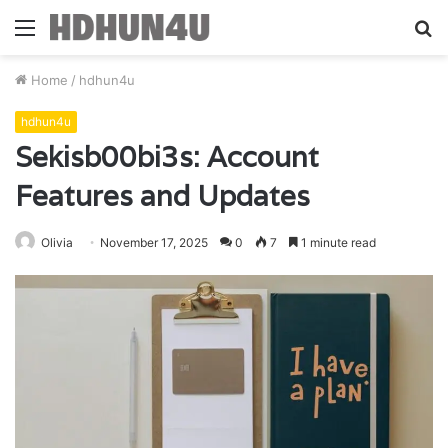
Menu
S
fo
Home
/
hdhun4u
hdhun4u
Sekisb00bi3s: Account
Features and Updates
Olivia
November 17, 2025
0
7
1 minute read