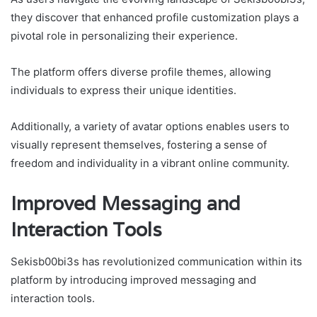
they discover that enhanced profile customization plays a
pivotal role in personalizing their experience.
The platform offers diverse profile themes, allowing
individuals to express their unique identities.
Additionally, a variety of avatar options enables users to
visually represent themselves, fostering a sense of
freedom and individuality in a vibrant online community.
Improved Messaging and
Interaction Tools
Sekisb00bi3s has revolutionized communication within its
platform by introducing improved messaging and
interaction tools.