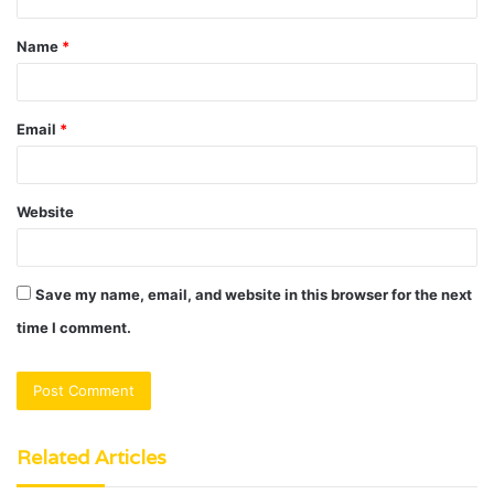
t
Name
*
*
Email
*
Website
Save my name, email, and website in this browser for the next
time I comment.
Related Articles