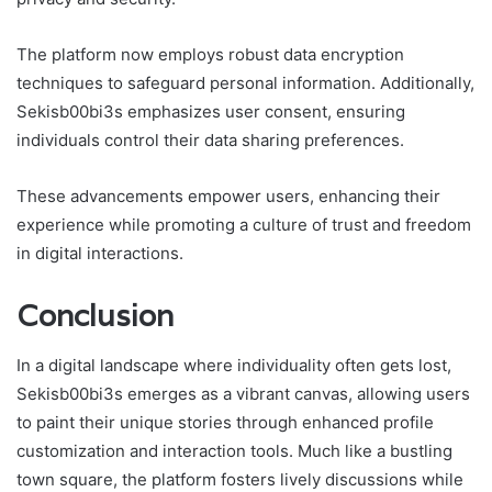
The platform now employs robust data encryption
techniques to safeguard personal information. Additionally,
Sekisb00bi3s emphasizes user consent, ensuring
individuals control their data sharing preferences.
These advancements empower users, enhancing their
experience while promoting a culture of trust and freedom
in digital interactions.
Conclusion
In a digital landscape where individuality often gets lost,
Sekisb00bi3s emerges as a vibrant canvas, allowing users
to paint their unique stories through enhanced profile
customization and interaction tools. Much like a bustling
town square, the platform fosters lively discussions while