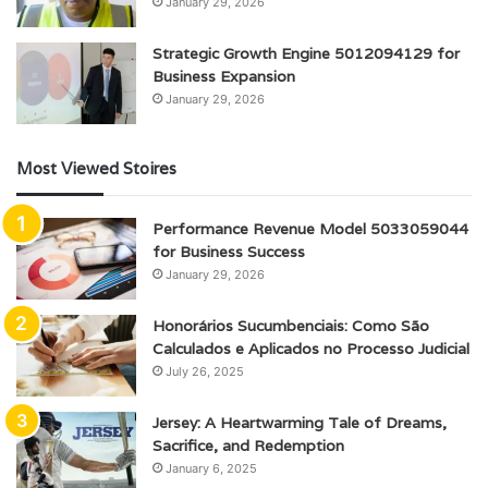
January 29, 2026
Strategic Growth Engine 5012094129 for
Business Expansion
January 29, 2026
Most Viewed Stoires
Performance Revenue Model 5033059044
for Business Success
January 29, 2026
Honorários Sucumbenciais: Como São
Calculados e Aplicados no Processo Judicial
July 26, 2025
Jersey: A Heartwarming Tale of Dreams,
Sacrifice, and Redemption
January 6, 2025