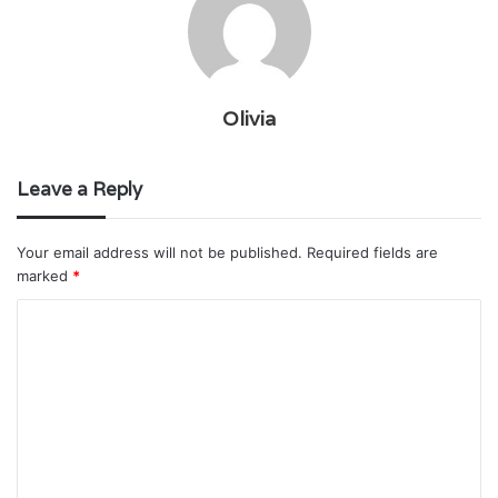
Olivia
Leave a Reply
Your email address will not be published.
Required fields are
marked
*
C
o
m
m
e
n