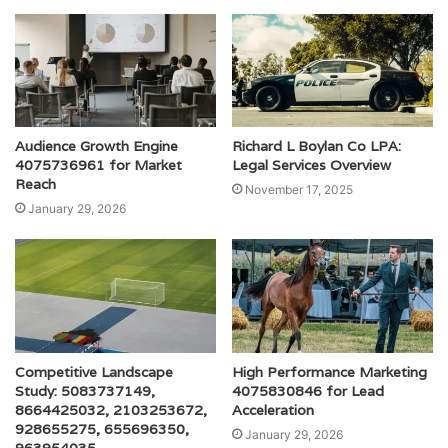
Audience Growth Engine
Richard L Boylan Co LPA:
4075736961 for Market
Legal Services Overview
Reach
November 17, 2025
January 29, 2026
Competitive Landscape
High Performance Marketing
Study: 5083737149,
4075830846 for Lead
8664425032, 2103253672,
Acceleration
928655275, 655696350,
January 29, 2026
963954035