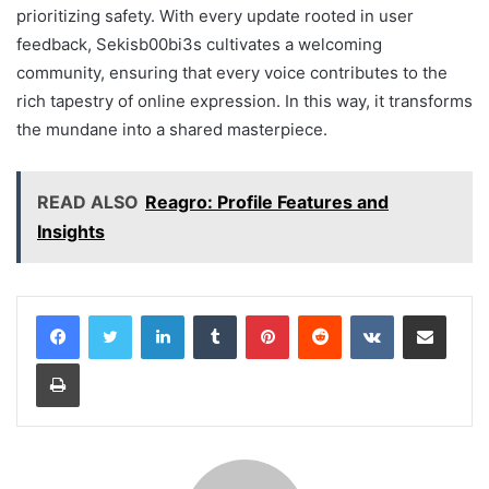
prioritizing safety. With every update rooted in user
feedback, Sekisb00bi3s cultivates a welcoming
community, ensuring that every voice contributes to the
rich tapestry of online expression. In this way, it transforms
the mundane into a shared masterpiece.
READ ALSO
Reagro: Profile Features and
Insights
LinkedIn
Tumblr
Pinterest
Reddit
VKontakte
Share via Email
Print