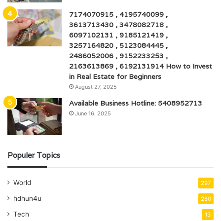
7174070915 , 4195740099 ,
3613713430 , 3478082718 ,
6097102131 , 9185121419 ,
3257164820 , 5123084445 ,
2486052006 , 9152233253 ,
2163613869 , 6192131914 How to Invest
in Real Estate for Beginners
August 27, 2025
Available Business Hotline: 5408952713
June 16, 2025
Populer Topics
World
297
hdhun4u
280
Tech
13