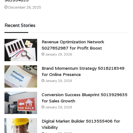
December 26, 2025
Recent Stories
Revenue Optimization Network
5027852987 for Profit Boost
January 29, 2026
Brand Momentum Strategy 5018218349
for Online Presence
January 29, 2026
Conversion Success Blueprint 5013929635
for Sales Growth
January 29, 2026
Digital Market Builder 5013555406 for
Visibility