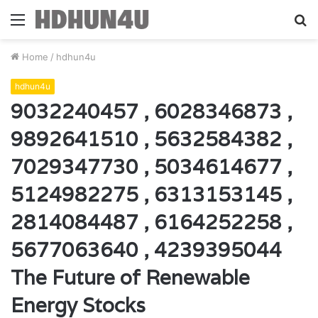
Menu
S
fo
Home
/
hdhun4u
hdhun4u
9032240457 , 6028346873 ,
9892641510 , 5632584382 ,
7029347730 , 5034614677 ,
5124982275 , 6313153145 ,
2814084487 , 6164252258 ,
5677063640 , 4239395044
The Future of Renewable
Energy Stocks