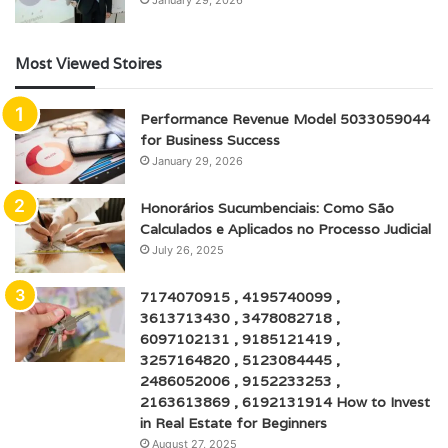
Most Viewed Stoires
Performance Revenue Model 5033059044
for Business Success
January 29, 2026
Honorários Sucumbenciais: Como São
Calculados e Aplicados no Processo Judicial
July 26, 2025
7174070915 , 4195740099 ,
3613713430 , 3478082718 ,
6097102131 , 9185121419 ,
3257164820 , 5123084445 ,
2486052006 , 9152233253 ,
2163613869 , 6192131914 How to Invest
in Real Estate for Beginners
August 27, 2025