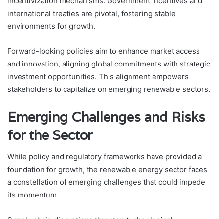
incentivization mechanisms. Government incentives and
international treaties are pivotal, fostering stable
environments for growth.
Forward-looking policies aim to enhance market access
and innovation, aligning global commitments with strategic
investment opportunities. This alignment empowers
stakeholders to capitalize on emerging renewable sectors.
Emerging Challenges and Risks
for the Sector
While policy and regulatory frameworks have provided a
foundation for growth, the renewable energy sector faces
a constellation of emerging challenges that could impede
its momentum.