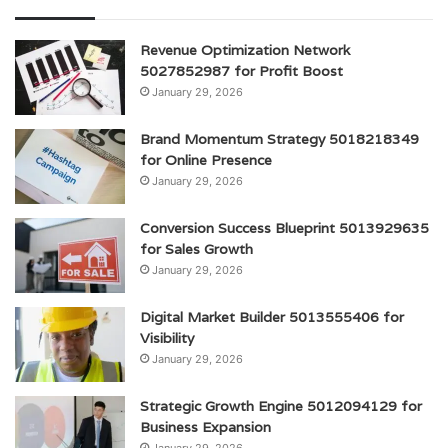
Revenue Optimization Network
5027852987 for Profit Boost
January 29, 2026
Brand Momentum Strategy 5018218349
for Online Presence
January 29, 2026
Conversion Success Blueprint 5013929635
for Sales Growth
January 29, 2026
Digital Market Builder 5013555406 for
Visibility
January 29, 2026
Strategic Growth Engine 5012094129 for
Business Expansion
January 29, 2026