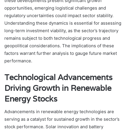
these developments present significant growth
opportunities, emerging logistical challenges and
regulatory uncertainties could impact sector stability.
Understanding these dynamics is essential for assessing
long-term investment viability, as the sector’s trajectory
remains subject to both technological progress and
geopolitical considerations. The implications of these
factors warrant further analysis to gauge future market
performance.
Technological Advancements
Driving Growth in Renewable
Energy Stocks
Advancements in renewable energy technologies are
serving as a catalyst for sustained growth in the sector’s
stock performance. Solar innovation and battery