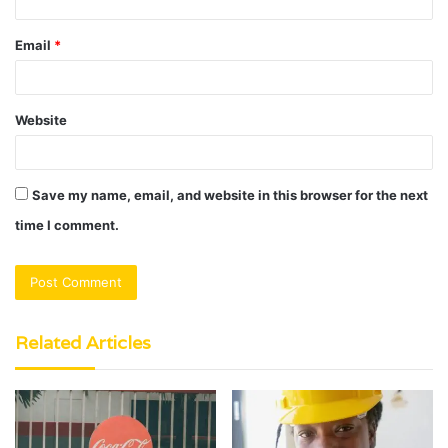
Email
*
Website
Save my name, email, and website in this browser for the next
time I comment.
Related Articles