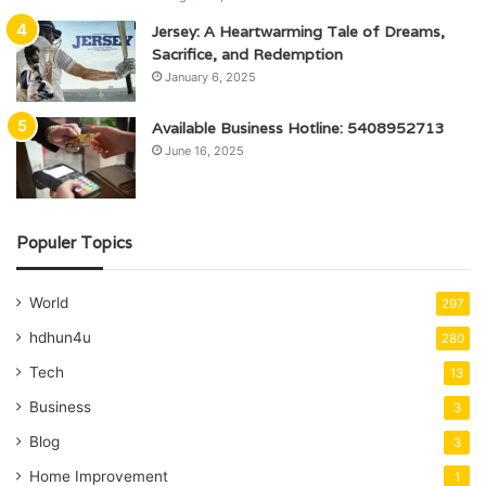
Jersey: A Heartwarming Tale of Dreams,
Sacrifice, and Redemption
January 6, 2025
Available Business Hotline: 5408952713
June 16, 2025
Populer Topics
World
297
hdhun4u
280
Tech
13
Business
3
Blog
3
Home Improvement
1