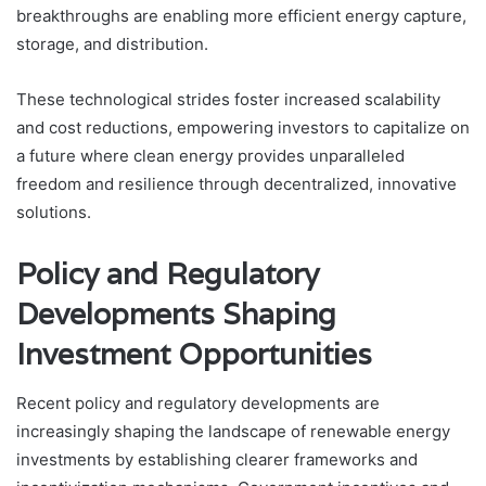
breakthroughs are enabling more efficient energy capture,
storage, and distribution.
These technological strides foster increased scalability
and cost reductions, empowering investors to capitalize on
a future where clean energy provides unparalleled
freedom and resilience through decentralized, innovative
solutions.
Policy and Regulatory
Developments Shaping
Investment Opportunities
Recent policy and regulatory developments are
increasingly shaping the landscape of renewable energy
investments by establishing clearer frameworks and