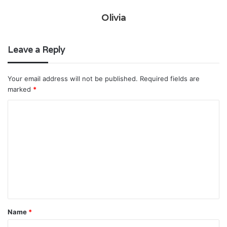
Olivia
Leave a Reply
Your email address will not be published.
Required fields are
marked
*
C
o
m
m
e
n
t
Name
*
*