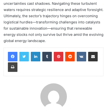
uncertainties cast shadows. Navigating these turbulent
waters requires strategic resilience and adaptive foresight.
Ultimately, the sector’s trajectory hinges on overcoming
logistical hurdles—transforming challenges into catalysts
for sustainable innovation—ensuring that renewable
energy stocks not only survive but thrive amid the evolving
global energy landscape.
LinkedIn
Tumblr
Pinterest
Reddit
VKontakte
Share via Email
Print