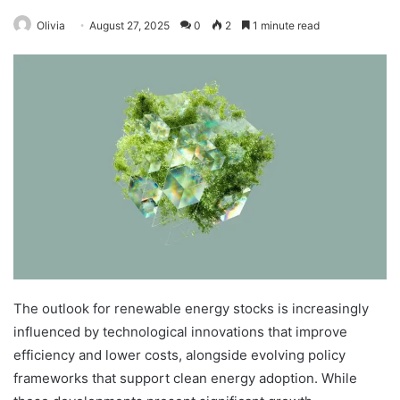
Olivia
August 27, 2025
0
2
1 minute read
The outlook for renewable energy stocks is increasingly
influenced by technological innovations that improve
efficiency and lower costs, alongside evolving policy
frameworks that support clean energy adoption. While