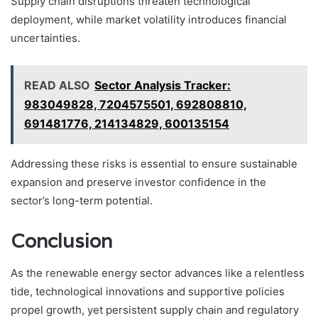
Supply chain disruptions threaten technological
deployment, while market volatility introduces financial
uncertainties.
READ ALSO
Sector Analysis Tracker:
983049828, 7204575501, 692808810,
691481776, 214134829, 600135154
Addressing these risks is essential to ensure sustainable
expansion and preserve investor confidence in the
sector’s long-term potential.
Conclusion
As the renewable energy sector advances like a relentless
tide, technological innovations and supportive policies
propel growth, yet persistent supply chain and regulatory