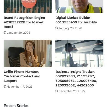
Brand Recognition Engine
Digital Market Builder
4238937226 for Market
5013555406 for Visibility
Recall
January 29, 2026
January 29, 2026
Unifin Phone Number:
Business Insight Tracker:
Customer Contact and
602897988, 21199797,
Support
605695981, 120008490,
120933052, 44202000
November 17, 2025
December 26, 2025
Recent Stories