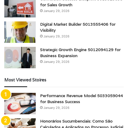
for Sales Growth
January 29, 2026
Digital Market Builder 5013555406 for
Visibility
January 29, 2026
Strategic Growth Engine 5012094129 for
Business Expansion
January 29, 2026
Most Viewed Stoires
Performance Revenue Model 5033059044
for Business Success
January 29, 2026
Honorários Sucumbenciais: Como São
Calculados e Aplicados no Processo Judicial