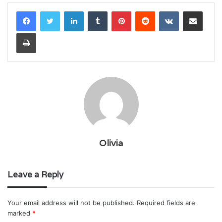
LinkedIn
Tumblr
Pinterest
Reddit
VKontakte
Share via Email
Print
Olivia
Leave a Reply
Your email address will not be published.
Required fields are
marked
*