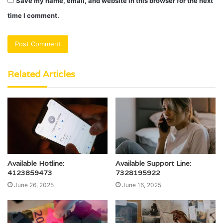
Save my name, email, and website in this browser for the next
time I comment.
Related Articles
Available Hotline:
Available Support Line:
4123859473
7328195922
June 26, 2025
June 16, 2025