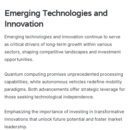
Emerging Technologies and
Innovation
Emerging technologies and innovation continue to serve
as critical drivers of long-term growth within various
sectors, shaping competitive landscapes and investment
opportunities.
Quantum computing promises unprecedented processing
capabilities, while autonomous vehicles redefine mobility
paradigms. Both advancements offer strategic leverage for
those seeking technological independence.
Emphasizing the importance of investing in transformative
innovations that unlock future potential and foster market
leadership.