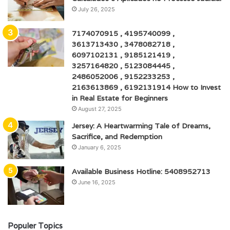
July 26, 2025
7174070915 , 4195740099 ,
3613713430 , 3478082718 ,
6097102131 , 9185121419 ,
3257164820 , 5123084445 ,
2486052006 , 9152233253 ,
2163613869 , 6192131914 How to Invest
in Real Estate for Beginners
August 27, 2025
Jersey: A Heartwarming Tale of Dreams,
Sacrifice, and Redemption
January 6, 2025
Available Business Hotline: 5408952713
June 16, 2025
Populer Topics