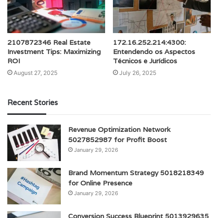
2107872346 Real Estate
172.16.252.214:4300:
Investment Tips: Maximizing
Entendendo os Aspectos
ROI
Técnicos e Jurídicos
August 27, 2025
July 26, 2025
Recent Stories
Revenue Optimization Network
5027852987 for Profit Boost
January 29, 2026
Brand Momentum Strategy 5018218349
for Online Presence
January 29, 2026
Conversion Success Blueprint 5013929635