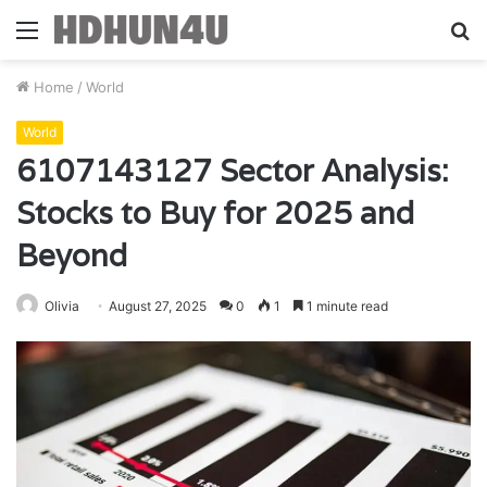
Menu
S
fo
Home
/
World
World
6107143127 Sector Analysis:
Stocks to Buy for 2025 and
Beyond
Olivia
August 27, 2025
0
1
1 minute read