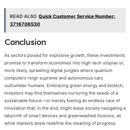
READ ALSO
Quick Customer Service Number:
3716706530
Conclusion
As sectors poised for explosive growth, these investments
promise to transform economies into high-tech utopias or,
more likely, sprawling digital jungles where quantum
computers reign supreme and autonomous cars
outnumber humans. Embracing green energy and biotech,
investors may find themselves nurturing the seeds of a
sustainable future—or merely fueling an endless race of
innovation that, in the end, might leave society navigating a
labyrinth of smart devices and greenwashed illusions, all
while markets anew redefine the meaning of progress.