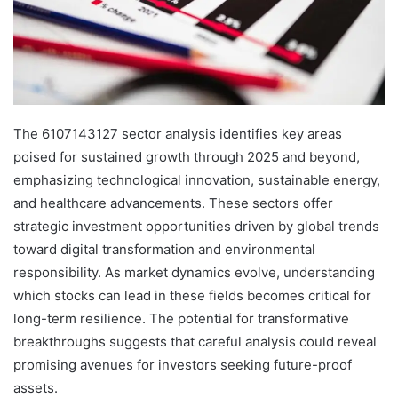
The 6107143127 sector analysis identifies key areas
poised for sustained growth through 2025 and beyond,
emphasizing technological innovation, sustainable energy,
and healthcare advancements. These sectors offer
strategic investment opportunities driven by global trends
toward digital transformation and environmental
responsibility. As market dynamics evolve, understanding
which stocks can lead in these fields becomes critical for
long-term resilience. The potential for transformative
breakthroughs suggests that careful analysis could reveal
promising avenues for investors seeking future-proof
assets.