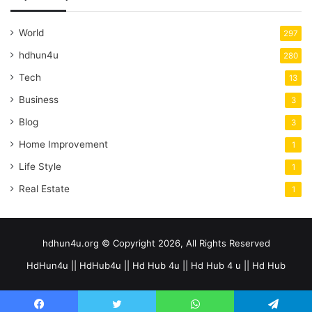
World
297
hdhun4u
280
Tech
13
Business
3
Blog
3
Home Improvement
1
Life Style
1
Real Estate
1
hdhun4u.org © Copyright 2026, All Rights Reserved
HdHun4u || HdHub4u || Hd Hub 4u || Hd Hub 4 u || Hd Hub