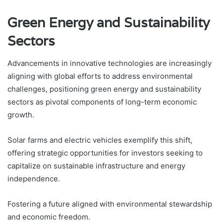
Green Energy and Sustainability
Sectors
Advancements in innovative technologies are increasingly
aligning with global efforts to address environmental
challenges, positioning green energy and sustainability
sectors as pivotal components of long-term economic
growth.
Solar farms and electric vehicles exemplify this shift,
offering strategic opportunities for investors seeking to
capitalize on sustainable infrastructure and energy
independence.
Fostering a future aligned with environmental stewardship
and economic freedom.