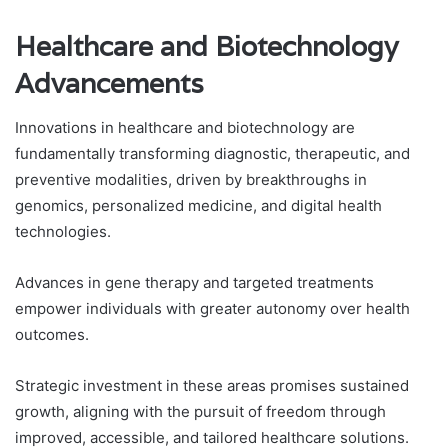
Healthcare and Biotechnology
Advancements
Innovations in healthcare and biotechnology are
fundamentally transforming diagnostic, therapeutic, and
preventive modalities, driven by breakthroughs in
genomics, personalized medicine, and digital health
technologies.
Advances in gene therapy and targeted treatments
empower individuals with greater autonomy over health
outcomes.
Strategic investment in these areas promises sustained
growth, aligning with the pursuit of freedom through
improved, accessible, and tailored healthcare solutions.