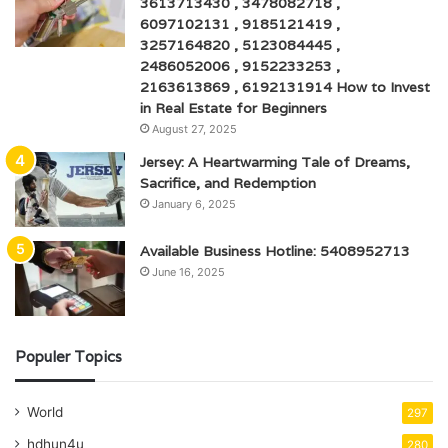
3613713430 , 3478082718 ,
6097102131 , 9185121419 ,
3257164820 , 5123084445 ,
2486052006 , 9152233253 ,
2163613869 , 6192131914 How to Invest
in Real Estate for Beginners
August 27, 2025
Jersey: A Heartwarming Tale of Dreams,
Sacrifice, and Redemption
January 6, 2025
Available Business Hotline: 5408952713
June 16, 2025
Populer Topics
World
297
hdhun4u
280