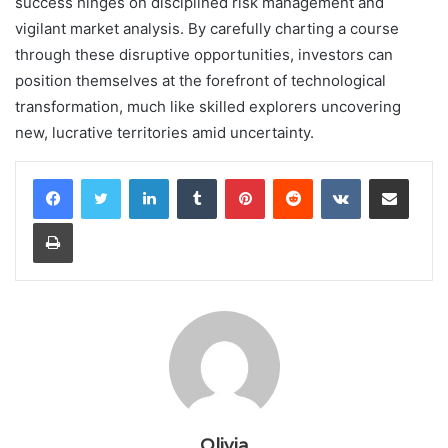
success hinges on disciplined risk management and
vigilant market analysis. By carefully charting a course
through these disruptive opportunities, investors can
position themselves at the forefront of technological
transformation, much like skilled explorers uncovering
new, lucrative territories amid uncertainty.
LinkedIn
Tumblr
Pinterest
Reddit
VKontakte
Share via Email
Print
Olivia