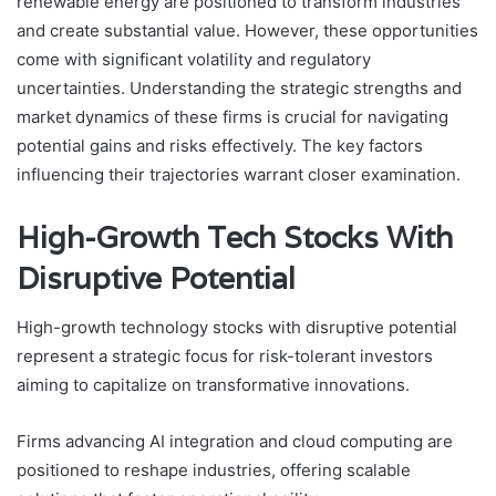
renewable energy are positioned to transform industries
and create substantial value. However, these opportunities
come with significant volatility and regulatory
uncertainties. Understanding the strategic strengths and
market dynamics of these firms is crucial for navigating
potential gains and risks effectively. The key factors
influencing their trajectories warrant closer examination.
High-Growth Tech Stocks With
Disruptive Potential
High-growth technology stocks with disruptive potential
represent a strategic focus for risk-tolerant investors
aiming to capitalize on transformative innovations.
Firms advancing AI integration and cloud computing are
positioned to reshape industries, offering scalable