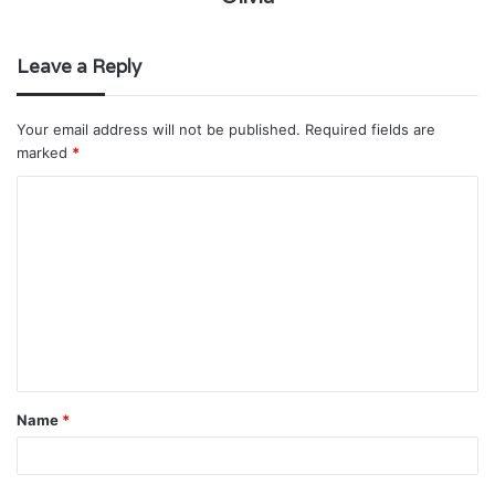
Leave a Reply
Your email address will not be published.
Required fields are
marked
*
C
o
m
m
e
n
t
Name
*
*