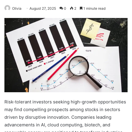
Olivia
August 27, 2025
0
2
1 minute read
Risk-tolerant investors seeking high-growth opportunities
may find compelling prospects among stocks in sectors
driven by disruptive innovation. Companies leading
advancements in AI, cloud computing, biotech, and