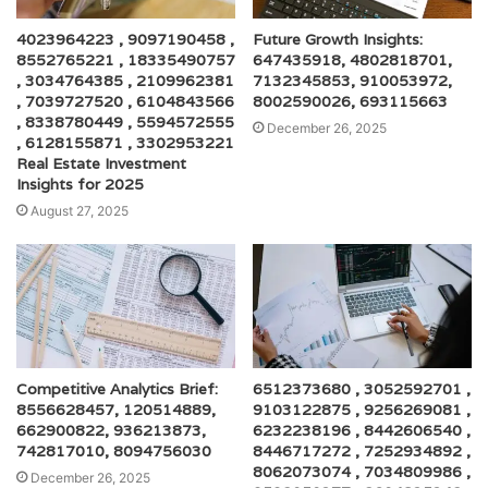
4023964223 , 9097190458 ,
Future Growth Insights:
8552765221 , 18335490757
647435918, 4802818701,
, 3034764385 , 2109962381
7132345853, 910053972,
, 7039727520 , 6104843566
8002590026, 693115663
, 8338780449 , 5594572555
December 26, 2025
, 6128155871 , 3302953221
Real Estate Investment
Insights for 2025
August 27, 2025
Competitive Analytics Brief:
6512373680 , 3052592701 ,
8556628457, 120514889,
9103122875 , 9256269081 ,
662900822, 936213873,
6232238196 , 8442606540 ,
742817010, 8094756030
8446717272 , 7252934892 ,
8062073074 , 7034809986 ,
December 26, 2025