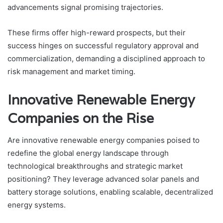
advancements signal promising trajectories.
These firms offer high-reward prospects, but their
success hinges on successful regulatory approval and
commercialization, demanding a disciplined approach to
risk management and market timing.
Innovative Renewable Energy
Companies on the Rise
Are innovative renewable energy companies poised to
redefine the global energy landscape through
technological breakthroughs and strategic market
positioning? They leverage advanced solar panels and
battery storage solutions, enabling scalable, decentralized
energy systems.