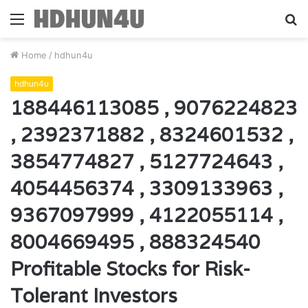
Menu
S
fo
Home
/
hdhun4u
hdhun4u
188446113085 , 9076224823
, 2392371882 , 8324601532 ,
3854774827 , 5127724643 ,
4054456374 , 3309133963 ,
9367097999 , 4122055114 ,
8004669495 , 888324540
Profitable Stocks for Risk-
Tolerant Investors