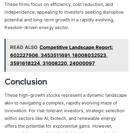
These firms focus on efficiency, cost reduction, and
independence, appealing to investors seeking disruptive
potential and long-term growth in a rapidly evolving,
freedom-driven energy sector.
READ ALSO
Competitive Landscape Report:
602227906, 3453511691, 18008032523,
3591618224, 31008220, 24000097
Conclusion
These high-growth stocks represent a dynamic landscape
akin to navigating a complex, rapidly evolving maze of
innovation. For risk-tolerant investors, strategic selection
within sectors like AI, biotech, and renewable energy
offers the potential for exponential gains. However,