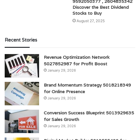
9592050377 , 2604835342
Discover the Best Dividend
Stocks to Buy
August 27, 2025
Recent Stories
Revenue Optimization Network
5027852987 for Profit Boost
January 29, 2026
Brand Momentum Strategy 5018218349
for Online Presence
January 29, 2026
Conversion Success Blueprint 5013929635
for Sales Growth
January 29, 2026