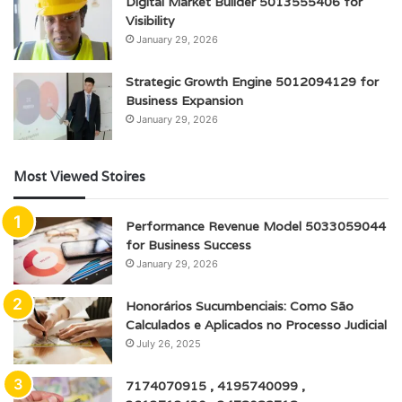
Digital Market Builder 5013555406 for
Visibility
January 29, 2026
Strategic Growth Engine 5012094129 for
Business Expansion
January 29, 2026
Most Viewed Stoires
Performance Revenue Model 5033059044
for Business Success
January 29, 2026
Honorários Sucumbenciais: Como São
Calculados e Aplicados no Processo Judicial
July 26, 2025
7174070915 , 4195740099 ,