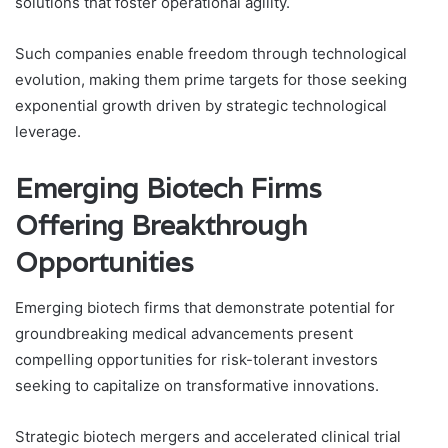
solutions that foster operational agility.
Such companies enable freedom through technological
evolution, making them prime targets for those seeking
exponential growth driven by strategic technological
leverage.
Emerging Biotech Firms
Offering Breakthrough
Opportunities
Emerging biotech firms that demonstrate potential for
groundbreaking medical advancements present
compelling opportunities for risk-tolerant investors
seeking to capitalize on transformative innovations.
Strategic biotech mergers and accelerated clinical trial