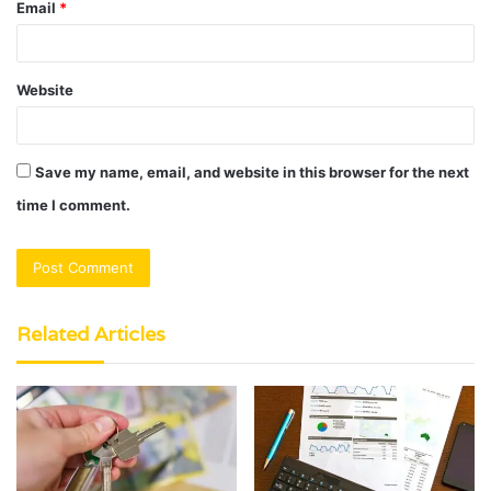
Email
*
Website
Save my name, email, and website in this browser for the next
time I comment.
Related Articles