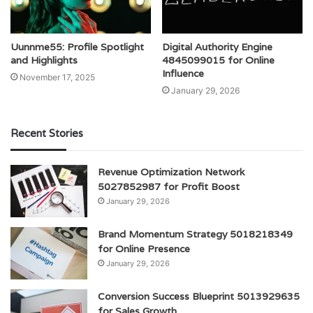
Uunnme55: Profile Spotlight
Digital Authority Engine
and Highlights
4845099015 for Online
Influence
November 17, 2025
January 29, 2026
Recent Stories
Revenue Optimization Network
5027852987 for Profit Boost
January 29, 2026
Brand Momentum Strategy 5018218349
for Online Presence
January 29, 2026
Conversion Success Blueprint 5013929635
for Sales Growth