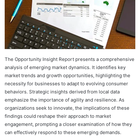
The Opportunity Insight Report presents a comprehensive
analysis of emerging market dynamics. It identifies key
market trends and growth opportunities, highlighting the
necessity for businesses to adapt to evolving consumer
behaviors. Strategic insights derived from local data
emphasize the importance of agility and resilience. As
organizations seek to innovate, the implications of these
findings could reshape their approach to market
engagement, prompting a closer examination of how they
can effectively respond to these emerging demands.