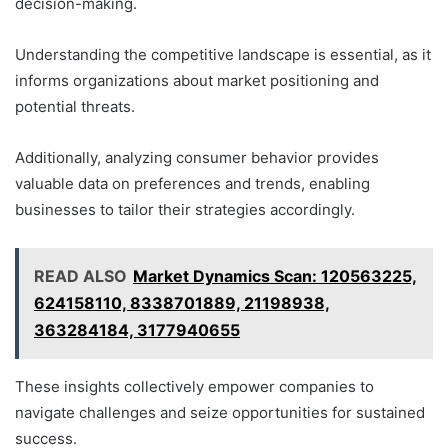
decision-making.
Understanding the competitive landscape is essential, as it
informs organizations about market positioning and
potential threats.
Additionally, analyzing consumer behavior provides
valuable data on preferences and trends, enabling
businesses to tailor their strategies accordingly.
READ ALSO
Market Dynamics Scan: 120563225,
624158110, 8338701889, 21198938,
363284184, 3177940655
These insights collectively empower companies to
navigate challenges and seize opportunities for sustained
success.