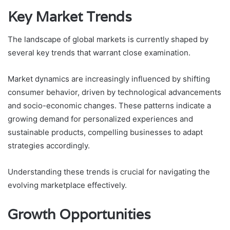
Key Market Trends
The landscape of global markets is currently shaped by
several key trends that warrant close examination.
Market dynamics are increasingly influenced by shifting
consumer behavior, driven by technological advancements
and socio-economic changes. These patterns indicate a
growing demand for personalized experiences and
sustainable products, compelling businesses to adapt
strategies accordingly.
Understanding these trends is crucial for navigating the
evolving marketplace effectively.
Growth Opportunities