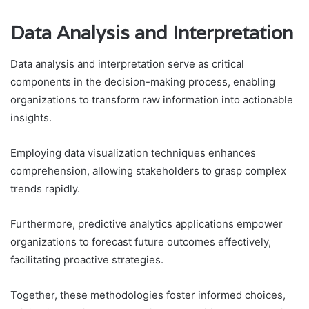
Data Analysis and Interpretation
Data analysis and interpretation serve as critical
components in the decision-making process, enabling
organizations to transform raw information into actionable
insights.
Employing data visualization techniques enhances
comprehension, allowing stakeholders to grasp complex
trends rapidly.
Furthermore, predictive analytics applications empower
organizations to forecast future outcomes effectively,
facilitating proactive strategies.
Together, these methodologies foster informed choices,