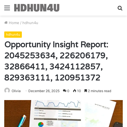
Menu
S
fo
Home
/
hdhun4u
hdhun4u
Opportunity Insight Report:
2045253634, 226206179,
32866411, 3424112857,
829363111, 120951372
Olivia
December 26, 2025
0
10
2 minutes read