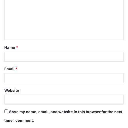
m
m
e
n
t
Name
*
*
Email
*
Website
Save my name, email, and website in this browser for the next
time I comment.