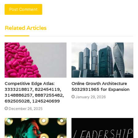
Related Articles
Competitive Edge Atlas:
Online Growth Architecture
3333218817, 822454119,
5032931965 for Expansion
3148886257, 8887255482,
January 29, 2026
692505028, 1245240699
December 26, 2025