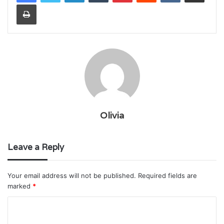
Print
Olivia
Leave a Reply
Your email address will not be published.
Required fields are
marked
*
C
o