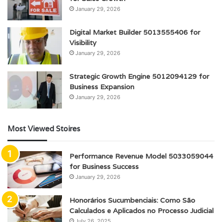
January 29, 2026
Digital Market Builder 5013555406 for
Visibility
January 29, 2026
Strategic Growth Engine 5012094129 for
Business Expansion
January 29, 2026
Most Viewed Stoires
Performance Revenue Model 5033059044
for Business Success
January 29, 2026
Honorários Sucumbenciais: Como São
Calculados e Aplicados no Processo Judicial
July 26, 2025