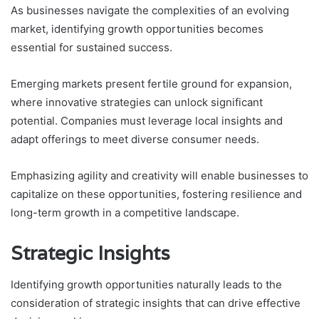
As businesses navigate the complexities of an evolving
market, identifying growth opportunities becomes
essential for sustained success.
Emerging markets present fertile ground for expansion,
where innovative strategies can unlock significant
potential. Companies must leverage local insights and
adapt offerings to meet diverse consumer needs.
Emphasizing agility and creativity will enable businesses to
capitalize on these opportunities, fostering resilience and
long-term growth in a competitive landscape.
Strategic Insights
Identifying growth opportunities naturally leads to the
consideration of strategic insights that can drive effective