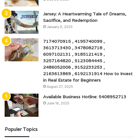
Jersey: A Heartwarming Tale of Dreams,
Sacrifice, and Redemption
January 6, 2025
7174070915 , 4195740099 ,
3613713430 , 3478082718 ,
6097102131 , 9185121419 ,
3257164820 , 5123084445 ,
2486052006 , 9152233253 ,
2163613869 , 6192131914 How to Invest
in Real Estate for Beginners
August 27, 2025
Available Business Hotline: 5408952713
June 16, 2025
Populer Topics