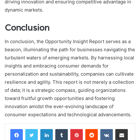
driving innovation and ensuring competitive advantage in
dynamic markets.
Conclusion
In conclusion, the Opportunity Insight Report serves as a
beacon, illuminating the path for businesses navigating the
turbulent waters of emerging markets. By harnessing local
insights and embracing consumer demands for
personalization and sustainability, companies can cultivate
resilience and agility. This report is not merely a collection
of data; it is a strategic compass, guiding organizations
toward fruitful growth opportunities and fostering
innovation amidst the ever-evolving landscape of
consumer expectations and technological advancements.
LinkedIn
Tumblr
Pinterest
Reddit
VKontakte
Share via Email