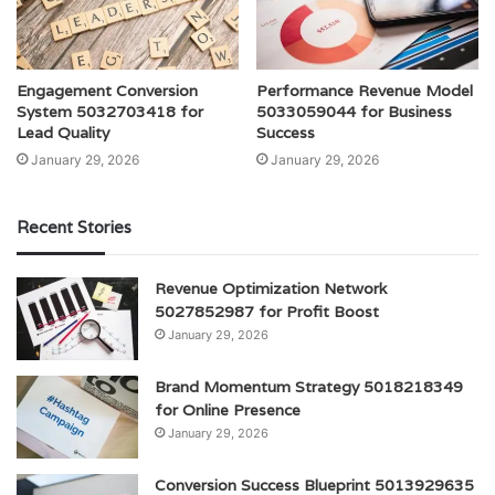
Engagement Conversion
Performance Revenue Model
System 5032703418 for
5033059044 for Business
Lead Quality
Success
January 29, 2026
January 29, 2026
Recent Stories
Revenue Optimization Network
5027852987 for Profit Boost
January 29, 2026
Brand Momentum Strategy 5018218349
for Online Presence
January 29, 2026
Conversion Success Blueprint 5013929635