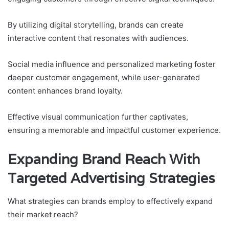
By utilizing digital storytelling, brands can create
interactive content that resonates with audiences.
Social media influence and personalized marketing foster
deeper customer engagement, while user-generated
content enhances brand loyalty.
Effective visual communication further captivates,
ensuring a memorable and impactful customer experience.
Expanding Brand Reach With
Targeted Advertising Strategies
What strategies can brands employ to effectively expand
their market reach?