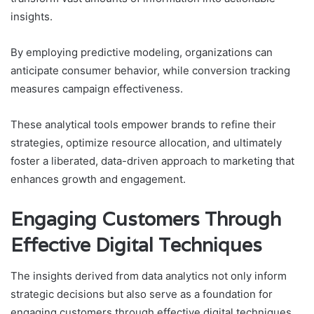
insights.
By employing predictive modeling, organizations can
anticipate consumer behavior, while conversion tracking
measures campaign effectiveness.
These analytical tools empower brands to refine their
strategies, optimize resource allocation, and ultimately
foster a liberated, data-driven approach to marketing that
enhances growth and engagement.
Engaging Customers Through
Effective Digital Techniques
The insights derived from data analytics not only inform
strategic decisions but also serve as a foundation for
engaging customers through effective digital techniques.