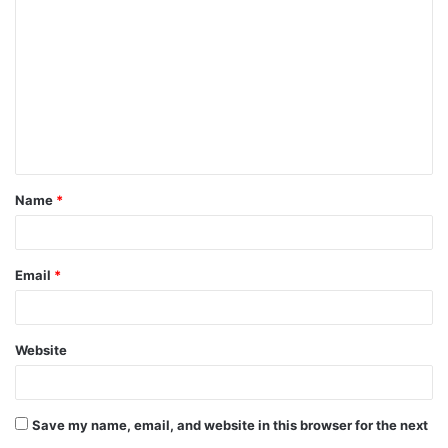
o
m
m
e
n
t
Name
*
*
Email
*
Website
Save my name, email, and website in this browser for the next