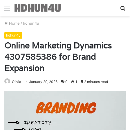
Menu
S
fo
Home
/
hdhun4u
hdhun4u
Online Marketing Dynamics
4307585386 for Brand
Expansion
Olivia
January 29, 2026
0
1
2 minutes read