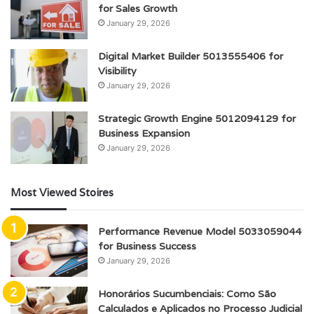
for Sales Growth
January 29, 2026
Digital Market Builder 5013555406 for
Visibility
January 29, 2026
Strategic Growth Engine 5012094129 for
Business Expansion
January 29, 2026
Most Viewed Stoires
Performance Revenue Model 5033059044
for Business Success
January 29, 2026
Honorários Sucumbenciais: Como São
Calculados e Aplicados no Processo Judicial