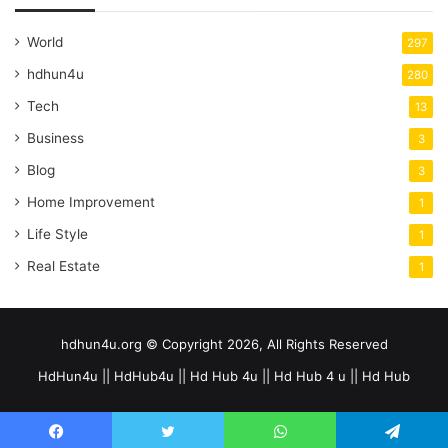
World
297
hdhun4u
280
Tech
13
Business
3
Blog
3
Home Improvement
1
Life Style
1
Real Estate
1
hdhun4u.org © Copyright 2026, All Rights Reserved
HdHun4u || HdHub4u || Hd Hub 4u || Hd Hub 4 u || Hd Hub