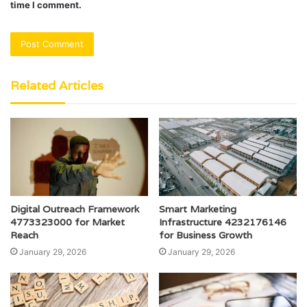
time I comment.
Related Articles
Digital Outreach Framework
Smart Marketing
4773323000 for Market
Infrastructure 4232176146
Reach
for Business Growth
January 29, 2026
January 29, 2026