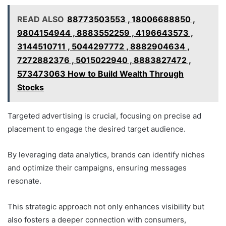
READ ALSO
88773503553 , 18006688850 ,
9804154944 , 8883552259 , 4196643573 ,
3144510711 , 5044297772 , 8882904634 ,
7272882376 , 5015022940 , 8883827472 ,
573473063 How to Build Wealth Through
Stocks
Targeted advertising is crucial, focusing on precise ad
placement to engage the desired target audience.
By leveraging data analytics, brands can identify niches
and optimize their campaigns, ensuring messages
resonate.
This strategic approach not only enhances visibility but
also fosters a deeper connection with consumers,