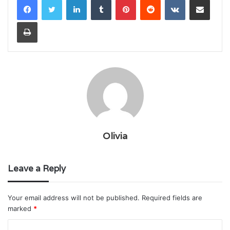
Print
Olivia
Leave a Reply
Your email address will not be published.
Required fields are
marked
*
C