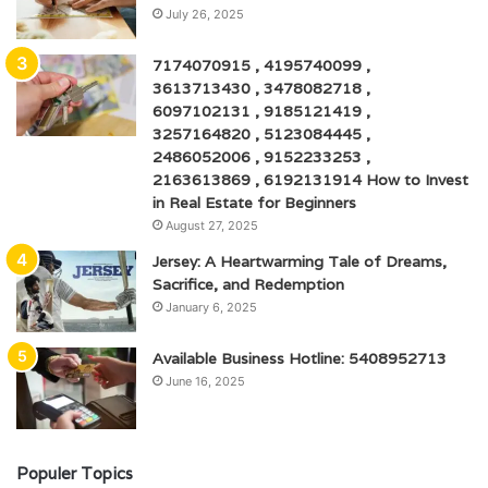
July 26, 2025
7174070915 , 4195740099 ,
3613713430 , 3478082718 ,
6097102131 , 9185121419 ,
3257164820 , 5123084445 ,
2486052006 , 9152233253 ,
2163613869 , 6192131914 How to Invest
in Real Estate for Beginners
August 27, 2025
Jersey: A Heartwarming Tale of Dreams,
Sacrifice, and Redemption
January 6, 2025
Available Business Hotline: 5408952713
June 16, 2025
Populer Topics