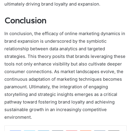
ultimately driving brand loyalty and expansion.
Conclusion
In conclusion, the efficacy of online marketing dynamics in
brand expansion is underscored by the symbiotic
relationship between data analytics and targeted
strategies. This theory posits that brands leveraging these
tools not only enhance visibility but also cultivate deeper
consumer connections. As market landscapes evolve, the
continuous adaptation of marketing techniques becomes
paramount. Ultimately, the integration of engaging
storytelling and strategic insights emerges as a critical
pathway toward fostering brand loyalty and achieving
sustainable growth in an increasingly competitive
environment.
LinkedIn
Tumblr
Pinterest
Reddit
VKontakte
Share via Email