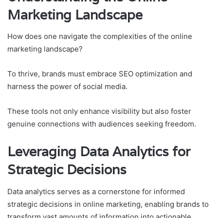
Marketing Landscape
How does one navigate the complexities of the online
marketing landscape?
To thrive, brands must embrace SEO optimization and
harness the power of social media.
These tools not only enhance visibility but also foster
genuine connections with audiences seeking freedom.
Leveraging Data Analytics for
Strategic Decisions
Data analytics serves as a cornerstone for informed
strategic decisions in online marketing, enabling brands to
transform vast amounts of information into actionable