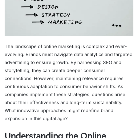
The landscape of online marketing is complex and ever-
evolving. Brands must navigate data analytics and targeted
advertising to ensure growth. By harnessing SEO and
storytelling, they can create deeper consumer
connections. However, maintaining relevance requires
continuous adaptation to consumer behavior shifts. As
companies implement these strategies, questions arise
about their effectiveness and long-term sustainability.
What innovative approaches might redefine brand
expansion in this digital age?
Understanding the Online