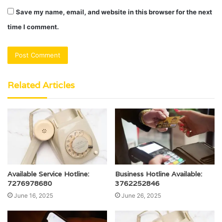
Save my name, email, and website in this browser for the next
time I comment.
Related Articles
Available Service Hotline:
Business Hotline Available:
7276978680
3762252846
June 16, 2025
June 26, 2025