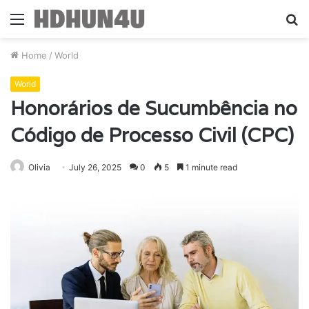
Menu
S
fo
Home
/
World
World
Honorários de Sucumbência no
Código de Processo Civil (CPC)
Olivia
July 26, 2025
0
5
1 minute read