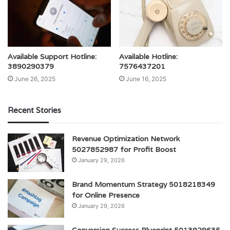
Available Support Hotline:
Available Hotline:
3890290379
7576437201
June 26, 2025
June 16, 2025
Recent Stories
Revenue Optimization Network
5027852987 for Profit Boost
January 29, 2026
Brand Momentum Strategy 5018218349
for Online Presence
January 29, 2026
Conversion Success Blueprint 5013929635