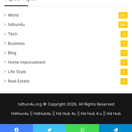
World
297
hdhun4u
280
Tech
13
Business
3
Blog
3
Home Improvement
1
Life Style
1
Real Estate
1
hdhun4u.org © Copyright 2026, All Rights Reserved
HdHun4u || HdHub4u || Hd Hub 4u || Hd Hub 4 u || Hd Hub