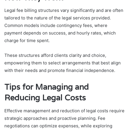
Legal fee billing structures vary significantly and are often
tailored to the nature of the legal services provided.
Common models include contingency fees, where
payment depends on success, and hourly rates, which
charge for time spent.
These structures afford clients clarity and choice,
empowering them to select arrangements that best align
with their needs and promote financial independence.
Tips for Managing and
Reducing Legal Costs
Effective management and reduction of legal costs require
strategic approaches and proactive planning. Fee
negotiations can optimize expenses, while exploring