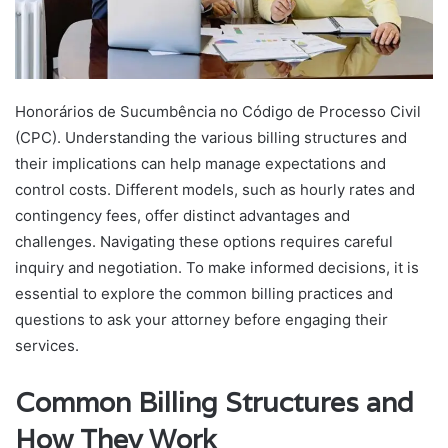
Honorários de Sucumbência no Código de Processo Civil
(CPC)
. Understanding the various billing structures and
their implications can help manage expectations and
control costs. Different models, such as hourly rates and
contingency fees, offer distinct advantages and
challenges. Navigating these options requires careful
inquiry and negotiation. To make informed decisions, it is
essential to explore the common billing practices and
questions to ask your attorney before engaging their
services.
Common Billing Structures and
How They Work