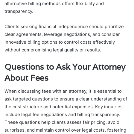
alternative billing methods offers flexibility and
transparency.
Clients seeking financial independence should prioritize
clear agreements, leverage negotiations, and consider
innovative billing options to control costs effectively
without compromising legal quality or results.
Questions to Ask Your Attorney
About Fees
When discussing fees with an attorney, it is essential to
ask targeted questions to ensure a clear understanding of
the cost structure and potential expenses. Key inquiries
include legal fee negotiations and billing transparency.
These questions help clients assess fair pricing, avoid
surprises, and maintain control over legal costs, fostering