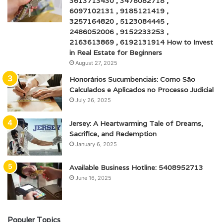
3613713430 , 3478082718 ,
6097102131 , 9185121419 ,
3257164820 , 5123084445 ,
2486052006 , 9152233253 ,
2163613869 , 6192131914 How to Invest
in Real Estate for Beginners
August 27, 2025
Honorários Sucumbenciais: Como São
Calculados e Aplicados no Processo Judicial
July 26, 2025
Jersey: A Heartwarming Tale of Dreams,
Sacrifice, and Redemption
January 6, 2025
Available Business Hotline: 5408952713
June 16, 2025
Populer Topics