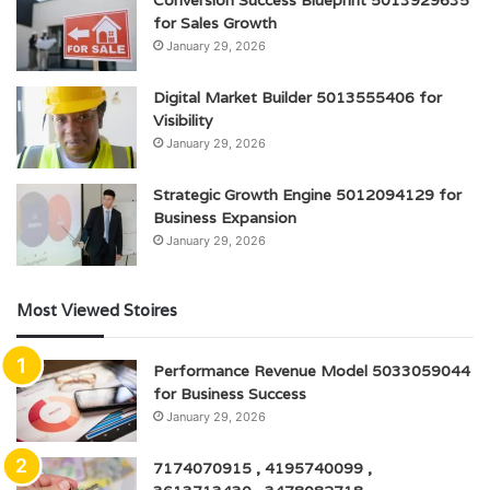
for Sales Growth
January 29, 2026
Digital Market Builder 5013555406 for
Visibility
January 29, 2026
Strategic Growth Engine 5012094129 for
Business Expansion
January 29, 2026
Most Viewed Stoires
Performance Revenue Model 5033059044
for Business Success
January 29, 2026
7174070915 , 4195740099 ,