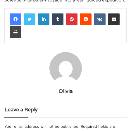
LinkedIn
Tumblr
Pinterest
Reddit
VKontakte
Share via Email
Print
Olivia
Leave a Reply
Your email address will not be published.
Required fields are