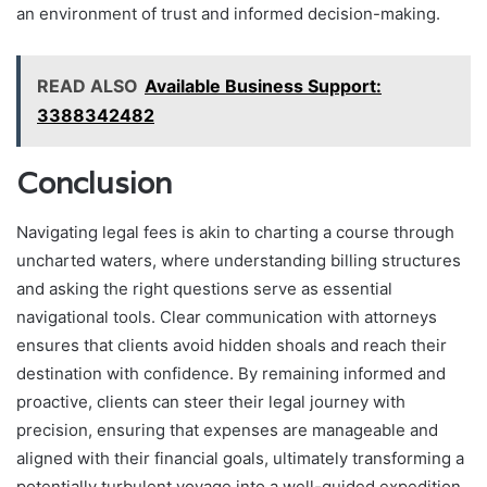
an environment of trust and informed decision-making.
READ ALSO
Available Business Support:
3388342482
Conclusion
Navigating legal fees is akin to charting a course through
uncharted waters, where understanding billing structures
and asking the right questions serve as essential
navigational tools. Clear communication with attorneys
ensures that clients avoid hidden shoals and reach their
destination with confidence. By remaining informed and
proactive, clients can steer their legal journey with
precision, ensuring that expenses are manageable and
aligned with their financial goals, ultimately transforming a
potentially turbulent voyage into a well-guided expedition.