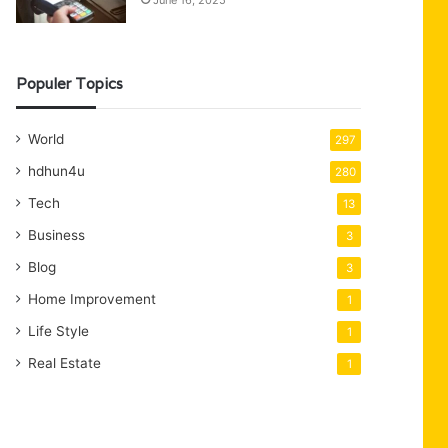
June 16, 2025
Populer Topics
World
297
hdhun4u
280
Tech
13
Business
3
Blog
3
Home Improvement
1
Life Style
1
Real Estate
1