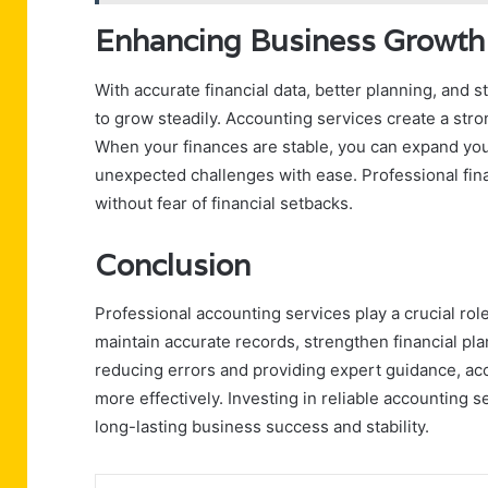
Enhancing Business Growth 
With accurate financial data, better planning, and
to grow steadily. Accounting services create a stro
When your finances are stable, you can expand your
unexpected challenges with ease. Professional fin
without fear of financial setbacks.
Conclusion
Professional accounting services play a crucial ro
maintain accurate records, strengthen financial pl
reducing errors and providing expert guidance, ac
more effectively. Investing in reliable accounting se
long-lasting business success and stability.