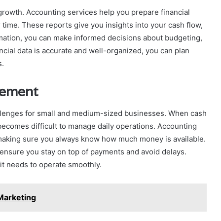
 growth. Accounting services help you prepare financial
ime. These reports give you insights into your cash flow,
ormation, you can make informed decisions about budgeting,
cial data is accurate and well-organized, you can plan
s.
gement
llenges for small and medium-sized businesses. When cash
 becomes difficult to manage daily operations. Accounting
 making sure you always know how much money is available.
 ensure you stay on top of payments and avoid delays.
 it needs to operate smoothly.
Marketing