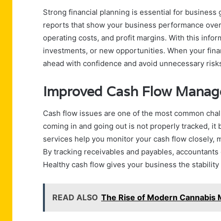
Strong financial planning is essential for business
reports that show your business performance over t
operating costs, and profit margins. With this inf
investments, or new opportunities. When your finan
ahead with confidence and avoid unnecessary risk
Improved Cash Flow Mana
Cash flow issues are one of the most common cha
coming in and going out is not properly tracked, it
services help you monitor your cash flow closely,
By tracking receivables and payables, accountants
Healthy cash flow gives your business the stability
READ ALSO
The Rise of Modern Cannabis 