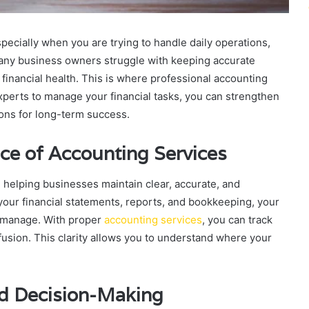
ecially when you are trying to handle daily operations,
Many business owners struggle with keeping accurate
financial health. This is where professional accounting
xperts to manage your financial tasks, you can strengthen
ons for long-term success.
ce of Accounting Services
in helping businesses maintain clear, accurate, and
your financial statements, reports, and bookkeeping, your
 manage. With proper
accounting services
, you can track
usion. This clarity allows you to understand where your
nd Decision-Making