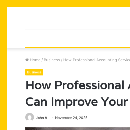
Home
/
Business
/
How Professional Accounting Servic
Business
How Professional 
Can Improve Your 
John A
November 24, 2025