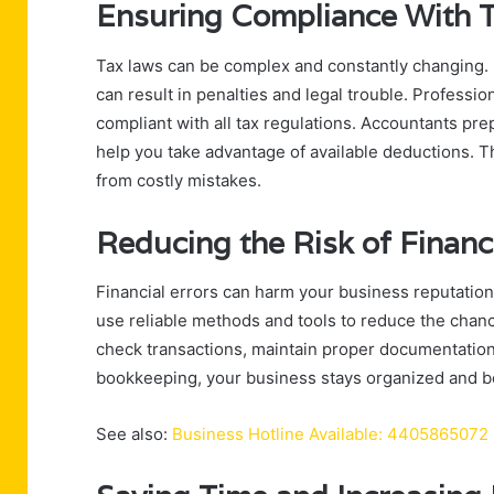
Ensuring Compliance With 
Tax laws can be complex and constantly changing. Mi
can result in penalties and legal trouble. Professi
compliant with all tax regulations. Accountants pr
help you take advantage of available deductions. T
from costly mistakes.
Reducing the Risk of Financi
Financial errors can harm your business reputation 
use reliable methods and tools to reduce the chanc
check transactions, maintain proper documentation,
bookkeeping, your business stays organized and bet
See also:
Business Hotline Available: 4405865072