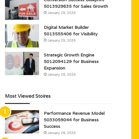
5013929635 for Sales Growth
January 29, 2026
Digital Market Builder
5013555406 for Visibility
January 29, 2026
Strategic Growth Engine
5012094129 for Business
Expansion
January 29, 2026
Most Viewed Stoires
Performance Revenue Model
5033059044 for Business
Success
January 29, 2026