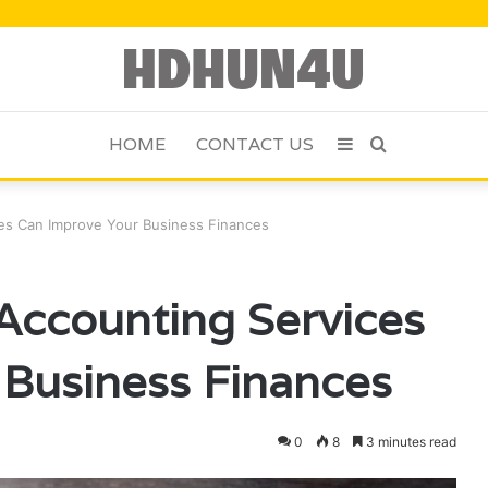
HOME
CONTACT US
Sidebar
Search
for
es Can Improve Your Business Finances
Accounting Services
Business Finances
0
8
3 minutes read