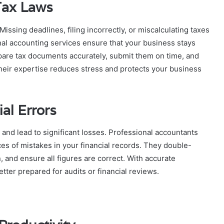
Tax Laws
ssing deadlines, filing incorrectly, or miscalculating taxes
onal accounting services ensure that your business stays
epare tax documents accurately, submit them on time, and
heir expertise reduces stress and protects your business
al Errors
and lead to significant losses. Professional accountants
es of mistakes in your financial records. They double-
 and ensure all figures are correct. With accurate
ter prepared for audits or financial reviews.