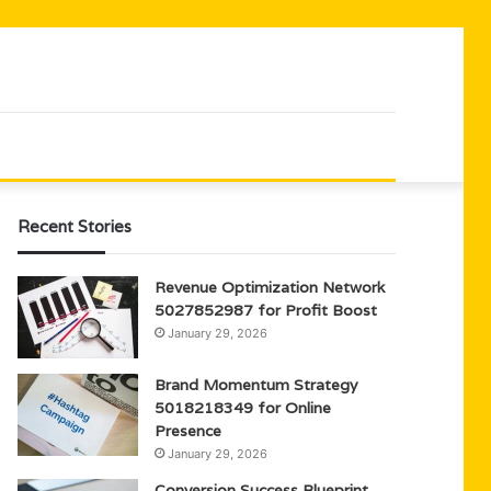
Recent Stories
Revenue Optimization Network
5027852987 for Profit Boost
January 29, 2026
Brand Momentum Strategy
5018218349 for Online
Presence
January 29, 2026
Conversion Success Blueprint