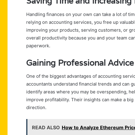
Saving Time and Increasing 
Handling finances on your own can take a lot of tim
relying on accounting services, you free up valuab
improving your products, serving customers, or gr
overall productivity because you and your team can
paperwork.
Gaining Professional Advice
One of the biggest advantages of accounting servic
accountants understand financial trends and can g
identify areas where you may be overspending, hel
improve profitability. Their insights can make a big
direction.
READ ALSO
How to Analyze Ethereum Pric