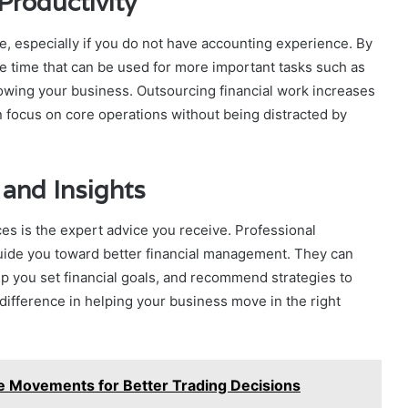
Productivity
e, especially if you do not have accounting experience. By
le time that can be used for more important tasks such as
owing your business. Outsourcing financial work increases
 focus on core operations without being distracted by
 and Insights
es is the expert advice you receive. Professional
uide you toward better financial management. They can
p you set financial goals, and recommend strategies to
 difference in helping your business move in the right
e Movements for Better Trading Decisions