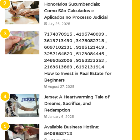
Honorários Sucumbenciais:
Como São Calculados e
Aplicados no Processo Judicial
July 26, 2025
7174070915 , 4195740099 ,
3613713430 , 3478082718 ,
6097102131 , 9185121419 ,
3257164820 , 5123084445 ,
2486052006 , 9152233253 ,
2163613869 , 6192131914
How to Invest in Real Estate for
Beginners
August 27, 2025
Jersey: A Heartwarming Tale of
Dreams, Sacrifice, and
Redemption
January 6, 2025
Available Business Hotline:
5408952713