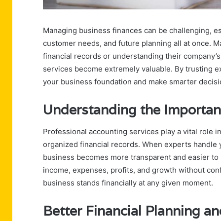
Managing business finances can be challenging, esp
customer needs, and future planning all at once. 
financial records or understanding their company’s 
services become extremely valuable. By trusting e
your business foundation and make smarter decisi
Understanding the Importan
Professional accounting services play a vital role 
organized financial records. When experts handle 
business becomes more transparent and easier to
income, expenses, profits, and growth without conf
business stands financially at any given moment.
Better Financial Planning a