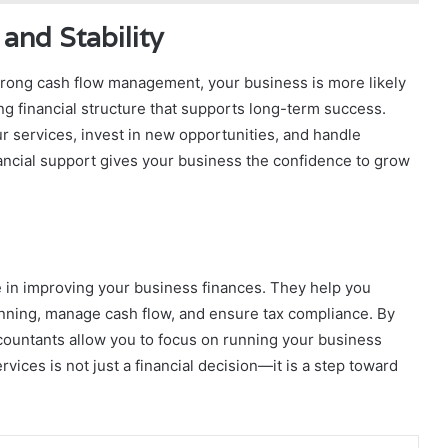
and Stability
 strong cash flow management, your business is more likely
ng financial structure that supports long-term success.
 services, invest in new opportunities, and handle
ancial support gives your business the confidence to grow
le in improving your business finances. They help you
anning, manage cash flow, and ensure tax compliance. By
countants allow you to focus on running your business
rvices is not just a financial decision—it is a step toward