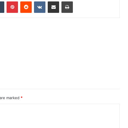
dIn
Tumblr
Pinterest
Reddit
VKontakte
Share via Email
Print
 are marked
*