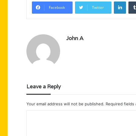
Linke
Facebook
Twitter
John A
Leave a Reply
Your email address will not be published.
Required fields
C
o
m