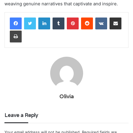
weaving genuine narratives that captivate and inspire.
LinkedIn
Tumblr
Pinterest
Reddit
VKontakte
Share via Email
Print
Olivia
Leave a Reply
Your email address will not be published.
Required fields are