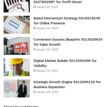
5027852987 for Profit Boost
January 29, 2026
Brand Momentum Strategy 5018218349
for Online Presence
January 29, 2026
Conversion Success Blueprint 5013929635
for Sales Growth
January 29, 2026
Digital Market Builder 5013555406 for
Visibility
January 29, 2026
Strategic Growth Engine 5012094129 for
Business Expansion
January 29, 2026