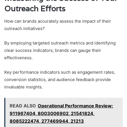
Outreach Efforts
How can brands accurately assess the impact of their
outreach initiatives?
By employing targeted outreach metrics and identifying
clear success indicators, brands can gauge their
effectiveness.
Key performance indicators such as engagement rates,
conversion statistics, and audience feedback provide
invaluable insights.
READ ALSO
Operational Performance Review:
911967404, 8003006902, 21541824,
8085222474, 277469944, 21213