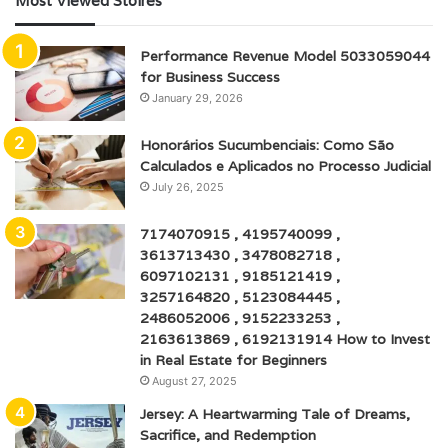
Most Viewed Stoires
Performance Revenue Model 5033059044
for Business Success
January 29, 2026
Honorários Sucumbenciais: Como São
Calculados e Aplicados no Processo Judicial
July 26, 2025
7174070915 , 4195740099 ,
3613713430 , 3478082718 ,
6097102131 , 9185121419 ,
3257164820 , 5123084445 ,
2486052006 , 9152233253 ,
2163613869 , 6192131914 How to Invest
in Real Estate for Beginners
August 27, 2025
Jersey: A Heartwarming Tale of Dreams,
Sacrifice, and Redemption