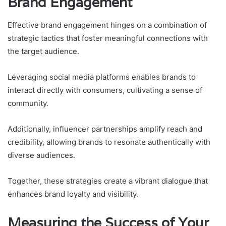
Brand Engagement
Effective brand engagement hinges on a combination of
strategic tactics that foster meaningful connections with
the target audience.
Leveraging social media platforms enables brands to
interact directly with consumers, cultivating a sense of
community.
Additionally, influencer partnerships amplify reach and
credibility, allowing brands to resonate authentically with
diverse audiences.
Together, these strategies create a vibrant dialogue that
enhances brand loyalty and visibility.
Measuring the Success of Your