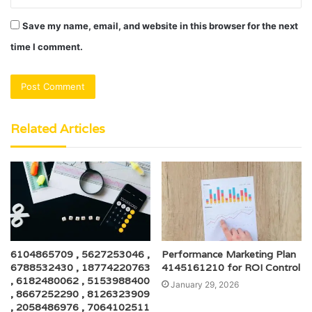
Save my name, email, and website in this browser for the next
time I comment.
Related Articles
6104865709 , 5627253046 ,
Performance Marketing Plan
6788532430 , 18774220763
4145161210 for ROI Control
, 6182480062 , 5153988400
January 29, 2026
, 8667252290 , 8126323909
, 2058486976 , 7064102511