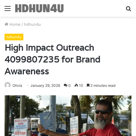
Menu
S
fo
Home
/
hdhun4u
hdhun4u
High Impact Outreach
4099807235 for Brand
Awareness
Olivia
January 29, 2026
0
10
2 minutes read