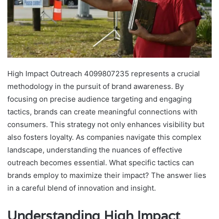
High Impact Outreach 4099807235 represents a crucial
methodology in the pursuit of brand awareness. By
focusing on precise audience targeting and engaging
tactics, brands can create meaningful connections with
consumers. This strategy not only enhances visibility but
also fosters loyalty. As companies navigate this complex
landscape, understanding the nuances of effective
outreach becomes essential. What specific tactics can
brands employ to maximize their impact? The answer lies
in a careful blend of innovation and insight.
Understanding High Impact