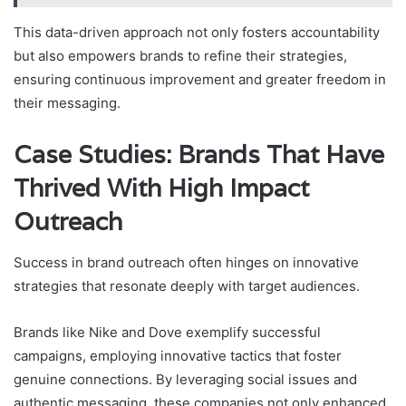
This data-driven approach not only fosters accountability
but also empowers brands to refine their strategies,
ensuring continuous improvement and greater freedom in
their messaging.
Case Studies: Brands That Have
Thrived With High Impact
Outreach
Success in brand outreach often hinges on innovative
strategies that resonate deeply with target audiences.
Brands like Nike and Dove exemplify successful
campaigns, employing innovative tactics that foster
genuine connections. By leveraging social issues and
authentic messaging, these companies not only enhanced