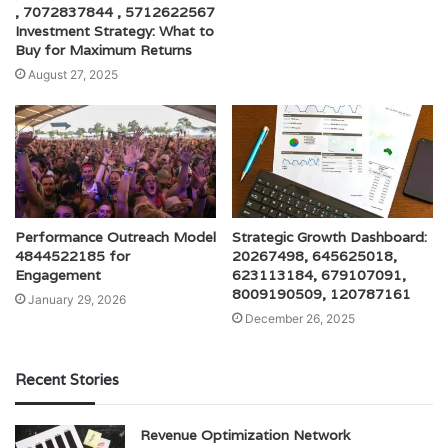
, 7072837844 , 5712622567
Investment Strategy: What to
Buy for Maximum Returns
August 27, 2025
Performance Outreach Model
Strategic Growth Dashboard:
4844522185 for
20267498, 645625018,
Engagement
623113184, 679107091,
8009190509, 120787161
January 29, 2026
December 26, 2025
Recent Stories
Revenue Optimization Network