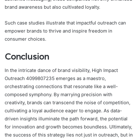
brand awareness but also cultivated loyalty.
Such case studies illustrate that impactful outreach can
empower brands to thrive and inspire freedom in
consumer choices.
Conclusion
In the intricate dance of brand visibility, High Impact
Outreach 4099807235 emerges as a maestro,
orchestrating connections that resonate like a well-
composed symphony. By marrying precision with
creativity, brands can transcend the noise of competition,
cultivating a loyal audience eager to engage. As data-
driven insights illuminate the path forward, the potential
for innovation and growth becomes boundless. Ultimately,
the success of this strategy lies not just in outreach, but in