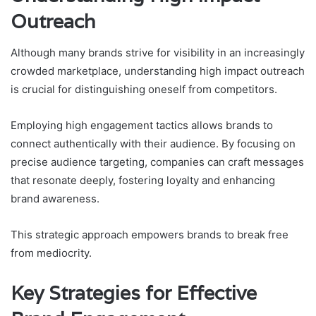
Outreach
Although many brands strive for visibility in an increasingly
crowded marketplace, understanding high impact outreach
is crucial for distinguishing oneself from competitors.
Employing high engagement tactics allows brands to
connect authentically with their audience. By focusing on
precise audience targeting, companies can craft messages
that resonate deeply, fostering loyalty and enhancing
brand awareness.
This strategic approach empowers brands to break free
from mediocrity.
Key Strategies for Effective