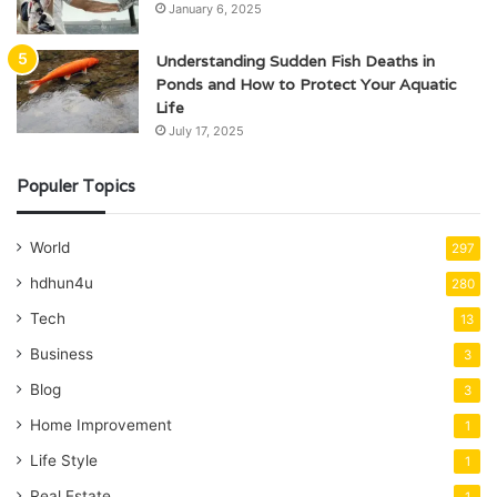
January 6, 2025
Understanding Sudden Fish Deaths in
Ponds and How to Protect Your Aquatic
Life
July 17, 2025
Populer Topics
World
297
hdhun4u
280
Tech
13
Business
3
Blog
3
Home Improvement
1
Life Style
1
Real Estate