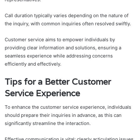
Call duration typically varies depending on the nature of
the inquiry, with common inquiries often resolved swiftly.
Customer service aims to empower individuals by
providing clear information and solutions, ensuring a
seamless experience while addressing concerns
efficiently and effectively.
Tips for a Better Customer
Service Experience
To enhance the customer service experience, individuals
should prepare their inquiries in advance, as this can
significantly streamline the interaction.
Effective communication is vital; clearly articulating issues