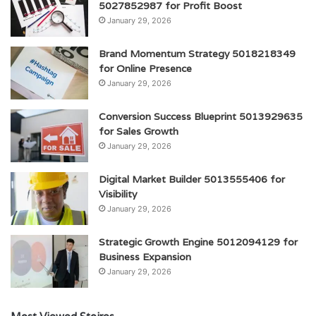
5027852987 for Profit Boost
January 29, 2026
Brand Momentum Strategy 5018218349
for Online Presence
January 29, 2026
Conversion Success Blueprint 5013929635
for Sales Growth
January 29, 2026
Digital Market Builder 5013555406 for
Visibility
January 29, 2026
Strategic Growth Engine 5012094129 for
Business Expansion
January 29, 2026