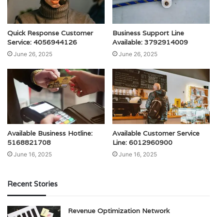
Quick Response Customer
Business Support Line
Service: 4056944126
Available: 3792914009
June 26, 2025
June 26, 2025
Available Business Hotline:
Available Customer Service
5168821708
Line: 6012960900
June 16, 2025
June 16, 2025
Recent Stories
Revenue Optimization Network