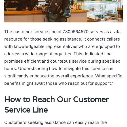
The customer service line at 7809664570 serves as a vital
resource for those seeking assistance. It connects callers
with knowledgeable representatives who are equipped to
address a wide range of inquiries. This dedicated line
promises efficient and courteous service during specified
hours. Understanding how to navigate this service can
significantly enhance the overall experience. What specific
benefits might await those who reach out for support?
How to Reach Our Customer
Service Line
Customers seeking assistance can easily reach the