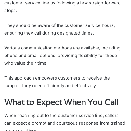
customer service line by following a few straightforward
steps.
They should be aware of the customer service hours,
ensuring they call during designated times.
Various communication methods are available, including
phone and email options, providing flexibility for those
who value their time.
This approach empowers customers to receive the
support they need efficiently and effectively.
What to Expect When You Call
When reaching out to the customer service line, callers
can expect a prompt and courteous response from trained
representatives.