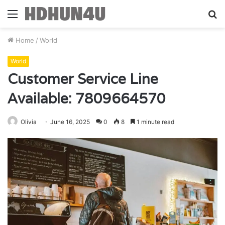
Menu
S
fo
Home
/
World
World
Customer Service Line
Available: 7809664570
Olivia
June 16, 2025
0
8
1 minute read