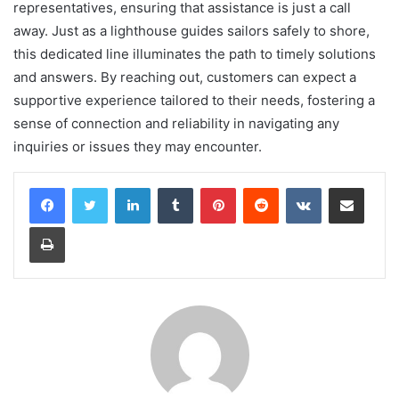
representatives, ensuring that assistance is just a call
away. Just as a lighthouse guides sailors safely to shore,
this dedicated line illuminates the path to timely solutions
and answers. By reaching out, customers can expect a
supportive experience tailored to their needs, fostering a
sense of connection and reliability in navigating any
inquiries or issues they may encounter.
LinkedIn
Tumblr
Pinterest
Reddit
VKontakte
Share via Email
Print