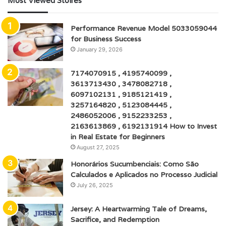
Most Viewed Stoires
Performance Revenue Model 5033059044
for Business Success
January 29, 2026
7174070915 , 4195740099 ,
3613713430 , 3478082718 ,
6097102131 , 9185121419 ,
3257164820 , 5123084445 ,
2486052006 , 9152233253 ,
2163613869 , 6192131914 How to Invest
in Real Estate for Beginners
August 27, 2025
Honorários Sucumbenciais: Como São
Calculados e Aplicados no Processo Judicial
July 26, 2025
Jersey: A Heartwarming Tale of Dreams,
Sacrifice, and Redemption