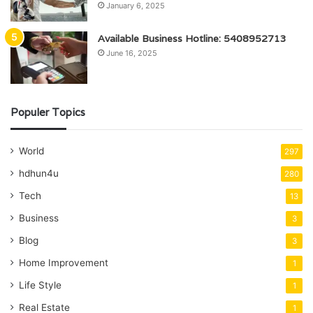
January 6, 2025
Available Business Hotline: 5408952713
June 16, 2025
Populer Topics
World
297
hdhun4u
280
Tech
13
Business
3
Blog
3
Home Improvement
1
Life Style
1
Real Estate
1