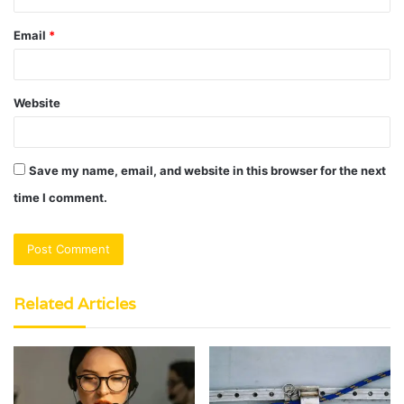
Email
*
Website
Save my name, email, and website in this browser for the next
time I comment.
Related Articles