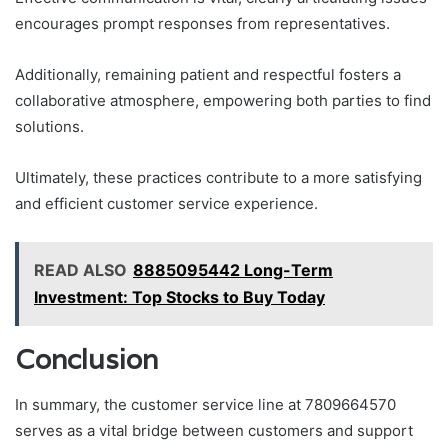
encourages prompt responses from representatives.
Additionally, remaining patient and respectful fosters a
collaborative atmosphere, empowering both parties to find
solutions.
Ultimately, these practices contribute to a more satisfying
and efficient customer service experience.
READ ALSO
8885095442 Long-Term
Investment: Top Stocks to Buy Today
Conclusion
In summary, the customer service line at 7809664570
serves as a vital bridge between customers and support