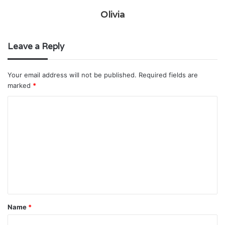
Olivia
Leave a Reply
Your email address will not be published.
Required fields are
marked
*
C
o
m
m
e
n
t
Name
*
*