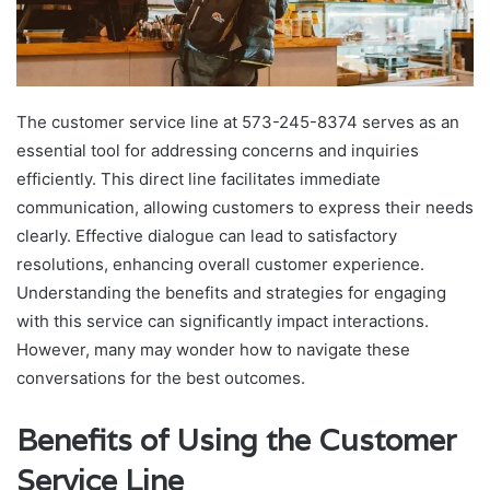
The customer service line at 573-245-8374 serves as an
essential tool for addressing concerns and inquiries
efficiently. This direct line facilitates immediate
communication, allowing customers to express their needs
clearly. Effective dialogue can lead to satisfactory
resolutions, enhancing overall customer experience.
Understanding the benefits and strategies for engaging
with this service can significantly impact interactions.
However, many may wonder how to navigate these
conversations for the best outcomes.
Benefits of Using the Customer
Service Line