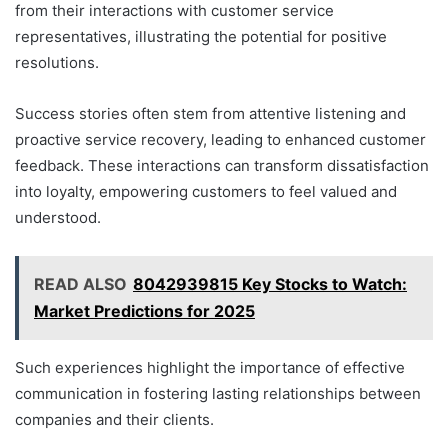
from their interactions with customer service
representatives, illustrating the potential for positive
resolutions.
Success stories often stem from attentive listening and
proactive service recovery, leading to enhanced customer
feedback. These interactions can transform dissatisfaction
into loyalty, empowering customers to feel valued and
understood.
READ ALSO
8042939815 Key Stocks to Watch:
Market Predictions for 2025
Such experiences highlight the importance of effective
communication in fostering lasting relationships between
companies and their clients.