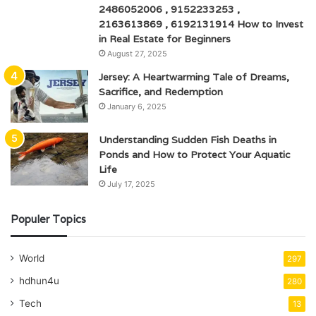
2486052006 , 9152233253 ,
2163613869 , 6192131914 How to Invest
in Real Estate for Beginners
August 27, 2025
Jersey: A Heartwarming Tale of Dreams,
Sacrifice, and Redemption
January 6, 2025
Understanding Sudden Fish Deaths in
Ponds and How to Protect Your Aquatic
Life
July 17, 2025
Populer Topics
World
297
hdhun4u
280
Tech
13