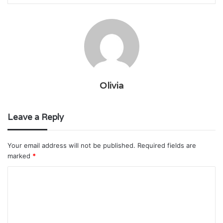
Olivia
Leave a Reply
Your email address will not be published.
Required fields are
marked
*
C
o
m
m