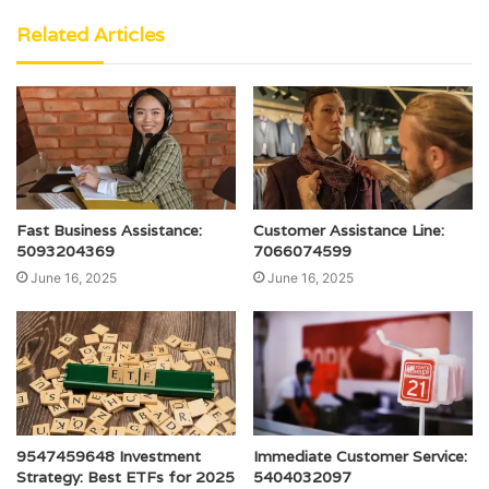
Related Articles
Fast Business Assistance:
Customer Assistance Line:
5093204369
7066074599
June 16, 2025
June 16, 2025
9547459648 Investment
Immediate Customer Service:
Strategy: Best ETFs for 2025
5404032097