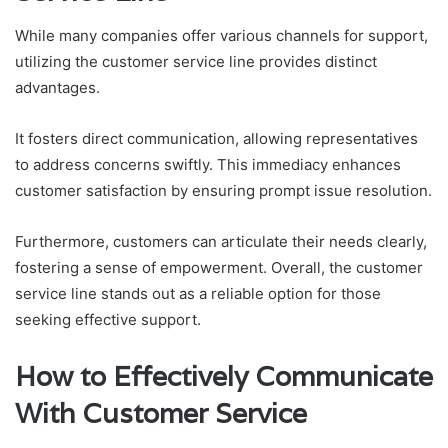
While many companies offer various channels for support,
utilizing the customer service line provides distinct
advantages.
It fosters direct communication, allowing representatives
to address concerns swiftly. This immediacy enhances
customer satisfaction by ensuring prompt issue resolution.
Furthermore, customers can articulate their needs clearly,
fostering a sense of empowerment. Overall, the customer
service line stands out as a reliable option for those
seeking effective support.
How to Effectively Communicate
With Customer Service