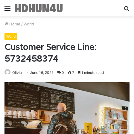
Menu
S
fo
Home
/
World
World
Customer Service Line:
5732458374
Olivia
June 16, 2025
0
7
1 minute read