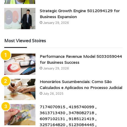
Strategic Growth Engine 5012094129 for
Business Expansion
January 29, 2026
Most Viewed Stoires
Performance Revenue Model 5033059044
for Business Success
January 29, 2026
Honorários Sucumbenciais: Como São
Calculados e Aplicados no Processo Judicial
July 26, 2025
7174070915 , 4195740099 ,
3613713430 , 3478082718 ,
6097102131 , 9185121419 ,
3257164820 , 5123084445 ,