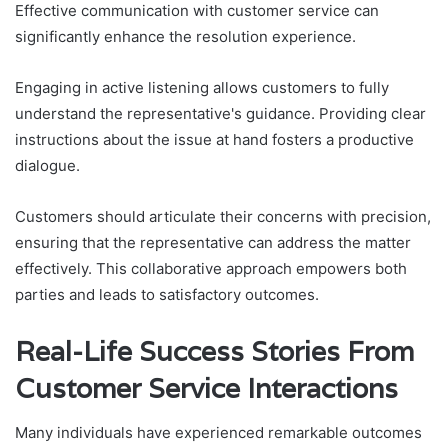
Effective communication with customer service can
significantly enhance the resolution experience.
Engaging in active listening allows customers to fully
understand the representative's guidance. Providing clear
instructions about the issue at hand fosters a productive
dialogue.
Customers should articulate their concerns with precision,
ensuring that the representative can address the matter
effectively. This collaborative approach empowers both
parties and leads to satisfactory outcomes.
Real-Life Success Stories From
Customer Service Interactions
Many individuals have experienced remarkable outcomes