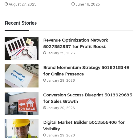
August 27, 2025
June 16, 2025
Recent Stories
Revenue Optimization Network
5027852987 for Profit Boost
January 29, 2026
Brand Momentum Strategy 5018218349
for Online Presence
January 29, 2026
Conversion Success Blueprint 5013929635
for Sales Growth
January 29, 2026
Digital Market Builder 5013555406 for
Visibility
January 29, 2026