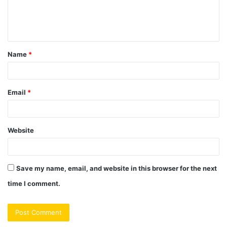
e
n
t
Name
*
*
Email
*
Website
Save my name, email, and website in this browser for the next
time I comment.