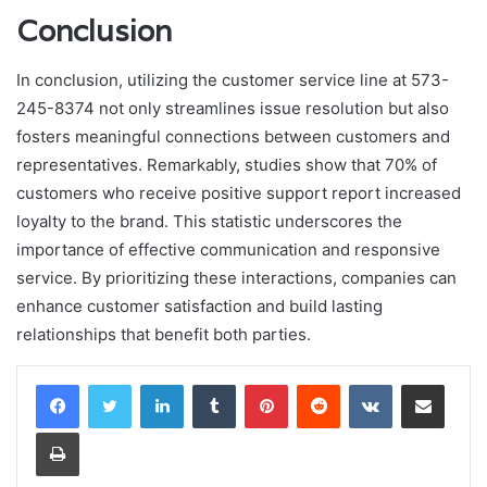
Conclusion
In conclusion, utilizing the customer service line at 573-
245-8374 not only streamlines issue resolution but also
fosters meaningful connections between customers and
representatives. Remarkably, studies show that 70% of
customers who receive positive support report increased
loyalty to the brand. This statistic underscores the
importance of effective communication and responsive
service. By prioritizing these interactions, companies can
enhance customer satisfaction and build lasting
relationships that benefit both parties.
LinkedIn
Tumblr
Pinterest
Reddit
VKontakte
Share via Email
Print