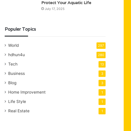
Protect Your Aquatic Life
July 17, 2025
Populer Topics
World
297
hdhun4u
280
Tech
13
Business
3
Blog
3
Home Improvement
1
Life Style
1
Real Estate
1