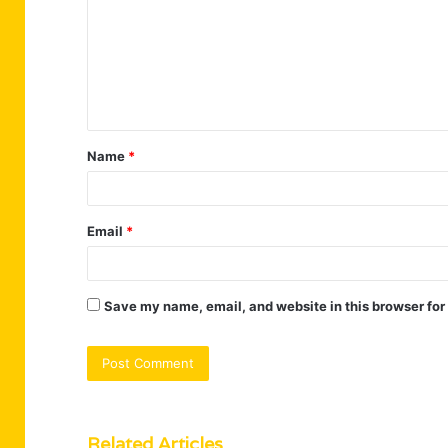
m
m
e
n
t
Name
*
*
Email
*
Save my name, email, and website in this browser for
Related Articles