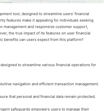
ement tool, designed to streamline users’ financial
rity features make it appealing for individuals seeking
action management and responsive customer support,
ver, the true impact of its features on user financial
c benefits can users expect from this platform?
esigned to streamline various financial operations for
ntuitive navigation and efficient transaction management.
ure that personal and financial data remain protected.
ringent safeguards empowers users to manage their