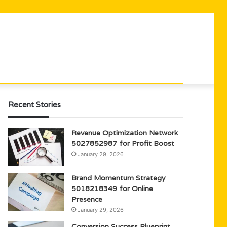
Recent Stories
Revenue Optimization Network
5027852987 for Profit Boost
January 29, 2026
Brand Momentum Strategy
5018218349 for Online
Presence
January 29, 2026
Conversion Success Blueprint