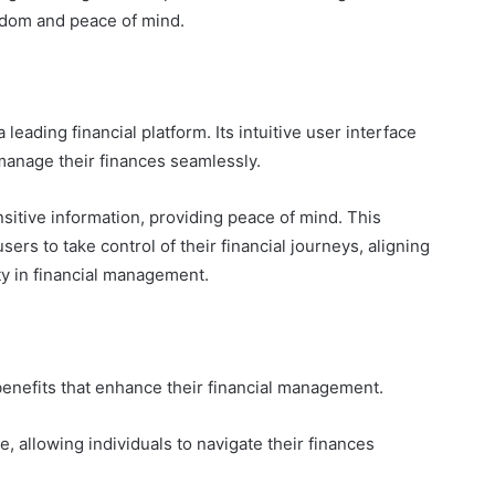
eedom and peace of mind.
leading financial platform. Its intuitive user interface
manage their finances seamlessly.
nsitive information, providing peace of mind. This
sers to take control of their financial journeys, aligning
ity in financial management.
benefits that enhance their financial management.
, allowing individuals to navigate their finances