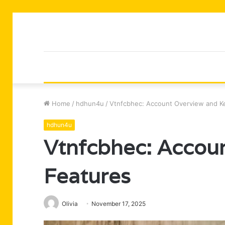
Home
/
hdhun4u
/
Vtnfcbhec: Account Overview and K
hdhun4u
Vtnfcbhec: Accou
Features
Olivia
November 17, 2025