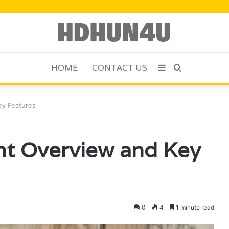
HOME
CONTACT US
Sidebar
Search
for
ey Features
nt Overview and Key
0
4
1 minute read