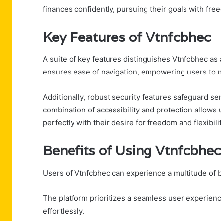
finances confidently, pursuing their goals with fr
Key Features of Vtnfcbhec
A suite of key features distinguishes Vtnfcbhec as a 
ensures ease of navigation, empowering users to 
Additionally, robust security features safeguard se
combination of accessibility and protection allows u
perfectly with their desire for freedom and flexibil
Benefits of Using Vtnfcbhec
Users of Vtnfcbhec can experience a multitude of 
The platform prioritizes a seamless user experience
effortlessly.