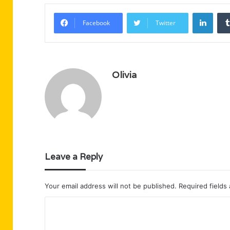
Linke
Facebook
Twitter
Olivia
Leave a Reply
Your email address will not be published.
Required fields
C
o