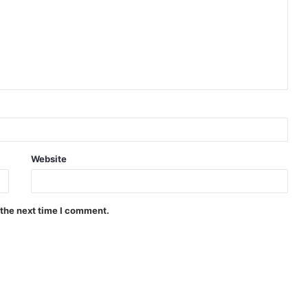
Website
 the next time I comment.