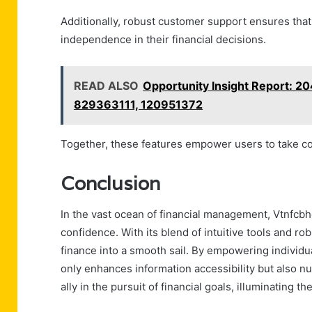
Additionally, robust customer support ensures that
independence in their financial decisions.
READ ALSO
Opportunity Insight Report: 
829363111, 120951372
Together, these features empower users to take cont
Conclusion
In the vast ocean of financial management, Vtnfcbh
confidence. With its blend of intuitive tools and rob
finance into a smooth sail. By empowering individua
only enhances information accessibility but also nu
ally in the pursuit of financial goals, illuminating t