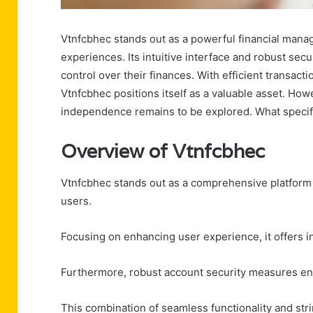
Vtnfcbhec stands out as a powerful financial manag
experiences. Its intuitive interface and robust secu
control over their finances. With efficient trans
Vtnfcbhec positions itself as a valuable asset. Howe
independence remains to be explored. What specifi
Overview of Vtnfcbhec
Vtnfcbhec stands out as a comprehensive platform d
users.
Focusing on enhancing user experience, it offers i
Furthermore, robust account security measures ens
This combination of seamless functionality and st