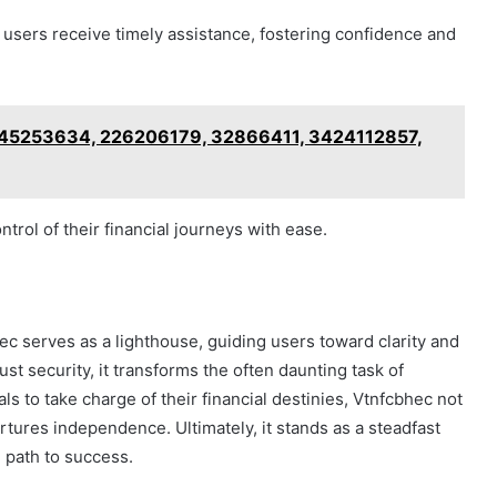
 users receive timely assistance, fostering confidence and
2045253634, 226206179, 32866411, 3424112857,
rol of their financial journeys with ease.
ec serves as a lighthouse, guiding users toward clarity and
ust security, it transforms the often daunting task of
ls to take charge of their financial destinies, Vtnfcbhec not
rtures independence. Ultimately, it stands as a steadfast
he path to success.