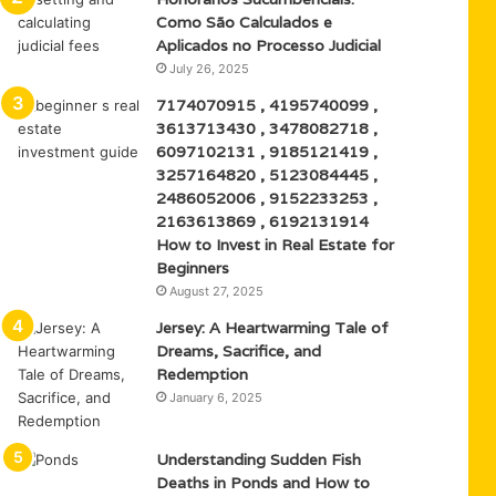
Como São Calculados e
Aplicados no Processo Judicial
July 26, 2025
7174070915 , 4195740099 ,
3613713430 , 3478082718 ,
6097102131 , 9185121419 ,
3257164820 , 5123084445 ,
2486052006 , 9152233253 ,
2163613869 , 6192131914
How to Invest in Real Estate for
Beginners
August 27, 2025
Jersey: A Heartwarming Tale of
Dreams, Sacrifice, and
Redemption
January 6, 2025
Understanding Sudden Fish
Deaths in Ponds and How to