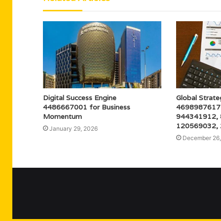
Digital Success Engine
Global Strate
4486667001 for Business
4698987617
Momentum
944341912,
120569032,
January 29, 2026
December 26,