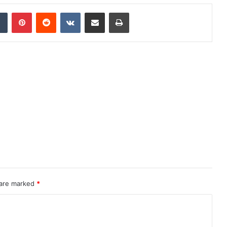
dIn
Tumblr
Pinterest
Reddit
VKontakte
Share via Email
Print
 are marked
*