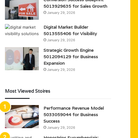
5013929635 for Sales Growth
January 29, 2026
Digital Market Builder
5013555406 for Visibility
January 29, 2026
Strategic Growth Engine
5012094129 for Business
Expansion
January 29, 2026
Most Viewed Stoires
Performance Revenue Model
5033059044 for Business
Success
January 29, 2026
Honorários Sucumbenciais: