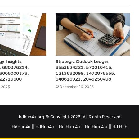
gy Insights:
Strategic Outlook Ledger:
, 680376214,
8553624321, 570010415,
 8005000178,
1213682099, 1472875555,
 22719500
648616921, 2045250498
 2025
December 26, 2025
hdhun4u.org © Copyright 2026, All Rights Reserved
HdHun4u || HdHub4u || Hd Hub 4u || Hd Hub 4 u || Hd Hub