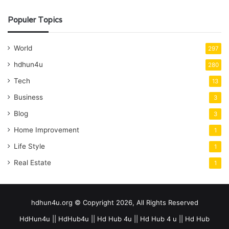
Populer Topics
World
297
hdhun4u
280
Tech
13
Business
3
Blog
3
Home Improvement
1
Life Style
1
Real Estate
1
hdhun4u.org © Copyright 2026, All Rights Reserved
HdHun4u || HdHub4u || Hd Hub 4u || Hd Hub 4 u || Hd Hub