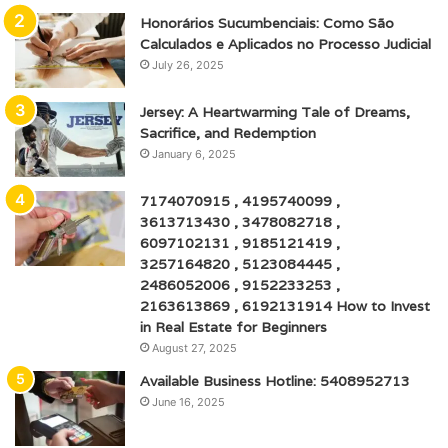
Honorários Sucumbenciais: Como São
Calculados e Aplicados no Processo Judicial
July 26, 2025
Jersey: A Heartwarming Tale of Dreams,
Sacrifice, and Redemption
January 6, 2025
7174070915 , 4195740099 ,
3613713430 , 3478082718 ,
6097102131 , 9185121419 ,
3257164820 , 5123084445 ,
2486052006 , 9152233253 ,
2163613869 , 6192131914 How to Invest
in Real Estate for Beginners
August 27, 2025
Available Business Hotline: 5408952713
June 16, 2025