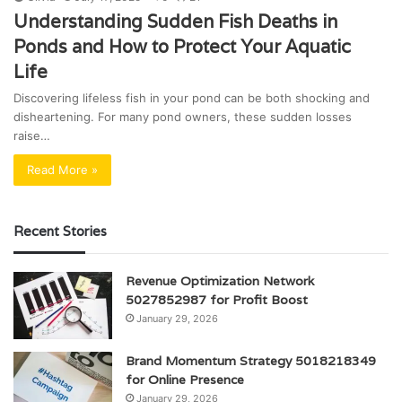
Understanding Sudden Fish Deaths in
Ponds and How to Protect Your Aquatic
Life
Discovering lifeless fish in your pond can be both shocking and
disheartening. For many pond owners, these sudden losses
raise…
Read More »
Recent Stories
Revenue Optimization Network
5027852987 for Profit Boost
January 29, 2026
Brand Momentum Strategy 5018218349
for Online Presence
January 29, 2026