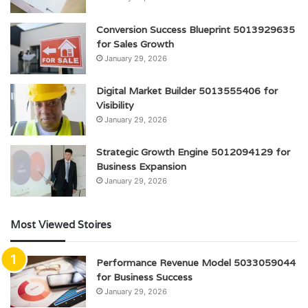
Conversion Success Blueprint 5013929635
for Sales Growth
January 29, 2026
Digital Market Builder 5013555406 for
Visibility
January 29, 2026
Strategic Growth Engine 5012094129 for
Business Expansion
January 29, 2026
Most Viewed Stoires
Performance Revenue Model 5033059044
for Business Success
January 29, 2026