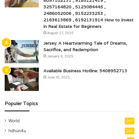
6097102131 , 9185121419 ,
3257164820 , 5123084445 ,
2486052006 , 9152233253 ,
2163613869 , 6192131914 How to Invest
in Real Estate for Beginners
August 27, 2025
Jersey: A Heartwarming Tale of Dreams,
Sacrifice, and Redemption
January 6, 2025
Available Business Hotline: 5408952713
June 16, 2025
Populer Topics
World
297
hdhun4u
280