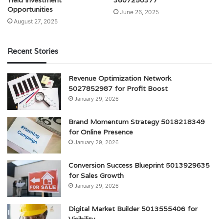
Opportunities
June 26, 2025
August 27, 2025
Recent Stories
Revenue Optimization Network
5027852987 for Profit Boost
January 29, 2026
Brand Momentum Strategy 5018218349
for Online Presence
January 29, 2026
Conversion Success Blueprint 5013929635
for Sales Growth
January 29, 2026
Digital Market Builder 5013555406 for
Visibility