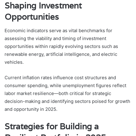
Shaping Investment
Opportunities
Economic indicators serve as vital benchmarks for
assessing the viability and timing of investment
opportunities within rapidly evolving sectors such as
renewable energy, artificial intelligence, and electric
vehicles.
Current inflation rates influence cost structures and
consumer spending, while unemployment figures reflect
labor market resilience—both critical for strategic
decision-making and identifying sectors poised for growth
and opportunity in 2025.
Strategies for Building a