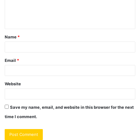
m
e
n
t
Name
*
*
Email
*
Website
Save my name, email, and website in this browser for the next
time I comment.