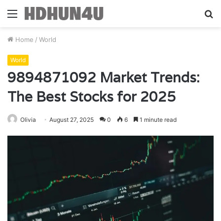
Menu
S
fo
Home
/
World
World
9894871092 Market Trends:
The Best Stocks for 2025
Olivia
August 27, 2025
0
6
1 minute read