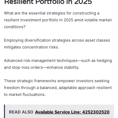
Resilient Portfolio in 2025
What are the essential strategies for constructing a
resilient investment portfolio in 2025 amid volatile market
conditions?
Employing diversification strategies across asset classes
mitigates concentration risks.
Advanced risk management techniques—such as hedging
and stop-loss orders—enhance stability.
These strategic frameworks empower investors seeking
freedom through a balanced, adaptable approach resilient
to market fluctuations.
READ ALSO
Available Service Line: 4252302520