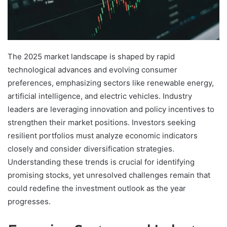
The 2025 market landscape is shaped by rapid
technological advances and evolving consumer
preferences, emphasizing sectors like renewable energy,
artificial intelligence, and electric vehicles. Industry
leaders are leveraging innovation and policy incentives to
strengthen their market positions. Investors seeking
resilient portfolios must analyze economic indicators
closely and consider diversification strategies.
Understanding these trends is crucial for identifying
promising stocks, yet unresolved challenges remain that
could redefine the investment outlook as the year
progresses.