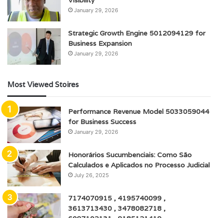
January 29, 2026
Strategic Growth Engine 5012094129 for
Business Expansion
January 29, 2026
Most Viewed Stoires
Performance Revenue Model 5033059044
for Business Success
January 29, 2026
Honorários Sucumbenciais: Como São
Calculados e Aplicados no Processo Judicial
July 26, 2025
7174070915 , 4195740099 ,
3613713430 , 3478082718 ,