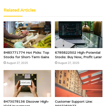
Related Articles
8483771774 Hot Picks: Top
6785822502 High-Potential
Stocks for Short-Term Gains
Stocks: Buy Now, Profit Later
August 27, 2025
August 27, 2025
8473078136 Discover High-
Customer Support Line:
Yield Investment
3607250377