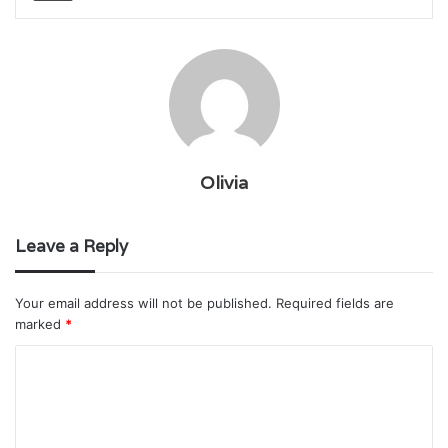
Olivia
Leave a Reply
Your email address will not be published.
Required fields are
marked
*
C
o
m