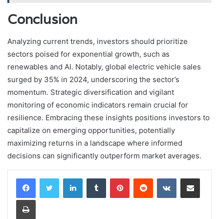
Conclusion
Analyzing current trends, investors should prioritize
sectors poised for exponential growth, such as
renewables and AI. Notably, global electric vehicle sales
surged by 35% in 2024, underscoring the sector’s
momentum. Strategic diversification and vigilant
monitoring of economic indicators remain crucial for
resilience. Embracing these insights positions investors to
capitalize on emerging opportunities, potentially
maximizing returns in a landscape where informed
decisions can significantly outperform market averages.
LinkedIn
Tumblr
Pinterest
Reddit
VKontakte
Share via Email
Print