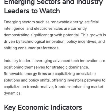
Emerging Sectors and Industry
Leaders to Watch
Emerging sectors such as renewable energy, artificial
intelligence, and electric vehicles are currently
demonstrating significant growth potential. This growth is
driven by technological innovation, policy incentives, and
shifting consumer preferences.
Industry leaders leveraging advanced tech innovation are
positioning themselves for strategic dominance.
Renewable energy firms are capitalizing on scalable
solutions and policy shifts, offering investors pathways to
capitalize on transformative, freedom-enhancing market
dynamics.
Key Economic Indicators