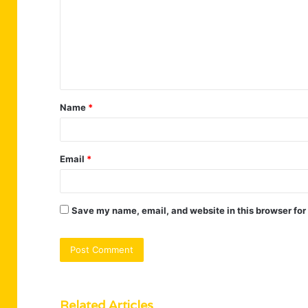
m
m
e
n
t
Name
*
*
Email
*
Save my name, email, and website in this browser for
Related Articles