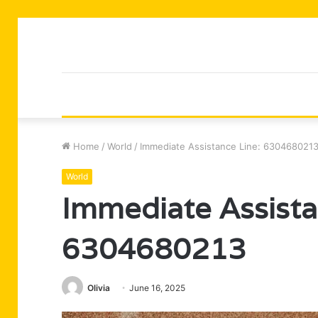
Home
/
World
/
Immediate Assistance Line: 630468021
World
Immediate Assista
6304680213
Olivia
June 16, 2025