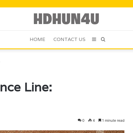
HOME
CONTACT US
Sidebar
Search
for
3
nce Line:
0
4
1 minute read