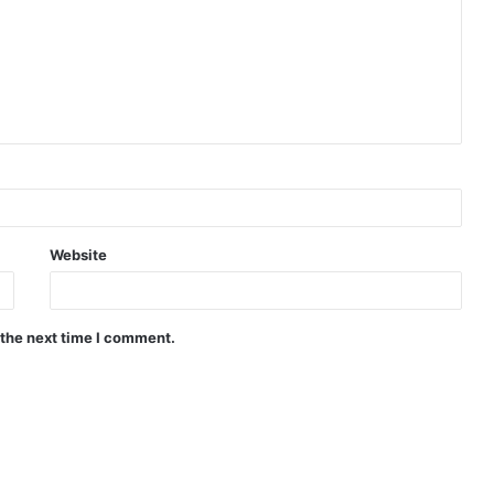
Website
 the next time I comment.