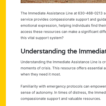
The Immediate Assistance Line at 630-468-0213 serve
service provides compassionate support and guidan
emotional expression, helping individuals find the
access these resources can make a significant diff
this vital support system?
Understanding the Immediat
Understanding the Immediate Assistance Line is cru
moments of crisis. This resource offers essential a
when they need it most.
Familiarity with emergency protocols can empower i
sense of autonomy. In times of distress, the Immed
compassionate support and valuable resources.