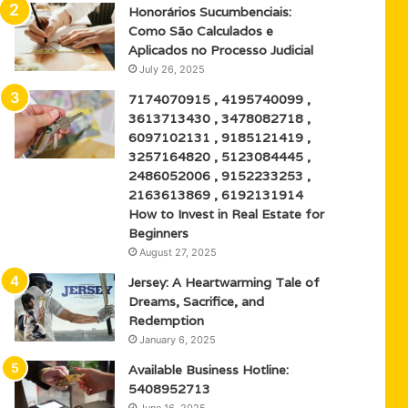
Honorários Sucumbenciais:
Como São Calculados e
Aplicados no Processo Judicial
July 26, 2025
7174070915 , 4195740099 ,
3613713430 , 3478082718 ,
6097102131 , 9185121419 ,
3257164820 , 5123084445 ,
2486052006 , 9152233253 ,
2163613869 , 6192131914
How to Invest in Real Estate for
Beginners
August 27, 2025
Jersey: A Heartwarming Tale of
Dreams, Sacrifice, and
Redemption
January 6, 2025
Available Business Hotline:
5408952713