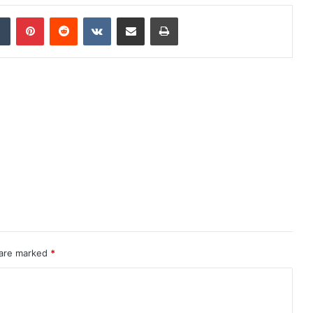
dIn
Tumblr
Pinterest
Reddit
VKontakte
Share via Email
Print
 are marked
*