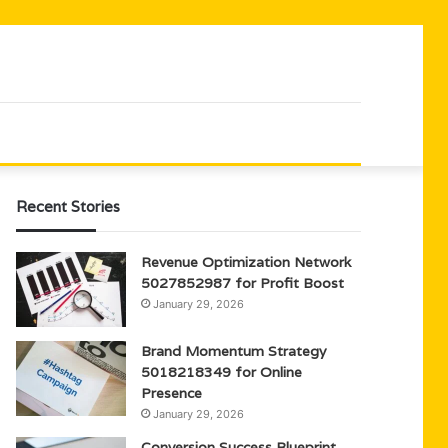
Recent Stories
Revenue Optimization Network
5027852987 for Profit Boost
January 29, 2026
Brand Momentum Strategy
5018218349 for Online
Presence
January 29, 2026
Conversion Success Blueprint