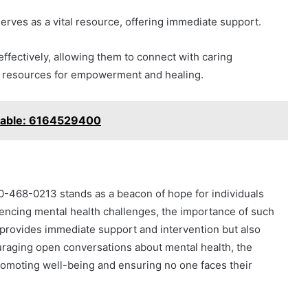
erves as a vital resource, offering immediate support.
effectively, allowing them to connect with caring
al resources for empowerment and healing.
ilable: 6164529400
30-468-0213 stands as a beacon of hope for individuals
riencing mental health challenges, the importance of such
 provides immediate support and intervention but also
uraging open conversations about mental health, the
promoting well-being and ensuring no one faces their