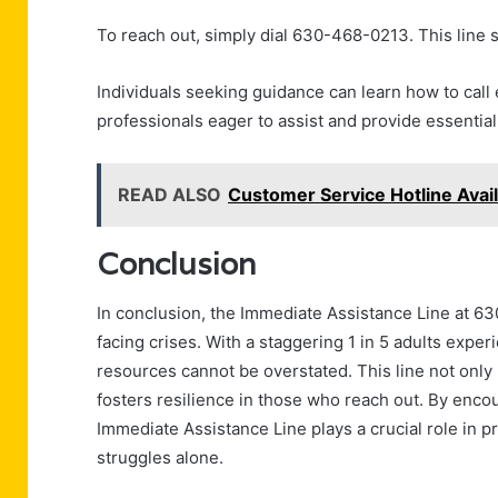
To reach out, simply dial 630-468-0213. This line s
Individuals seeking guidance can learn how to call 
professionals eager to assist and provide essenti
READ ALSO
Customer Service Hotline Ava
Conclusion
In conclusion, the Immediate Assistance Line at 6
facing crises. With a staggering 1 in 5 adults expe
resources cannot be overstated. This line not only
fosters resilience in those who reach out. By enco
Immediate Assistance Line plays a crucial role in 
struggles alone.