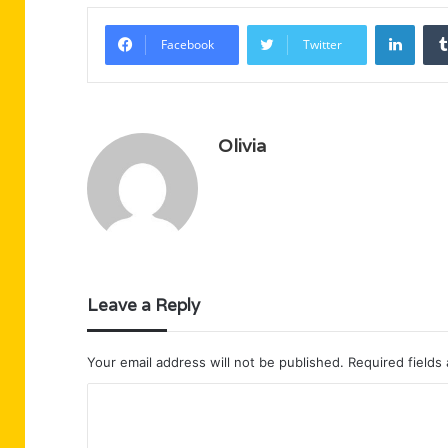
Linke
Facebook
Twitter
Olivia
Leave a Reply
Your email address will not be published.
Required fields
C
o