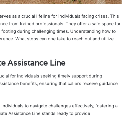
s as a crucial lifeline for individuals facing crises. This
ce from trained professionals. They offer a safe space for
ir footing during challenging times. Understanding how to
erence. What steps can one take to reach out and utilize
e Assistance Line
cial for individuals seeking timely support during
ssistance benefits, ensuring that callers receive guidance
ndividuals to navigate challenges effectively, fostering a
iate Assistance Line stands ready to provide