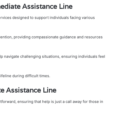
ediate Assistance Line
rvices designed to support individuals facing various
vention, providing compassionate guidance and resources
lp navigate challenging situations, ensuring individuals feel
feline during difficult times.
e Assistance Line
orward, ensuring that help is just a call away for those in