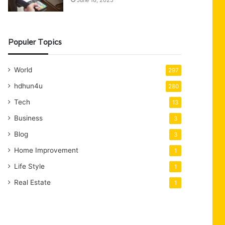
June 16, 2025
Populer Topics
World
297
hdhun4u
280
Tech
13
Business
3
Blog
3
Home Improvement
1
Life Style
1
Real Estate
1