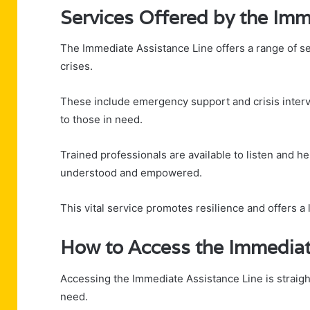
Services Offered by the Imm
The Immediate Assistance Line offers a range of se
crises.
These include emergency support and crisis inter
to those in need.
Trained professionals are available to listen and he
understood and empowered.
This vital service promotes resilience and offers a li
How to Access the Immediat
Accessing the Immediate Assistance Line is straightf
need.