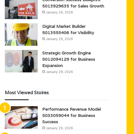
5013929635 for Sales Growth
January 29, 2026
Digital Market Builder
5013555406 for Visibility
January 29, 2026
Strategic Growth Engine
5012094129 for Business
Expansion
January 29, 2026
Most Viewed Stoires
Performance Revenue Model
5033059044 for Business
Success
January 29, 2026