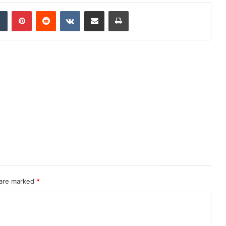
dIn
Tumblr
Pinterest
Reddit
VKontakte
Share via Email
Print
 are marked
*