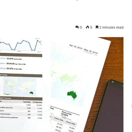
0
5
2 minutes read