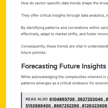
How do sector-specific data trends shape the bro
They offer critical insights through data analytics,
By identifying patterns and correlations within var
effectively, adapt to market shifts, and foster innov
Consequently, these trends are vital in understan
future policies.
Forecasting Future Insights
While acknowledging the complexities inherent in g
patterns emerges as a critical endeavor for economi
READ ALSO
6104865709 , 5627253046 , 
5153988400 , 8667252290 , 8126323909 