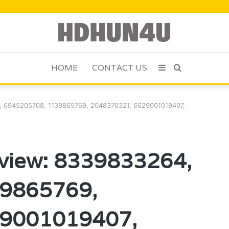
HOME
CONTACT US
Sidebar
Search
for
4, 6945205708, 1139865769, 2048370321, 6629001019407,
eview: 8339833264,
9865769,
29001019407,