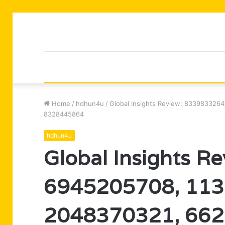
Home
/
hdhun4u
/
Global Insights Review: 833983326
8328445864
hdhun4u
Global Insights R
6945205708, 113
2048370321, 66