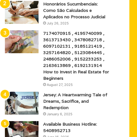
Honorários Sucumbenciais:
Como São Calculados e
Aplicados no Processo Judicial
July 26, 2025
7174070915 , 4195740099 ,
3613713430 , 3478082718 ,
6097102131 , 9185121419 ,
3257164820 , 5123084445 ,
2486052006 , 9152233253 ,
2163613869 , 6192131914
How to Invest in Real Estate for
Beginners
August 27, 2025
Jersey: A Heartwarming Tale of
Dreams, Sacrifice, and
Redemption
January 6, 2025
Available Business Hotline:
5408952713