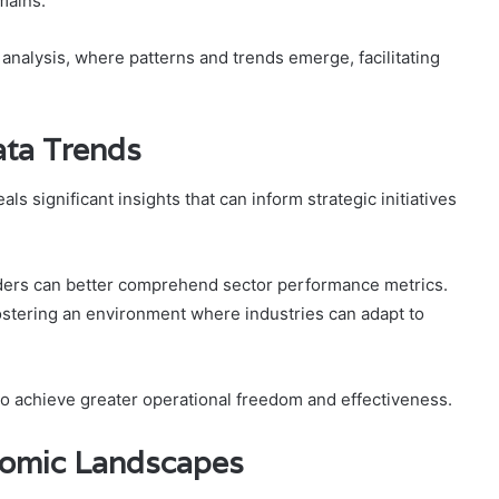
omains.
r analysis, where patterns and trends emerge, facilitating
ata Trends
ls significant insights that can inform strategic initiatives
olders can better comprehend sector performance metrics.
fostering an environment where industries can adapt to
to achieve greater operational freedom and effectiveness.
onomic Landscapes