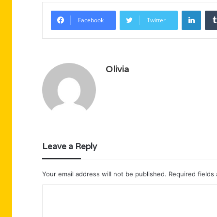
Linke
Facebook
Twitter
Olivia
Leave a Reply
Your email address will not be published.
Required fields
C
o