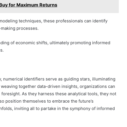
 Buy for Maximum Returns
modeling techniques, these professionals can identify
n-making processes.
ding of economic shifts, ultimately promoting informed
s.
 numerical identifiers serve as guiding stars, illuminating
y weaving together data-driven insights, organizations can
 foresight. As they harness these analytical tools, they not
lso position themselves to embrace the future’s
folds, inviting all to partake in the symphony of informed