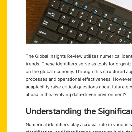
The Global Insights Review utilizes numerical identif
trends. These identifiers serve as tools for organiz
on the global economy. Through this structured a
processes and operational effectiveness. However
adaptability raise critical questions about future e
ahead in this evolving data-driven environment?
Understanding the Significan
Numerical identifiers play a crucial role in various 