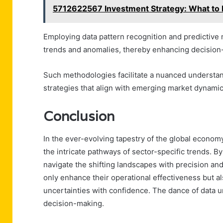
5712622567 Investment Strategy: What to
Employing data pattern recognition and predictive 
trends and anomalies, thereby enhancing decisio
Such methodologies facilitate a nuanced understan
strategies that align with emerging market dynamic
Conclusion
In the ever-evolving tapestry of the global economy,
the intricate pathways of sector-specific trends. B
navigate the shifting landscapes with precision and
only enhance their operational effectiveness but a
uncertainties with confidence. The dance of data un
decision-making.