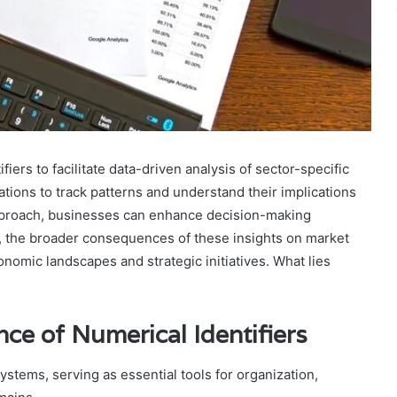
iers to facilitate data-driven analysis of sector-specific
ations to track patterns and understand their implications
pproach, businesses can enhance decision-making
, the broader consequences of these insights on market
conomic landscapes and strategic initiatives. What lies
ce of Numerical Identifiers
systems, serving as essential tools for organization,