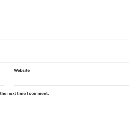
Website
 the next time I comment.