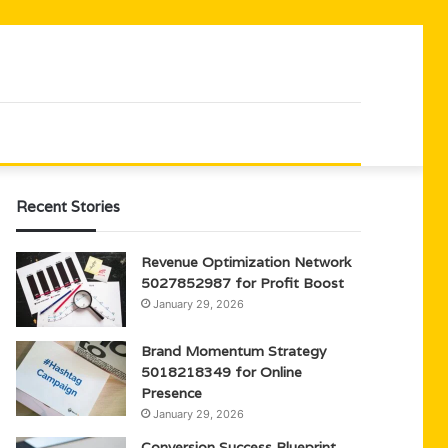
Recent Stories
Revenue Optimization Network
5027852987 for Profit Boost
January 29, 2026
Brand Momentum Strategy
5018218349 for Online
Presence
January 29, 2026
Conversion Success Blueprint