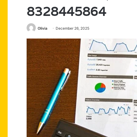
8328445864
Olivia
December 26, 2025