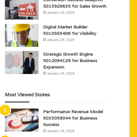
5013929635 for Sales Growth
January 29, 2026
Digital Market Builder
5013555406 for Visibility
January 29, 2026
Strategic Growth Engine
5012094129 for Business
Expansion
January 29, 2026
Most Viewed Stoires
Performance Revenue Model
5033059044 for Business
Success
January 29, 2026