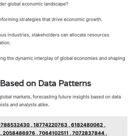
ader global economic landscape?
 informing strategies that drive economic growth.
ious industries, stakeholders can allocate resources
ation.
ding the dynamic interplay of global economies and shaping
 Based on Data Patterns
lobal markets, forecasting future insights based on data
sts and analysts alike.
6788532430 , 18774220763 , 6182480062 ,
, 2058486976 , 7064102511 , 7072837844 ,