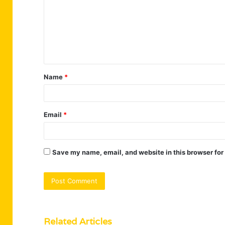
m
m
e
n
t
Name
*
*
Email
*
Save my name, email, and website in this browser for
Related Articles