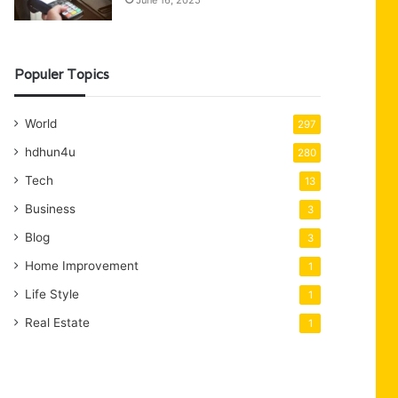
June 16, 2025
Populer Topics
World
297
hdhun4u
280
Tech
13
Business
3
Blog
3
Home Improvement
1
Life Style
1
Real Estate
1