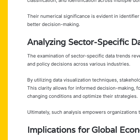
classification, and identification across multiple d
Their numerical significance is evident in identifie
better decision-making.
Analyzing Sector-Specific D
The examination of sector-specific data trends revea
and policy decisions across various industries.
By utilizing data visualization techniques, stakeh
This clarity allows for informed decision-making, 
changing conditions and optimize their strategies.
Ultimately, such analysis empowers organizations 
Implications for Global Ec