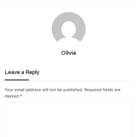
Olivia
Leave a Reply
Your email address will not be published.
Required fields are
marked
*
C
o
m
m