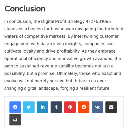
Conclusion
In conclusion, the Digital Profit Strategy 4127631095
stands as a beacon for businesses navigating the turbulent
waters of competitive markets. By intertwining customer
engagement with data-driven insights, companies can
cultivate loyalty and drive profitability. As they embrace
operational efficiency and innovative growth avenues, the
path to sustained revenue stability becomes not just a
possibility, but a promise. Ultimately, those who adapt and
evolve will not merely survive but thrive in an ever-
changing digital landscape, forging a resilient future.
LinkedIn
Tumblr
Pinterest
Reddit
VKontakte
Share via Email
Print