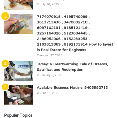
July 26, 2025
7174070915 , 4195740099 ,
3613713430 , 3478082718 ,
6097102131 , 9185121419 ,
3257164820 , 5123084445 ,
2486052006 , 9152233253 ,
2163613869 , 6192131914 How to Invest
in Real Estate for Beginners
August 27, 2025
Jersey: A Heartwarming Tale of Dreams,
Sacrifice, and Redemption
January 6, 2025
Available Business Hotline: 5408952713
June 16, 2025
Populer Topics