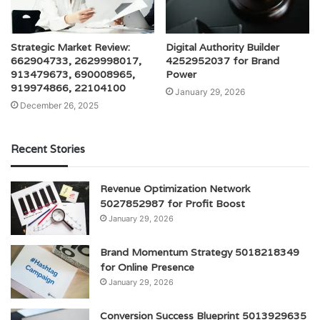
Strategic Market Review:
Digital Authority Builder
662904733, 2629998017,
4252952037 for Brand
913479673, 690008965,
Power
919974866, 22104100
January 29, 2026
December 26, 2025
Recent Stories
Revenue Optimization Network
5027852987 for Profit Boost
January 29, 2026
Brand Momentum Strategy 5018218349
for Online Presence
January 29, 2026
Conversion Success Blueprint 5013929635