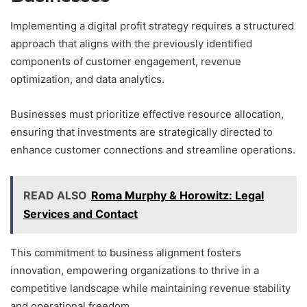
Implementing a digital profit strategy requires a structured
approach that aligns with the previously identified
components of customer engagement, revenue
optimization, and data analytics.
Businesses must prioritize effective resource allocation,
ensuring that investments are strategically directed to
enhance customer connections and streamline operations.
READ ALSO
Roma Murphy & Horowitz: Legal
Services and Contact
This commitment to business alignment fosters
innovation, empowering organizations to thrive in a
competitive landscape while maintaining revenue stability
and operational freedom.