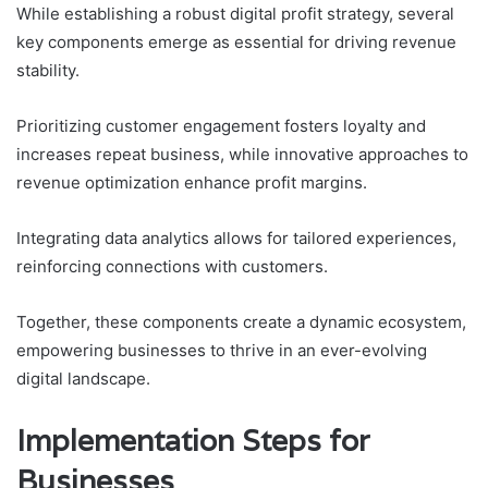
While establishing a robust digital profit strategy, several
key components emerge as essential for driving revenue
stability.
Prioritizing customer engagement fosters loyalty and
increases repeat business, while innovative approaches to
revenue optimization enhance profit margins.
Integrating data analytics allows for tailored experiences,
reinforcing connections with customers.
Together, these components create a dynamic ecosystem,
empowering businesses to thrive in an ever-evolving
digital landscape.
Implementation Steps for
Businesses