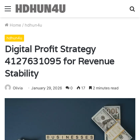
Menu
S
fo
Home
/
hdhun4u
hdhun4u
Digital Profit Strategy
4127631095 for Revenue
Stability
Olivia
January 29, 2026
0
17
2 minutes read