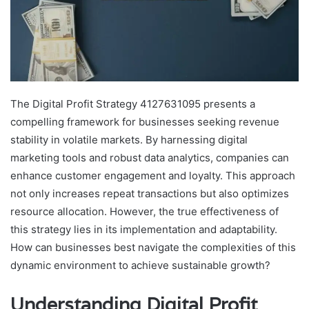
The Digital Profit Strategy 4127631095 presents a
compelling framework for businesses seeking revenue
stability in volatile markets. By harnessing digital
marketing tools and robust data analytics, companies can
enhance customer engagement and loyalty. This approach
not only increases repeat transactions but also optimizes
resource allocation. However, the true effectiveness of
this strategy lies in its implementation and adaptability.
How can businesses best navigate the complexities of this
dynamic environment to achieve sustainable growth?
Understanding Digital Profit