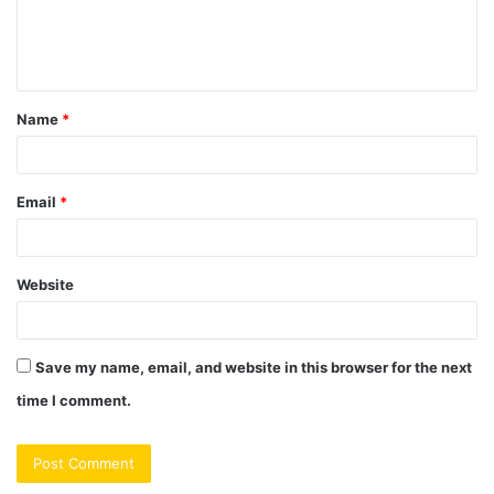
e
n
t
Name
*
*
Email
*
Website
Save my name, email, and website in this browser for the next
time I comment.