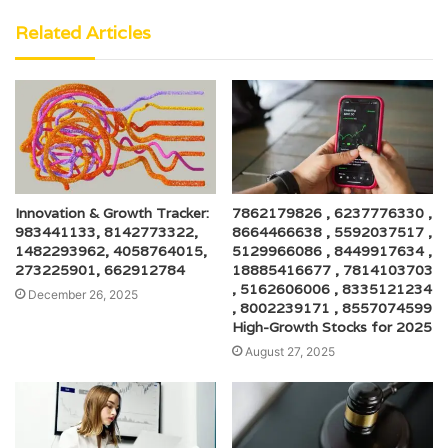
Related Articles
Innovation & Growth Tracker:
7862179826 , 6237776330 ,
983441133, 8142773322,
8664466638 , 5592037517 ,
1482293962, 4058764015,
5129966086 , 8449917634 ,
273225901, 662912784
18885416677 , 7814103703
, 5162606006 , 8335121234
December 26, 2025
, 8002239171 , 8557074599
High-Growth Stocks for 2025
August 27, 2025