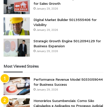
for Sales Growth
January 29, 2026
Digital Market Builder 5013555406 for
Visibility
January 29, 2026
Strategic Growth Engine 5012094129 for
Business Expansion
January 29, 2026
Most Viewed Stoires
Performance Revenue Model 5033059044
for Business Success
January 29, 2026
Honorários Sucumbenciais: Como São
Calculados e Aplicados no Processo Judicial