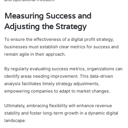
Measuring Success and
Adjusting the Strategy
To ensure the effectiveness of a digital profit strategy,
businesses must establish clear metrics for success and
remain agile in their approach.
By regularly evaluating success metrics, organizations can
identify areas needing improvement. This data-driven
analysis facilitates timely strategy adjustments,
empowering companies to adapt to market changes.
Ultimately, embracing flexibility will enhance revenue
stability and foster long-term growth in a dynamic digital
landscape.