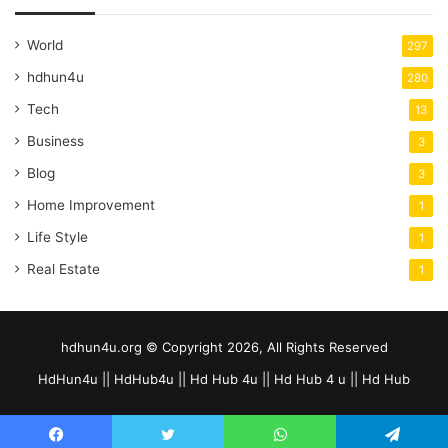
World
297
hdhun4u
280
Tech
13
Business
3
Blog
3
Home Improvement
1
Life Style
1
Real Estate
1
hdhun4u.org © Copyright 2026, All Rights Reserved
HdHun4u || HdHub4u || Hd Hub 4u || Hd Hub 4 u || Hd Hub