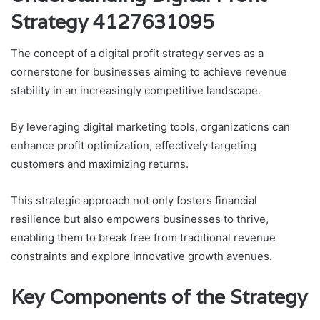
Strategy 4127631095
The concept of a digital profit strategy serves as a
cornerstone for businesses aiming to achieve revenue
stability in an increasingly competitive landscape.
By leveraging digital marketing tools, organizations can
enhance profit optimization, effectively targeting
customers and maximizing returns.
This strategic approach not only fosters financial
resilience but also empowers businesses to thrive,
enabling them to break free from traditional revenue
constraints and explore innovative growth avenues.
Key Components of the Strategy